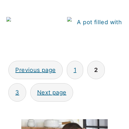
H
Posts
Previous page
1
2
pagination
3
Next page
Primary