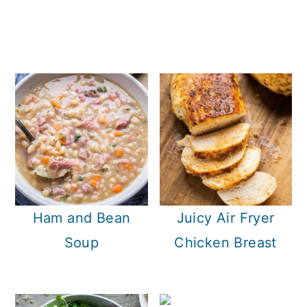
Ham and Bean
Juicy Air Fryer
Soup
Chicken Breast