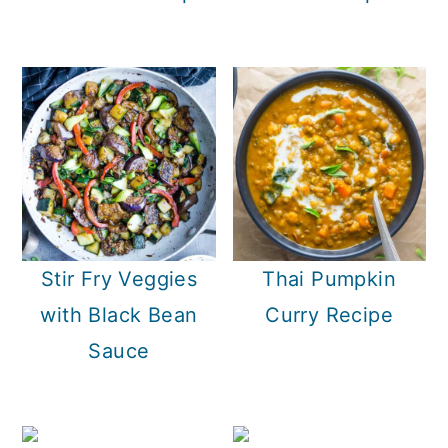
Stir Fry Veggies
Thai Pumpkin
with Black Bean
Curry Recipe
Sauce