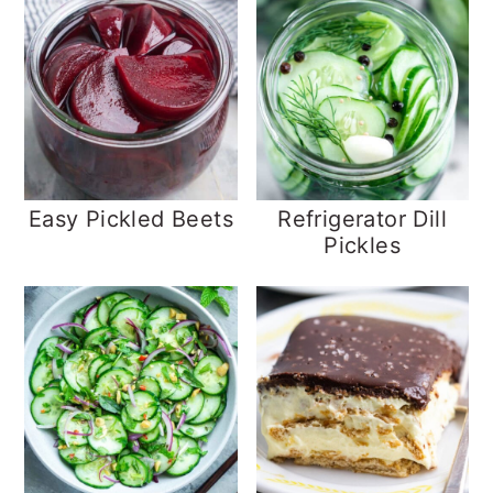
Easy Pickled Beets
Refrigerator Dill
Pickles