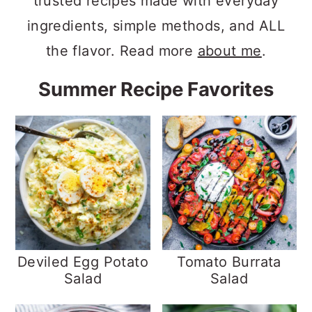
trusted recipes made with everyday
ingredients, simple methods, and ALL
the flavor. Read more
about me
.
Summer Recipe Favorites
Deviled Egg Potato
Tomato Burrata
Salad
Salad