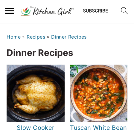
S
S
Home
»
Recipes
»
Dinner Recipes
k
k
i
i
Dinner Recipes
p
p
t
t
o
o
m
p
a
r
i
i
n
m
Slow Cooker
Tuscan White Bean