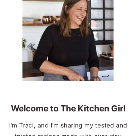
Sidebar
Welcome to The Kitchen Girl
I'm Traci, and I'm sharing my tested and