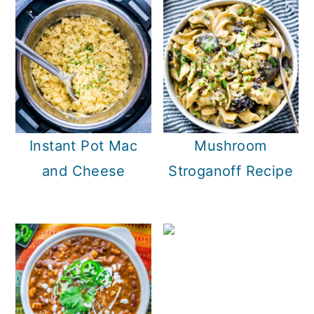
Instant Pot Mac
Mushroom
and Cheese
Stroganoff Recipe