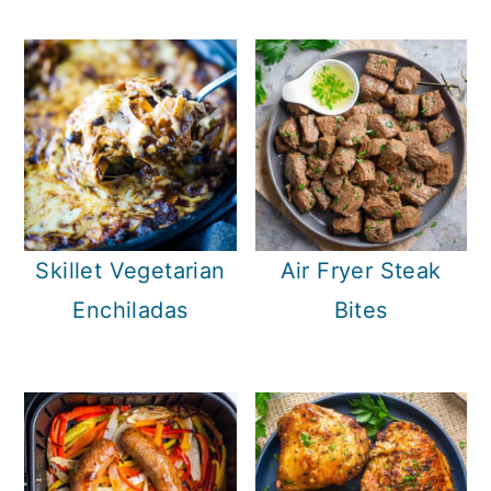
Skillet Vegetarian
Air Fryer Steak
Enchiladas
Bites