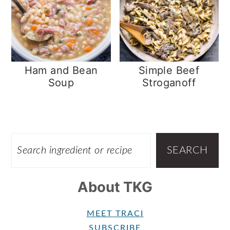
Ham and Bean
Simple Beef
Soup
Stroganoff
Footer
SEARCH
SEARCH
About TKG
MEET TRACI
SUBSCRIBE