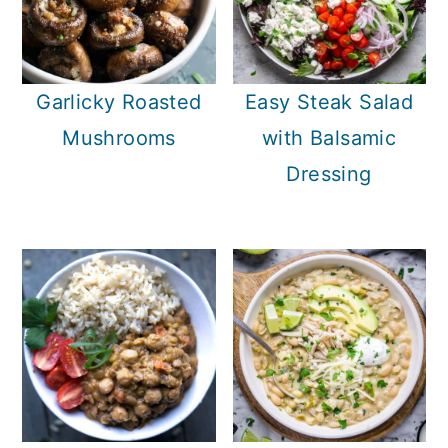
Garlicky Roasted
Easy Steak Salad
Mushrooms
with Balsamic
Dressing