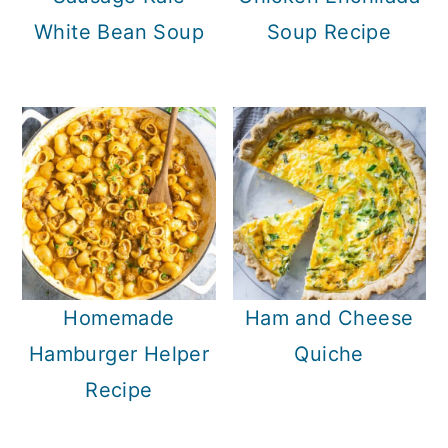
White Bean Soup
Soup Recipe
Homemade
Ham and Cheese
Hamburger Helper
Quiche
Recipe