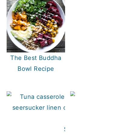
The Best Buddha
Bowl Recipe
Skillet Tuna Casserole