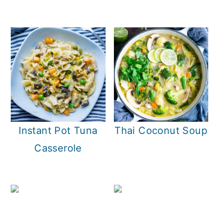
Instant Pot Tuna
Thai Coconut Soup
Casserole