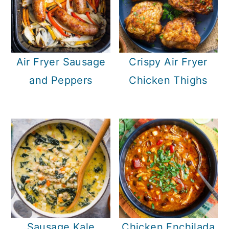
Air Fryer Sausage
Crispy Air Fryer
and Peppers
Chicken Thighs
Sausage Kale
Chicken Enchilada