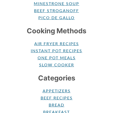
MINESTRONE SOUP
BEEF STROGANOFF
PICO DE GALLO
Cooking Methods
AIR FRYER RECIPES
INSTANT POT RECIPES
ONE POT MEALS
SLOW COOKER
Categories
APPETIZERS
BEEF RECIPES
BREAD
BREAKFAST