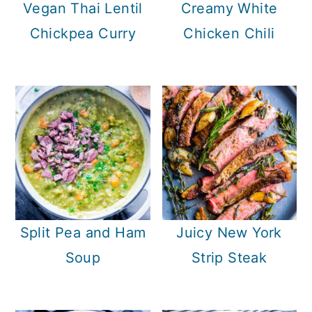
Vegan Thai Lentil
Creamy White
Chickpea Curry
Chicken Chili
Split Pea and Ham
Juicy New York
Soup
Strip Steak