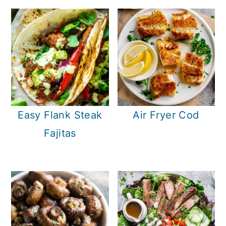
Easy Flank Steak
Air Fryer Cod
Fajitas