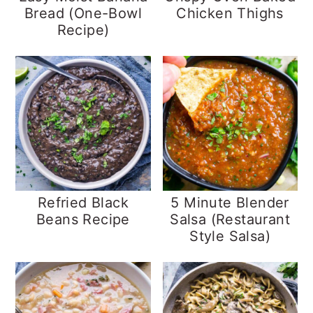
Bread (One-Bowl
Chicken Thighs
Recipe)
Refried Black
5 Minute Blender
Beans Recipe
Salsa (Restaurant
Style Salsa)