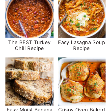
The BEST Turkey
Easy Lasagna Soup
Chili Recipe
Recipe
Easy Moist Banana
Crispy Oven Baked