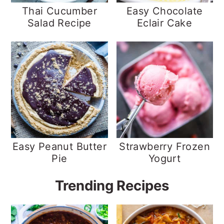
Thai Cucumber
Easy Chocolate
Salad Recipe
Eclair Cake
Easy Peanut Butter
Strawberry Frozen
Pie
Yogurt
Trending Recipes