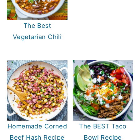
The Best
Vegetarian Chili
Homemade Corned
The BEST Taco
Beef Hash Recipe
Bowl Recipe