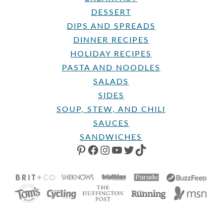
DESSERT
DIPS AND SPREADS
DINNER RECIPES
HOLIDAY RECIPES
PASTA AND NOODLES
SALADS
SIDES
SOUP, STEW, AND CHILI
SAUCES
SANDWICHES
PINTEREST
FACEBOOK
INSTAGRAM
YOUTUBE
TWITTER
TIKTOK