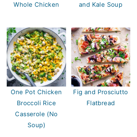
c
a
Whole Chicken
and Kale Soup
o
r
n
y
t
s
e
i
n
d
t
e
b
a
One Pot Chicken
Fig and Prosciutto
r
Broccoli Rice
Flatbread
Casserole (No
Soup)