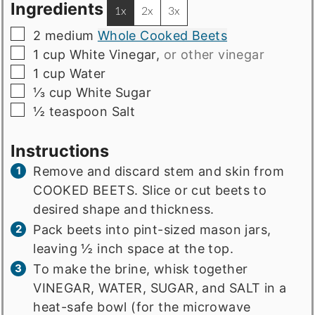
Ingredients
1x
2x
3x
▢
2
medium
Whole Cooked Beets
▢
1
cup
White Vinegar
,
or other vinegar
▢
1
cup
Water
▢
⅓
cup
White Sugar
▢
½
teaspoon
Salt
Instructions
Remove and discard stem and skin from
COOKED BEETS. Slice or cut beets to
desired shape and thickness.
Pack beets into pint-sized mason jars,
leaving ½ inch space at the top.
To make the brine, whisk together
VINEGAR, WATER, SUGAR, and SALT in a
heat-safe bowl (for the microwave