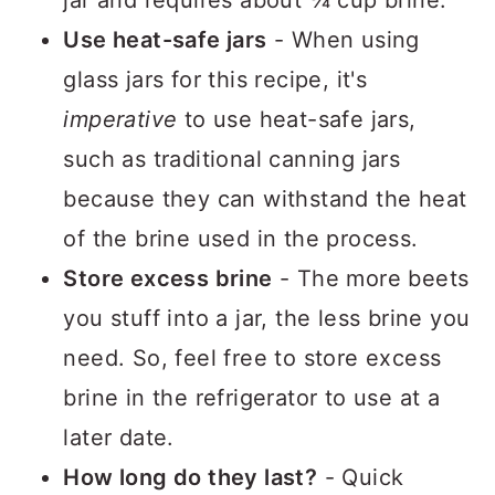
Use heat-safe jars
- When using
glass jars for this recipe, it's
imperative
to use heat-safe jars,
such as traditional canning jars
because they can withstand the heat
of the brine used in the process.
Store excess brine
- The more beets
you stuff into a jar, the less brine you
need. So, feel free to store excess
brine in the refrigerator to use at a
later date.
How long do they last?
- Quick