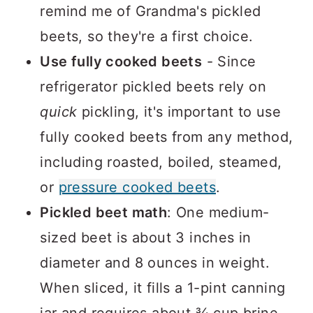
remind me of Grandma's pickled
beets, so they're a first choice.
Use fully cooked beets
- Since
refrigerator pickled beets rely on
quick
pickling, it's important to use
fully cooked beets from any method,
including roasted, boiled, steamed,
or
pressure cooked beets
.
Pickled beet math
: One medium-
sized beet is about 3 inches in
diameter and 8 ounces in weight.
When sliced, it fills a 1-pint canning
jar and requires about ¾ cup brine.