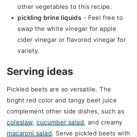
other vegetables to this recipe.
pickling brine liquids
- Feel free to
swap the white vinegar for apple
cider vinegar or flavored vinegar for
variety.
Serving ideas
Pickled beets are so versatile. The
bright red color and tangy beet juice
complement other side dishes, such as
coleslaw
,
cucumber salad
, and creamy
macaroni salad
. Serve pickled beets with