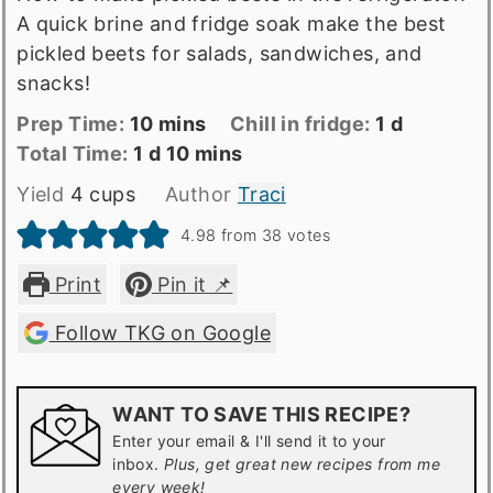
A quick brine and fridge soak make the best
pickled beets for salads, sandwiches, and
snacks!
Prep
minutes
day
Prep Time:
10
mins
Chill in fridge:
1
d
Time
Total
day
minutes
Total Time:
1
d
10
mins
time
Yield
4
cups
Author
Traci
4.98
from
38
votes
Print
Pin it 📌
Follow TKG on Google
WANT TO SAVE THIS RECIPE?
Enter your email & I'll send it to your
inbox.
Plus, get great new recipes from me
every week!