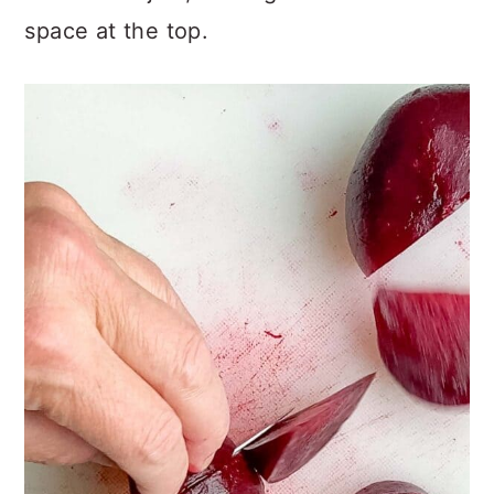
space at the top.