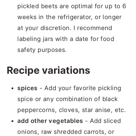
pickled beets are optimal for up to 6
weeks in the refrigerator, or longer
at your discretion. I recommend
labeling jars with a date for food
safety purposes.
Recipe variations
spices
- Add your favorite pickling
spice or any combination of black
peppercorns, cloves, star anise, etc.
add other vegetables
- Add sliced
onions, raw shredded carrots, or