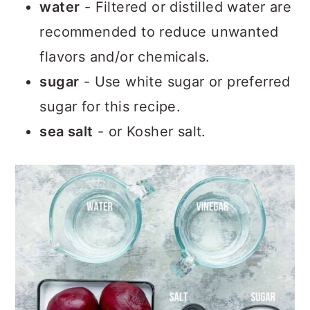
water
- Filtered or distilled water are
recommended to reduce unwanted
flavors and/or chemicals.
sugar
- Use white sugar or preferred
sugar for this recipe.
sea salt
- or Kosher salt.