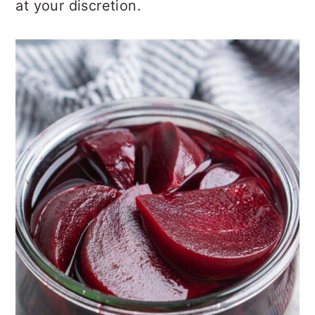
at your discretion.