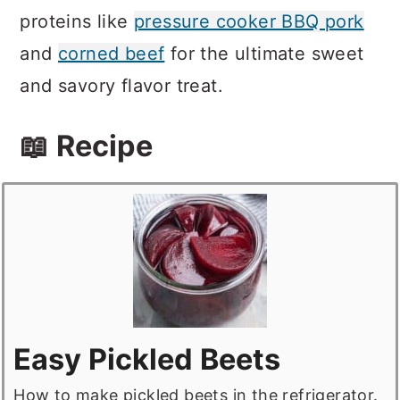
proteins like
pressure cooker BBQ pork
and
corned beef
for the ultimate sweet
and savory flavor treat.
📖 Recipe
Easy Pickled Beets
How to make pickled beets in the refrigerator.