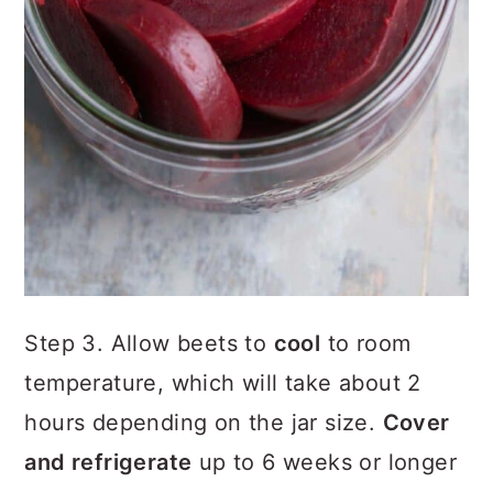
Step 3. Allow beets to
cool
to room
temperature, which will take about 2
hours depending on the jar size.
Cover
and refrigerate
up to 6 weeks or longer