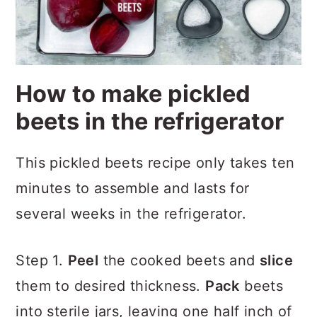
How to make pickled
beets in the refrigerator
This pickled beets recipe only takes ten
minutes to assemble and lasts for
several weeks in the refrigerator.
Step 1.
Peel
the cooked beets and
slice
them to desired thickness.
Pack
beets
into sterile jars, leaving one half inch of