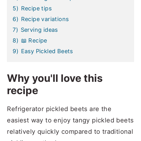
5)
Recipe tips
6)
Recipe variations
7)
Serving ideas
8)
📖 Recipe
9)
Easy Pickled Beets
Why you'll love this
recipe
Refrigerator pickled beets are the
easiest way to enjoy tangy pickled beets
relatively quickly compared to traditional