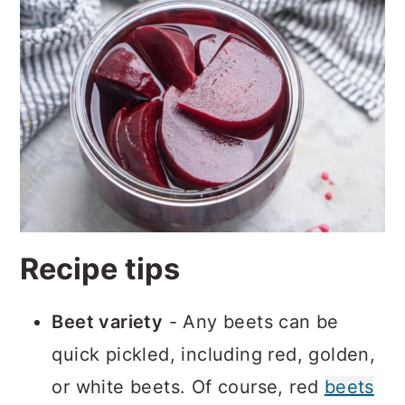
Recipe tips
Beet variety
- Any beets can be
quick pickled, including red, golden,
or white beets. Of course, red
beets