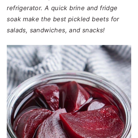
c
a
refrigerator. A quick brine and fridge
o
r
soak make the best pickled beets for
n
y
salads, sandwiches, and snacks!
t
s
e
i
n
d
t
e
b
a
r