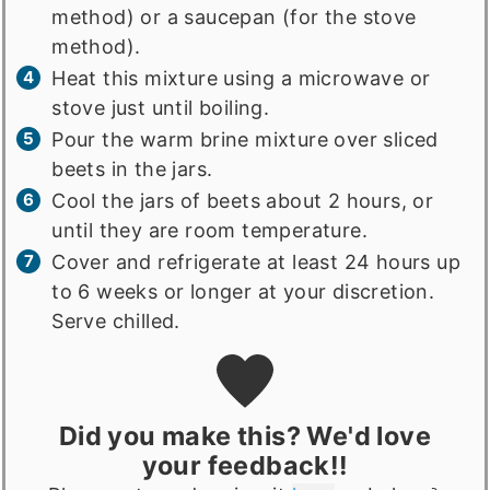
method) or a saucepan (for the stove
method).
Heat this mixture using a microwave or
stove just until boiling.
Pour the warm brine mixture over sliced
beets in the jars.
Cool the jars of beets about 2 hours, or
until they are room temperature.
Cover and refrigerate at least 24 hours up
to 6 weeks or longer at your discretion.
Serve chilled.
Did you make this? We'd love
your feedback!!