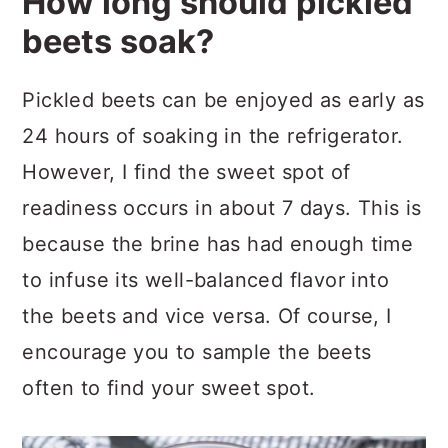
How long should pickled
beets soak?
Pickled beets can be enjoyed as early as
24 hours of soaking in the refrigerator.
However, I find the sweet spot of
readiness occurs in about 7 days. This is
because the brine has had enough time
to infuse its well-balanced flavor into
the beets and vice versa. Of course, I
encourage you to sample the beets
often to find your sweet spot.