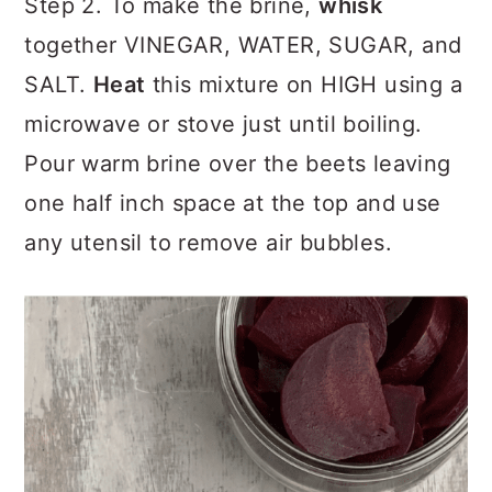
Step 2. To make the brine,
whisk
together VINEGAR, WATER, SUGAR, and
SALT.
Heat
this mixture on HIGH using a
microwave or stove just until boiling.
Pour warm brine over the beets leaving
one half inch space at the top and use
any utensil to remove air bubbles.