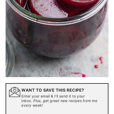
WANT TO SAVE THIS RECIPE?
Enter your email & I'll send it to your
inbox.
Plus, get great new recipes from me
every week!