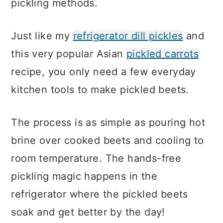
pickling methods.
Just like my
refrigerator dill pickles
and
this very popular Asian
pickled carrots
recipe, you only need a few everyday
kitchen tools to make pickled beets.
The process is as simple as pouring hot
brine over cooked beets and cooling to
room temperature. The hands-free
pickling magic happens in the
refrigerator where the pickled beets
soak and get better by the day!