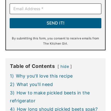
E
m
a
i
SEND IT!
l
*
By submitting this form, you consent to receive emails from
The Kitchen Girl.
Table of Contents
hide
1)
Why you'll love this recipe
2)
What you'll need
3)
How to make pickled beets in the
refrigerator
4)
How long should pickled beets soak?