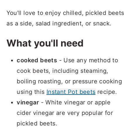
You'll love to enjoy chilled, pickled beets
as a side, salad ingredient, or snack.
What you'll need
cooked beets
- Use any method to
cook beets, including steaming,
boiling roasting, or pressure cooking
using this
Instant Pot beets
recipe.
vinegar
- White vinegar or apple
cider vinegar are very popular for
pickled beets.