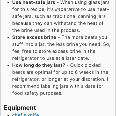
Use heat-safe jars
- When using glass jars
for this recipe, it's
imperative
to use heat-
safe jars, such as traditional canning jars
because they can withstand the heat of
the brine used in the process.
Store excess brine
- The more beets you
stuff into a jar, the less brine you need. So,
feel free to store excess brine in the
refrigerator to use at a later date.
How long do they last?
- Quick pickled
beets are optimal for up to 6 weeks in the
refrigerator, or longer at your discretion. I
recommend labeling jars with a date for
food safety purposes.
Equipment
chef's knife