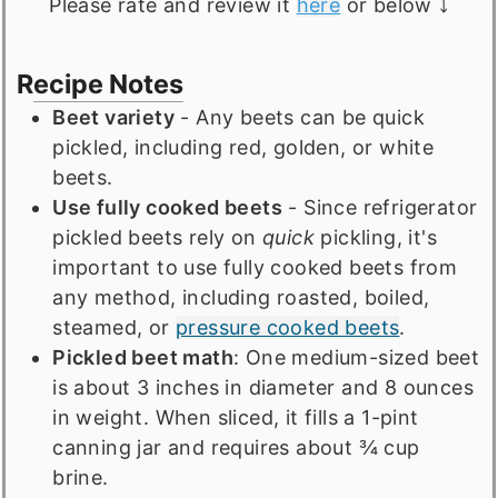
Please rate and review it
here
or below ⤵️
Recipe Notes
Beet variety
- Any beets can be quick
pickled, including red, golden, or white
beets.
Use fully cooked beets
- Since refrigerator
pickled beets rely on
quick
pickling, it's
important to use fully cooked beets from
any method, including roasted, boiled,
steamed, or
pressure cooked beets
.
Pickled beet math
: One medium-sized beet
is about 3 inches in diameter and 8 ounces
in weight. When sliced, it fills a 1-pint
canning jar and requires about ¾ cup
brine.