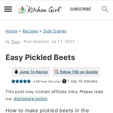
S
S
Home
»
Recipes
»
Side Dishes
k
k
i
i
by
Traci
· Post Updated:
Jul 17, 2025
p
p
Easy Pickled Beets
t
t
o
o
Jump To Recipe
Follow TKG on Google
m
p
day
minutes
1
day
10
minutes
4.98
from
38
votes
a
r
This post may contain affiliate links. Please read
i
i
our
disclosure policy
.
n
m
How to make pickled beets in the