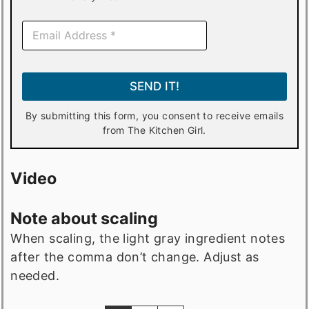
E
m
a
i
l
SEND IT!
*
By submitting this form, you consent to receive emails
from The Kitchen Girl.
Video
Note about scaling
When scaling, the light gray ingredient notes
after the comma don’t change. Adjust as
needed.