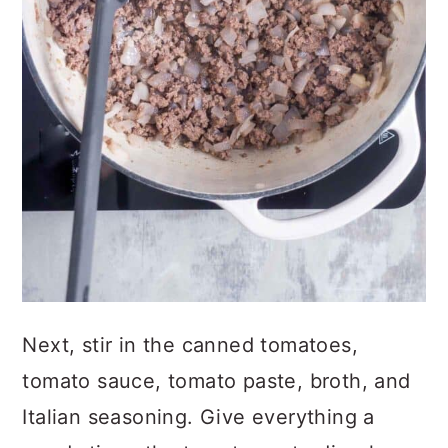
Next, stir in the canned tomatoes,
tomato sauce, tomato paste, broth, and
Italian seasoning. Give everything a