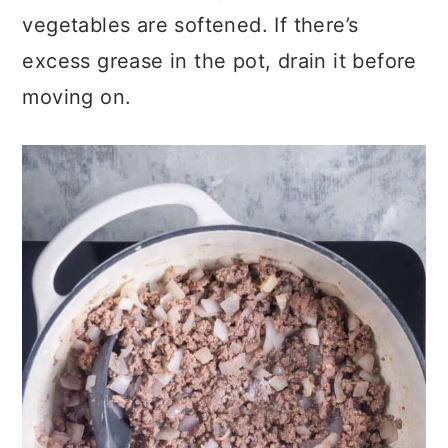
vegetables are softened. If there’s
excess grease in the pot, drain it before
moving on.