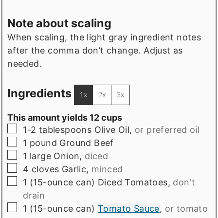
Note about scaling
When scaling, the light gray ingredient notes
after the comma don’t change. Adjust as
needed.
Ingredients
1x
2x
3x
This amount yields 12 cups
▢
1-2
tablespoons
Olive Oil
,
or preferred oil
▢
1
pound
Ground Beef
▢
1
large
Onion
,
diced
▢
4
cloves
Garlic
,
minced
▢
1
(15-ounce can)
Diced Tomatoes
,
don't
drain
▢
1
(15-ounce can)
Tomato Sauce
,
or tomato