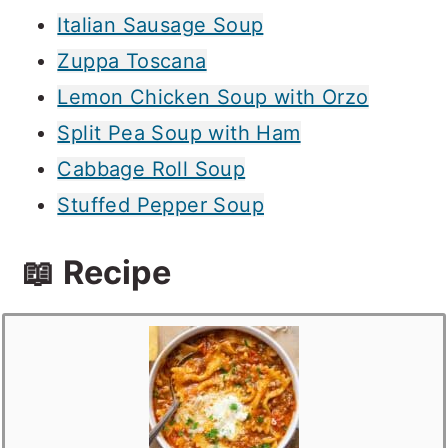
Italian Sausage Soup
Zuppa Toscana
Lemon Chicken Soup with Orzo
Split Pea Soup with Ham
Cabbage Roll Soup
Stuffed Pepper Soup
📖 Recipe