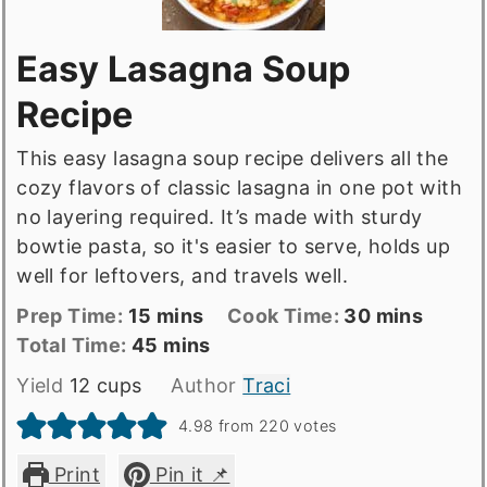
Easy Lasagna Soup
Recipe
This easy lasagna soup recipe delivers all the
cozy flavors of classic lasagna in one pot with
no layering required. It’s made with sturdy
bowtie pasta, so it's easier to serve, holds up
well for leftovers, and travels well.
Prep
minutes
Cook
minutes
Prep Time:
15
mins
Cook Time:
30
mins
Time
Total
minutes
Time
Total Time:
45
mins
time
Yield
12
cups
Author
Traci
4.98
from
220
votes
Print
Pin it 📌