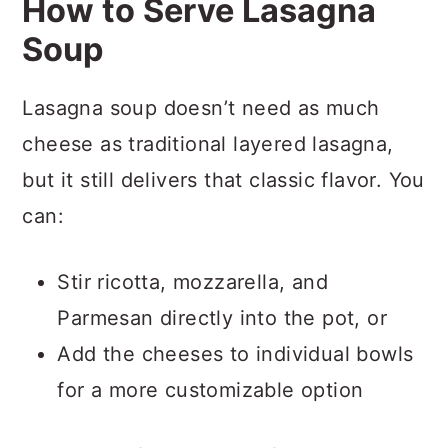
How to Serve Lasagna
Soup
Lasagna soup doesn’t need as much
cheese as traditional layered lasagna,
but it still delivers that classic flavor. You
can:
Stir ricotta, mozzarella, and
Parmesan directly into the pot, or
Add the cheeses to individual bowls
for a more customizable option