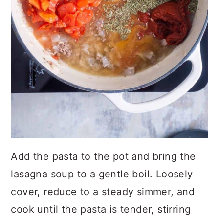
Add the pasta to the pot and bring the
lasagna soup to a gentle boil. Loosely
cover, reduce to a steady simmer, and
cook until the pasta is tender, stirring