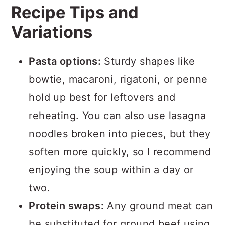
Recipe Tips and
Variations
Pasta options:
Sturdy shapes like
bowtie, macaroni, rigatoni, or penne
hold up best for leftovers and
reheating. You can also use lasagna
noodles broken into pieces, but they
soften more quickly, so I recommend
enjoying the soup within a day or
two.
Protein swaps:
Any ground meat can
be substituted for ground beef using