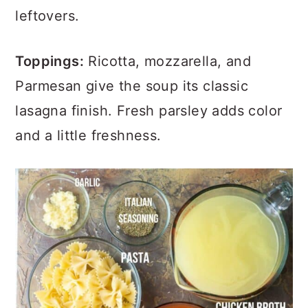
leftovers.
Toppings:
Ricotta, mozzarella, and
Parmesan give the soup its classic
lasagna finish. Fresh parsley adds color
and a little freshness.