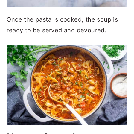
Once the pasta is cooked, the soup is
ready to be served and devoured.