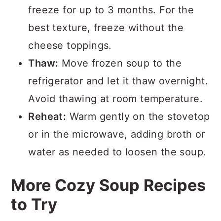
freeze for up to 3 months. For the
best texture, freeze without the
cheese toppings.
Thaw:
Move frozen soup to the
refrigerator and let it thaw overnight.
Avoid thawing at room temperature.
Reheat:
Warm gently on the stovetop
or in the microwave, adding broth or
water as needed to loosen the soup.
More Cozy Soup Recipes
to Try