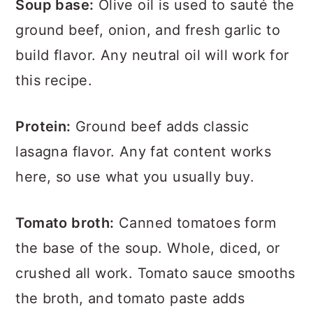
Soup base:
Olive oil is used to sauté the
ground beef, onion, and fresh garlic to
build flavor. Any neutral oil will work for
this recipe.
Protein:
Ground beef adds classic
lasagna flavor. Any fat content works
here, so use what you usually buy.
Tomato broth:
Canned tomatoes form
the base of the soup. Whole, diced, or
crushed all work. Tomato sauce smooths
the broth, and tomato paste adds