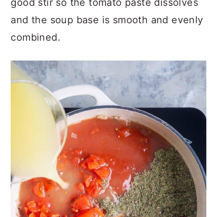
good stir so the tomato paste dissolves
and the soup base is smooth and evenly
combined.