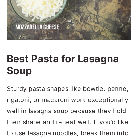
Best Pasta for Lasagna
Soup
Sturdy pasta shapes like bowtie, penne,
rigatoni, or macaroni work exceptionally
well in lasagna soup because they hold
their shape and reheat well. If you’d like
to use lasagna noodles, break them into