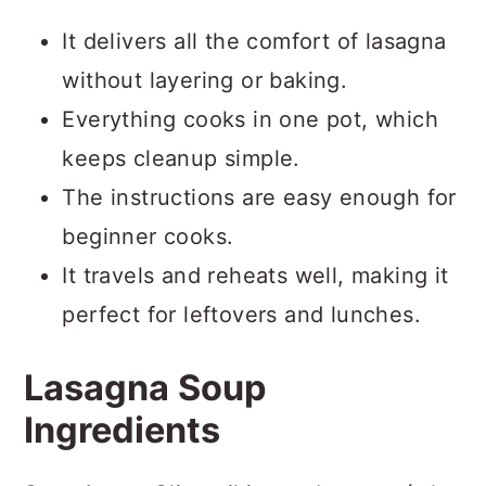
It delivers all the comfort of lasagna
without layering or baking.
Everything cooks in one pot, which
keeps cleanup simple.
The instructions are easy enough for
beginner cooks.
It travels and reheats well, making it
perfect for leftovers and lunches.
Lasagna Soup
Ingredients