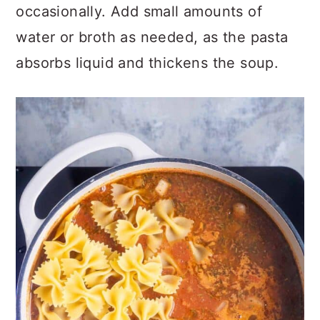
occasionally. Add small amounts of
water or broth as needed, as the pasta
absorbs liquid and thickens the soup.