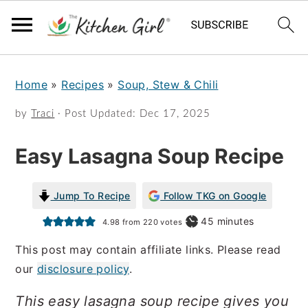
S
S
Home
»
Recipes
»
Soup, Stew & Chili
k
k
i
i
by
Traci
· Post Updated:
Dec 17, 2025
p
p
Easy Lasagna Soup Recipe
t
t
o
o
Jump To Recipe
Follow TKG on Google
m
p
minutes
45
minutes
4.98
from
220
votes
a
r
This post may contain affiliate links. Please read
i
i
our
disclosure policy
.
n
m
This easy lasagna soup recipe gives you