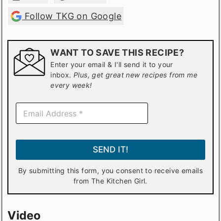
Follow TKG on Google
WANT TO SAVE THIS RECIPE?
Enter your email & I'll send it to your
inbox.
Plus, get great new recipes from me
every week!
E
m
a
i
l
SEND IT!
*
By submitting this form, you consent to receive emails
from The Kitchen Girl.
Video