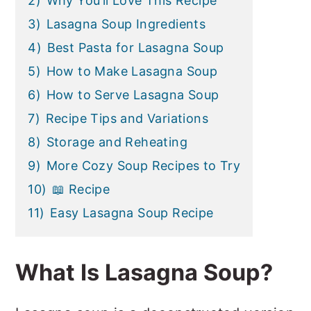
2)
Why You’ll Love This Recipe
3)
Lasagna Soup Ingredients
4)
Best Pasta for Lasagna Soup
5)
How to Make Lasagna Soup
6)
How to Serve Lasagna Soup
7)
Recipe Tips and Variations
8)
Storage and Reheating
9)
More Cozy Soup Recipes to Try
10)
📖 Recipe
11)
Easy Lasagna Soup Recipe
What Is Lasagna Soup?