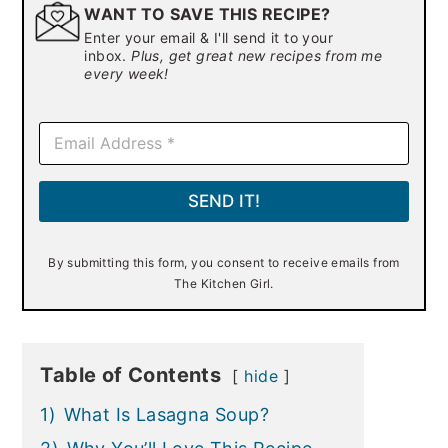
WANT TO SAVE THIS RECIPE?
Enter your email & I'll send it to your
inbox.
Plus, get great new recipes from me
every week!
E
m
a
i
SEND IT!
l
*
By submitting this form, you consent to receive emails from
The Kitchen Girl.
Table of Contents
hide
1)
What Is Lasagna Soup?