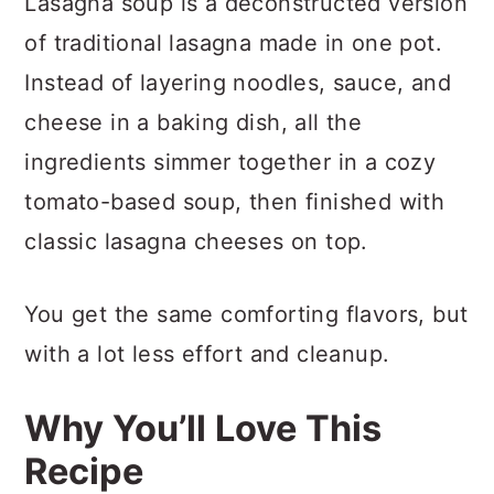
Lasagna soup is a deconstructed version
of traditional lasagna made in one pot.
Instead of layering noodles, sauce, and
cheese in a baking dish, all the
ingredients simmer together in a cozy
tomato-based soup, then finished with
classic lasagna cheeses on top.
You get the same comforting flavors, but
with a lot less effort and cleanup.
Why You’ll Love This
Recipe