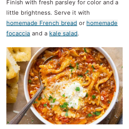
Finish with fresh parsley for color and a
little brightness. Serve it with
homemade French bread
or
homemade
focaccia
and a
kale salad
.