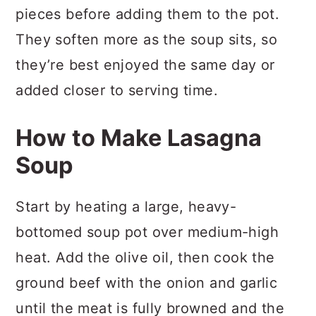
pieces before adding them to the pot.
They soften more as the soup sits, so
they’re best enjoyed the same day or
added closer to serving time.
How to Make Lasagna
Soup
Start by heating a large, heavy-
bottomed soup pot over medium-high
heat. Add the olive oil, then cook the
ground beef with the onion and garlic
until the meat is fully browned and the