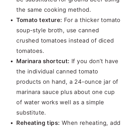
the same cooking method.
Tomato texture:
For a thicker tomato
soup-style broth, use canned
crushed tomatoes instead of diced
tomatoes.
Marinara shortcut:
If you don’t have
the individual canned tomato
products on hand, a 24-ounce jar of
marinara sauce plus about one cup
of water works well as a simple
substitute.
Reheating tips:
When reheating, add