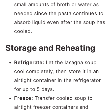
small amounts of broth or water as
needed since the pasta continues to
absorb liquid even after the soup has
cooled.
Storage and Reheating
Refrigerate:
Let the lasagna soup
cool completely, then store it in an
airtight container in the refrigerator
for up to 5 days.
Freeze:
Transfer cooled soup to
airtight freezer containers and