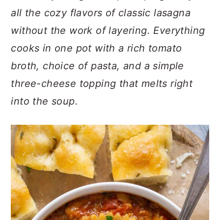
c
a
all the cozy flavors of classic lasagna
o
r
without the work of layering. Everything
n
y
cooks in one pot with a rich tomato
t
s
broth, choice of pasta, and a simple
e
i
three-cheese topping that melts right
n
d
into the soup.
t
e
b
a
r