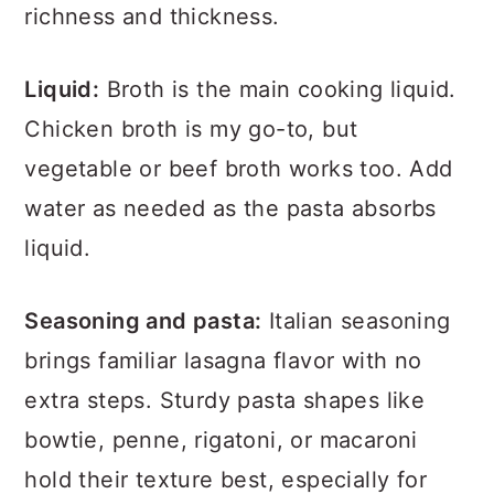
richness and thickness.
Liquid:
Broth is the main cooking liquid.
Chicken broth is my go-to, but
vegetable or beef broth works too. Add
water as needed as the pasta absorbs
liquid.
Seasoning and pasta:
Italian seasoning
brings familiar lasagna flavor with no
extra steps. Sturdy pasta shapes like
bowtie, penne, rigatoni, or macaroni
hold their texture best, especially for