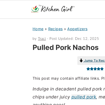
S
S
Home
»
Recipes
»
Appetizers
k
k
i
i
by
Traci
· Post Updated:
Dec 12, 2025
Pulled Pork Nachos
p
p
t
t
Jump To Rec
o
o
m
p
a
r
This post may contain affiliate links. 
i
i
Indulge in decadent pulled pork n
n
m
chips under juicy
pulled pork
, m
c
a
anything goes!