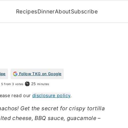
Recipes
Dinner
About
Subscribe
ipe
Follow TKG on Google
minutes
25
5
from
3
votes
minutes
Please read our
disclosure policy
.
achos! Get the secret for crispy tortilla
elted cheese, BBQ sauce, guacamole –