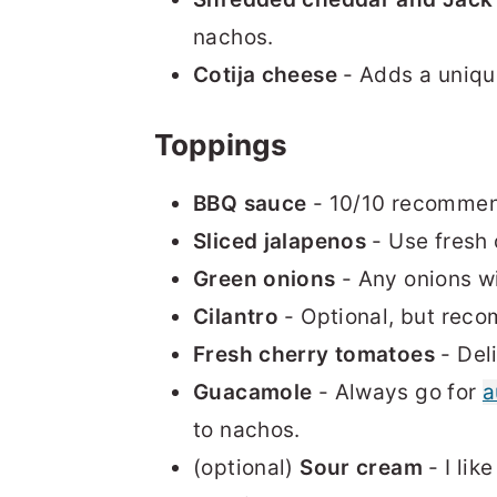
nachos.
Cotija cheese
- Adds a uniqu
Toppings
BBQ sauce
- 10/10 recommen
Sliced jalapenos
- Use fresh 
Green onions
- Any onions wi
Cilantro
- Optional, but reco
Fresh cherry tomatoes
- Del
Guacamole
- Always go for
a
to nachos.
(optional)
Sour cream
- I lik