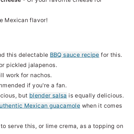
e Mexican flavor!
d this delectable
BBQ sauce recipe
for this.
or pickled jalapenos.
ll work for nachos.
mmended if you're a fan.
icious, but
blender salsa
is equally delicious.
uthentic Mexican guacamole
when it comes
e to serve this, or lime crema, as a topping on