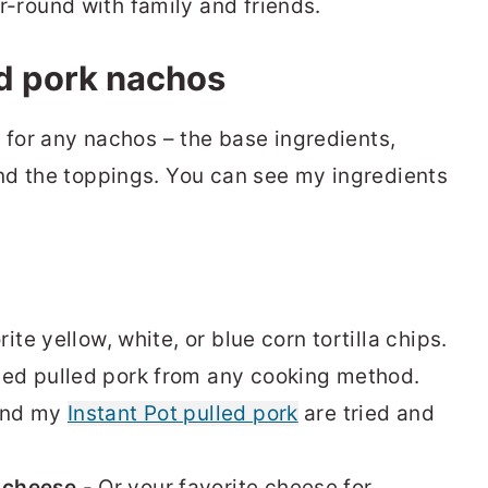
r-round with family and friends.
ed pork nachos
 for any nachos – the base ingredients,
nd the toppings. You can see my ingredients
ite yellow, white, or blue corn tortilla chips.
ed pulled pork from any cooking method.
nd my
Instant Pot pulled pork
are tried and
 cheese
- Or your favorite cheese for