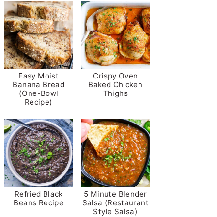
Easy Moist
Crispy Oven
Banana Bread
Baked Chicken
(One-Bowl
Thighs
Recipe)
Refried Black
5 Minute Blender
Beans Recipe
Salsa (Restaurant
Style Salsa)