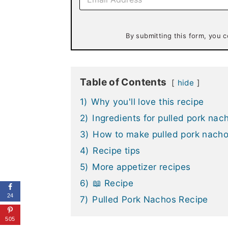
m
a
i
l
By submitting this form, you c
*
Table of Contents
hide
1)
Why you'll love this recipe
2)
Ingredients for pulled pork nac
3)
How to make pulled pork nach
4)
Recipe tips
5)
More appetizer recipes
6)
📖 Recipe
24
7)
Pulled Pork Nachos Recipe
505