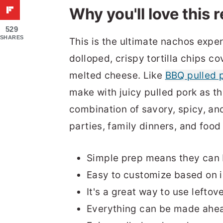
Why you'll love this 
529
SHARES
This is the ultimate nachos expe
dolloped, crispy tortilla chips c
melted cheese. Like
BBQ pulled p
make with juicy pulled pork as the
combination of savory, spicy, an
parties, family dinners, and food
Simple prep means they can 
Easy to customize based on i
It's a great way to use leftov
Everything can be made ahead