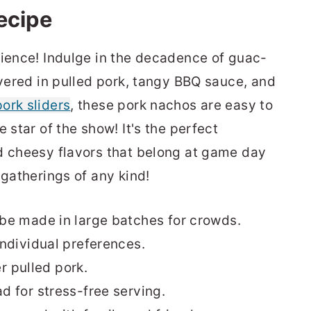
recipe
rience! Indulge in the decadence of guac-
overed in pulled pork, tangy BBQ sauce, and
ork sliders
, these pork nachos are easy to
 star of the show! It's the perfect
d cheesy flavors that belong at game day
 gatherings of any kind!
be made in large batches for crowds.
ndividual preferences.
er pulled pork.
 for stress-free serving.