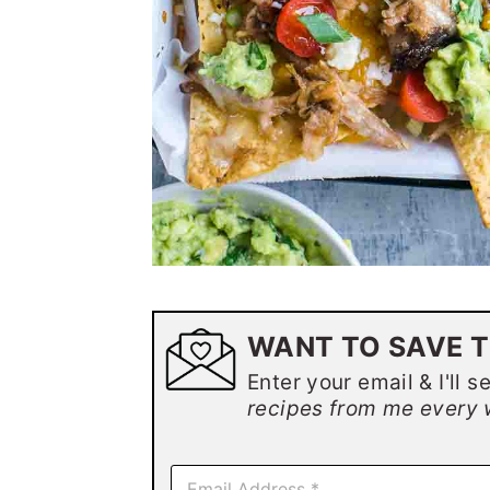
WANT TO SAVE T
Enter your email & I'll s
recipes from me every 
E