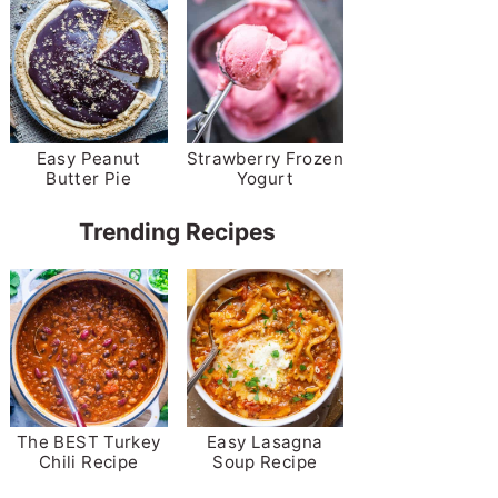
Easy Peanut
Strawberry Frozen
Butter Pie
Yogurt
Trending Recipes
The BEST Turkey
Easy Lasagna
Chili Recipe
Soup Recipe