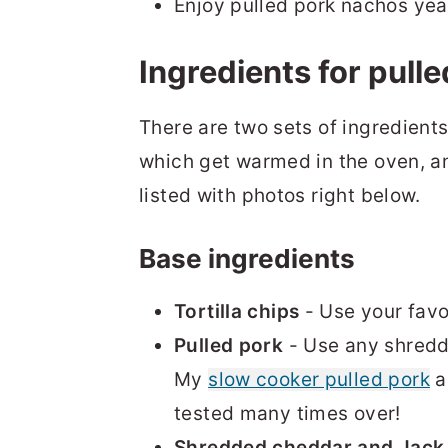
Enjoy pulled pork nachos yea
Ingredients for pull
There are two sets of ingredients
which get warmed in the oven, a
listed with photos right below.
Base ingredients
Tortilla chips
- Use your favor
Pulled pork
- Use any shredd
My
slow cooker pulled pork
a
tested many times over!
Shredded cheddar and Jack