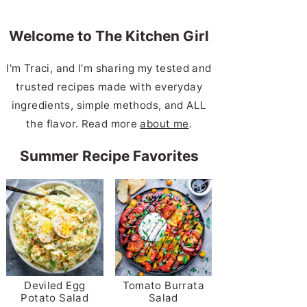
Welcome to The Kitchen Girl
I'm Traci, and I'm sharing my tested and
trusted recipes made with everyday
ingredients, simple methods, and ALL
the flavor. Read more
about me
.
Summer Recipe Favorites
Deviled Egg
Tomato Burrata
Potato Salad
Salad