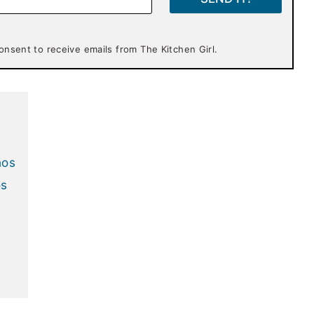
onsent to receive emails from The Kitchen Girl.
hos
os