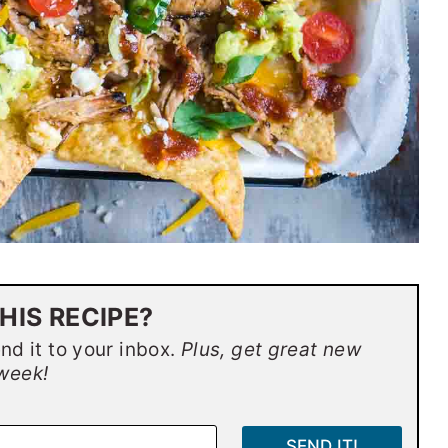
HIS RECIPE?
end it to your inbox.
Plus, get great new
week!
SEND IT!