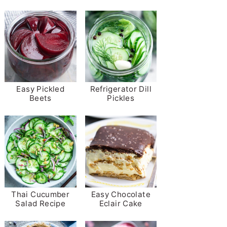
Easy Pickled
Refrigerator Dill
Beets
Pickles
Thai Cucumber
Easy Chocolate
Salad Recipe
Eclair Cake