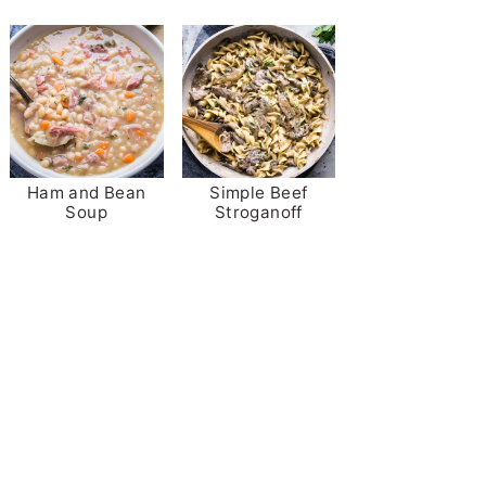
Ham and Bean
Simple Beef
Soup
Stroganoff