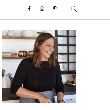
Primary
Sidebar