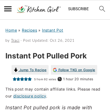
S
S
Home
»
Recipes
»
Instant Pot
k
k
i
i
by
Traci
· Post Updated:
Oct 26, 2021
p
p
Instant Pot Pulled Pork
t
t
o
o
Jump To Recipe
Follow TKG on Google
m
p
hour
minutes
1
hour
20
minutes
5
from
92
votes
a
r
This post may contain affiliate links. Please read
i
i
our
disclosure policy
.
n
m
Instant Pot pulled pork is made with