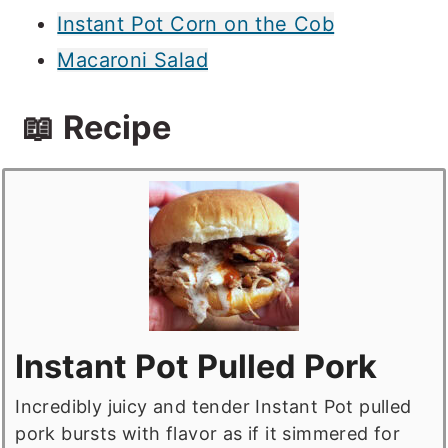
Instant Pot Corn on the Cob
Macaroni Salad
📖 Recipe
Instant Pot Pulled Pork
Incredibly juicy and tender Instant Pot pulled
pork bursts with flavor as if it simmered for