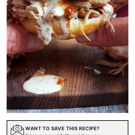
WANT TO SAVE THIS RECIPE?