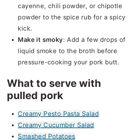
cayenne, chili powder, or chipotle
powder to the spice rub for a spicy
kick.
Make it smoky
: Add a few drops of
liquid smoke to the broth before
pressure-cooking your pork butt.
What to serve with
pulled pork
Creamy Pesto Pasta Salad
Creamy Cucumber Salad
Smashed Potatoes