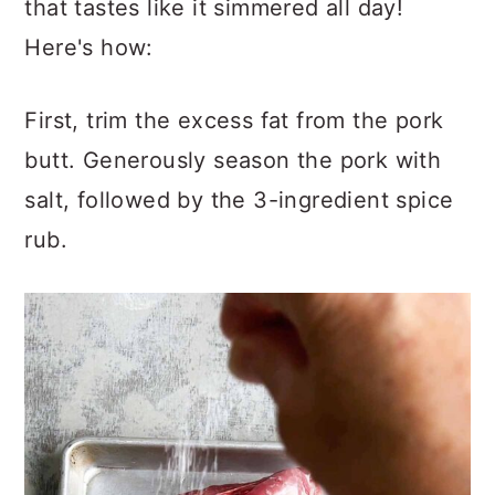
that tastes like it simmered all day!
Here's how:
First, trim the excess fat from the pork
butt. Generously season the pork with
salt, followed by the 3-ingredient spice
rub.