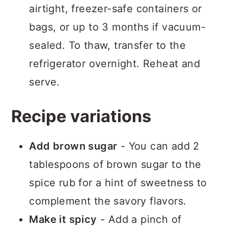
airtight, freezer-safe containers or
bags, or up to 3 months if vacuum-
sealed. To thaw, transfer to the
refrigerator overnight. Reheat and
serve.
Recipe variations
Add brown sugar
- You can add 2
tablespoons of brown sugar to the
spice rub for a hint of sweetness to
complement the savory flavors.
Make it spicy
- Add a pinch of