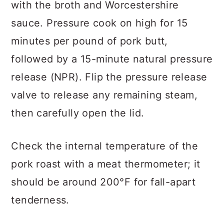
with the broth and Worcestershire
sauce. Pressure cook on high for 15
minutes per pound of pork butt,
followed by a 15-minute natural pressure
release (NPR). Flip the pressure release
valve to release any remaining steam,
then carefully open the lid.
Check the internal temperature of the
pork roast with a meat thermometer; it
should be around 200°F for fall-apart
tenderness.