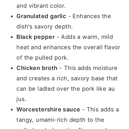
and vibrant color.
Granulated garlic
- Enhances the
dish's savory depth.
Black pepper
- Adds a warm, mild
heat and enhances the overall flavor
of the pulled pork.
Chicken broth
- This adds moisture
and creates a rich, savory base that
can be ladled over the pork like au
jus.
Worcestershire sauce
- This adds a
tangy, umami-rich depth to the