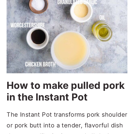
How to make pulled pork
in the Instant Pot
The Instant Pot transforms pork shoulder
or pork butt into a tender, flavorful dish