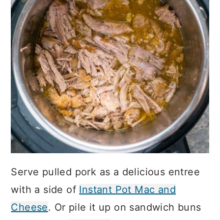
Serve pulled pork as a delicious entree
with a side of
Instant Pot Mac and
Cheese
. Or pile it up on sandwich buns