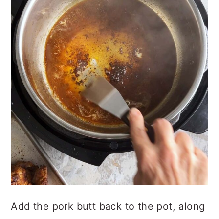
Add the pork butt back to the pot, along