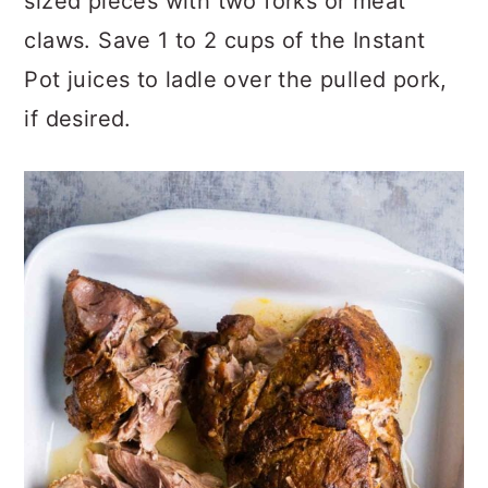
sized pieces with two forks or meat
claws. Save 1 to 2 cups of the Instant
Pot juices to ladle over the pulled pork,
if desired.