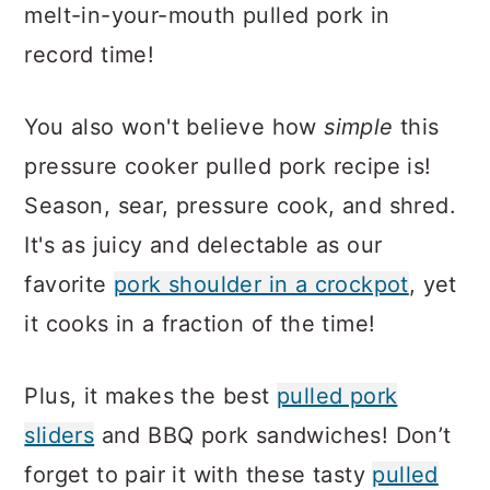
melt-in-your-mouth pulled pork in
record time!
You also won't believe how
simple
this
pressure cooker pulled pork recipe is!
Season, sear, pressure cook, and shred.
It's as juicy and delectable as our
favorite
pork shoulder in a crockpot
, yet
it cooks in a fraction of the time!
Plus, it makes the best
pulled pork
sliders
and BBQ pork sandwiches! Don’t
forget to pair it with these tasty
pulled