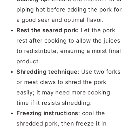
piping hot before adding the pork for
a good sear and optimal flavor.
Rest the seared pork:
Let the pork
rest after cooking to allow the juices
to redistribute, ensuring a moist final
product.
Shredding technique:
Use two forks
or meat claws to shred the pork
easily; it may need more cooking
time if it resists shredding.
Freezing instructions
: cool the
shredded pork, then freeze it in