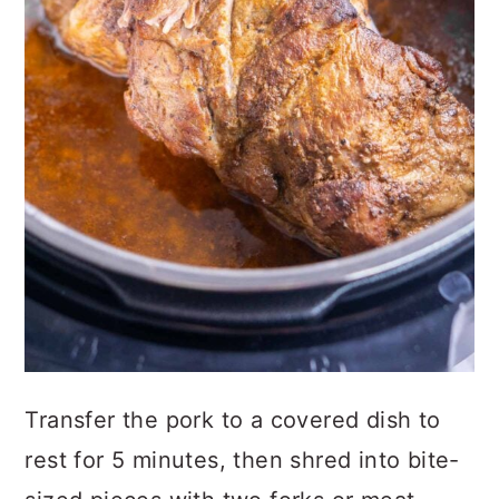
Transfer the pork to a covered dish to
rest for 5 minutes, then shred into bite-