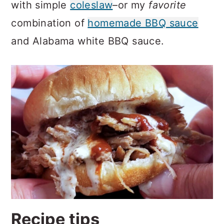
with simple
coleslaw
–or my
favorite
combination of
homemade BBQ sauce
and Alabama white BBQ sauce.
Recipe tips