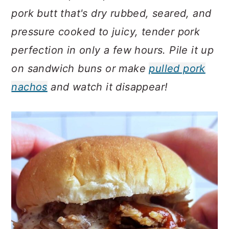
c
a
pork butt that's dry rubbed, seared, and
o
r
pressure cooked to juicy, tender pork
n
y
perfection in only a few hours. Pile it up
t
s
on sandwich buns or make
pulled pork
e
i
nachos
and watch it disappear!
n
d
t
e
b
a
r