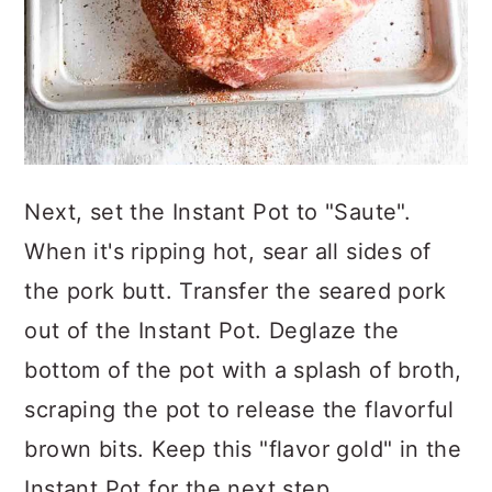
Next, set the Instant Pot to "Saute".
When it's ripping hot, sear all sides of
the pork butt. Transfer the seared pork
out of the Instant Pot. Deglaze the
bottom of the pot with a splash of broth,
scraping the pot to release the flavorful
brown bits. Keep this "flavor gold" in the
Instant Pot for the next step.