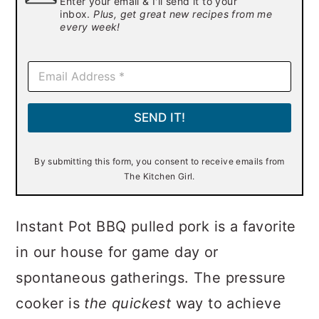
Enter your email & I'll send it to your
inbox.
Plus, get great new recipes from me
every week!
E
m
a
i
SEND IT!
l
*
By submitting this form, you consent to receive emails from
The Kitchen Girl.
Instant Pot BBQ pulled pork is a favorite
in our house for game day or
spontaneous gatherings. The pressure
cooker is
the
quickest
way to achieve