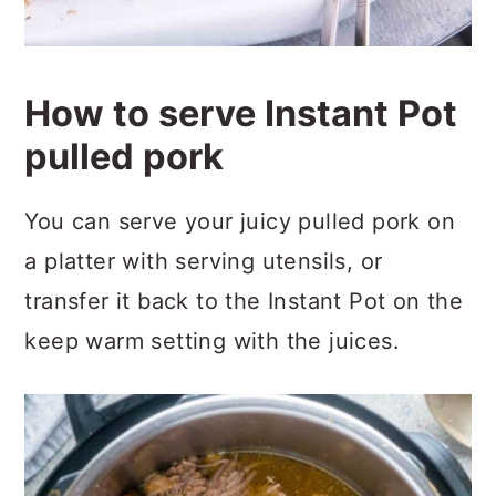
How to serve Instant Pot
pulled pork
You can serve your juicy pulled pork on
a platter with serving utensils, or
transfer it back to the Instant Pot on the
keep warm setting with the juices.