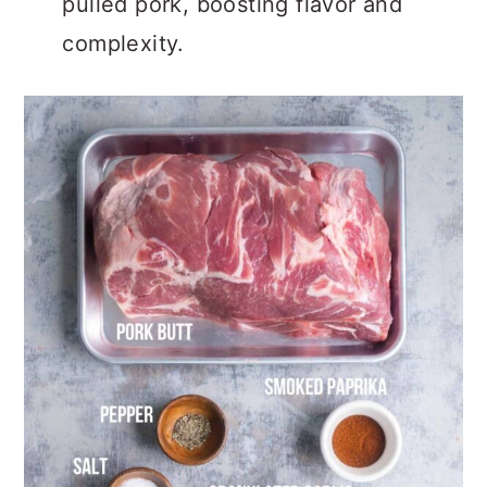
pulled pork, boosting flavor and
complexity.