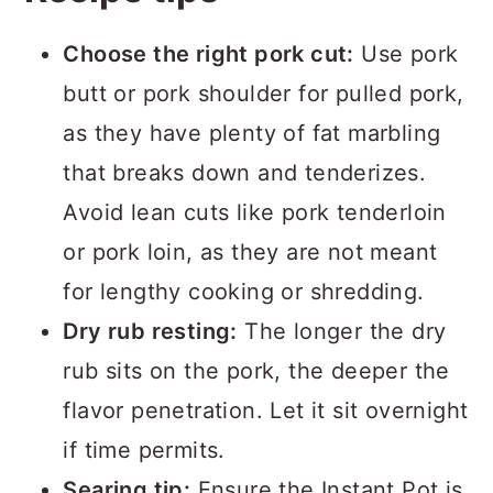
Choose the right pork cut:
Use pork
butt or pork shoulder for pulled pork,
as they have plenty of fat marbling
that breaks down and tenderizes.
Avoid lean cuts like pork tenderloin
or pork loin, as they are not meant
for lengthy cooking or shredding.
Dry rub resting:
The longer the dry
rub sits on the pork, the deeper the
flavor penetration. Let it sit overnight
if time permits.
Searing tip:
Ensure the Instant Pot is