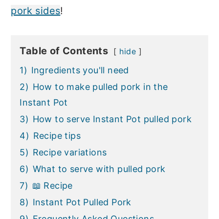
pork sides
!
Table of Contents
hide
1)
Ingredients you'll need
2)
How to make pulled pork in the
Instant Pot
3)
How to serve Instant Pot pulled pork
4)
Recipe tips
5)
Recipe variations
6)
What to serve with pulled pork
7)
📖 Recipe
8)
Instant Pot Pulled Pork
9)
Frequently Asked Questions