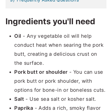
Ingredients you'll need
Oil
- Any vegetable oil will help
conduct heat when searing the pork
butt, creating a delicious crust on
the surface.
Pork butt or shoulder
- You can use
pork butt or pork shoulder, with
options for bone-in or boneless cuts.
Salt
- Use sea salt or kosher salt.
Paprika
- Adds a rich, smoky flavor