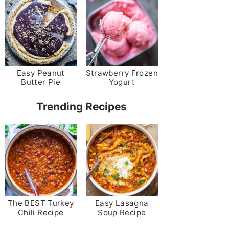
Easy Peanut
Strawberry Frozen
Butter Pie
Yogurt
Trending Recipes
The BEST Turkey
Easy Lasagna
Chili Recipe
Soup Recipe