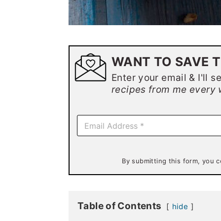
WANT TO SAVE T
Enter your email & I'll s
recipes from me every 
E
m
a
i
l
By submitting this form, you c
*
Table of Contents
hide