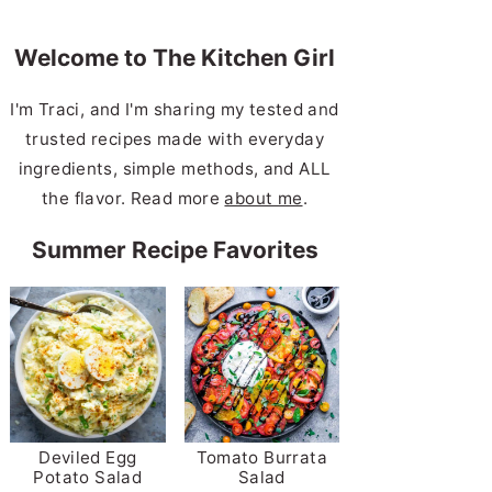
Welcome to The Kitchen Girl
I'm Traci, and I'm sharing my tested and
trusted recipes made with everyday
ingredients, simple methods, and ALL
the flavor. Read more
about me
.
Summer Recipe Favorites
Deviled Egg
Tomato Burrata
Potato Salad
Salad