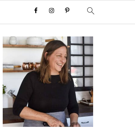
Primary
Sidebar