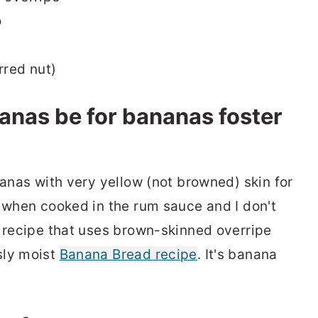
o
rred nut)
anas be for bananas foster
nanas with very yellow (not browned) skin for
p when cooked in the rum sauce and I don't
a recipe that uses brown-skinned overripe
sly moist
Banana Bread recipe
. It's banana