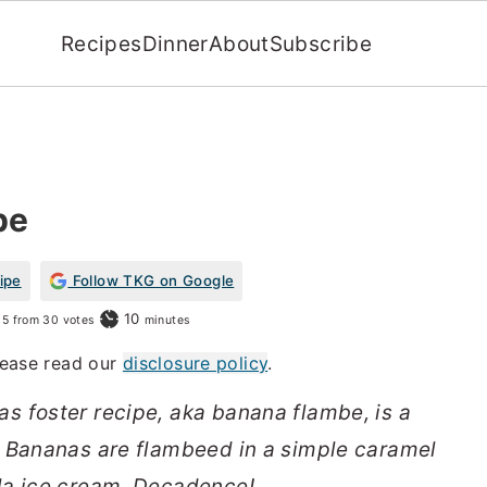
Recipes
Dinner
About
Subscribe
pe
ipe
Follow TKG on Google
minutes
10
5
from
30
votes
minutes
Please read our
disclosure policy
.
s foster recipe, aka banana flambe, is a
. Bananas are flambeed in a simple caramel
la ice cream. Decadence!