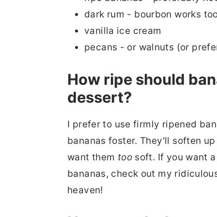
dark rum - bourbon works to
vanilla ice cream
pecans - or walnuts (or prefe
How ripe should ban
dessert?
I prefer to use firmly ripened ba
bananas foster. They'll soften u
want them
too
soft. If you want 
bananas, check out my ridiculou
heaven!