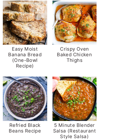
Easy Moist
Crispy Oven
Banana Bread
Baked Chicken
(One-Bowl
Thighs
Recipe)
Refried Black
5 Minute Blender
Beans Recipe
Salsa (Restaurant
Style Salsa)