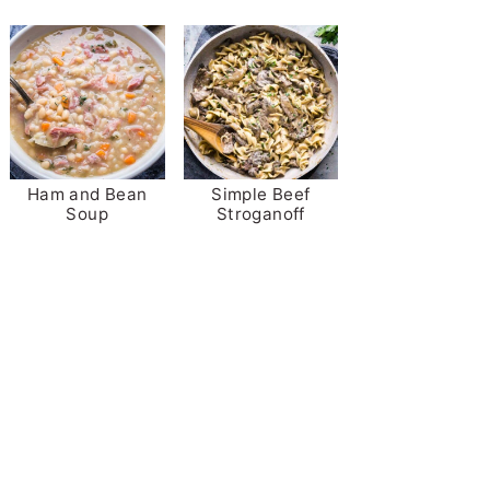
Ham and Bean
Simple Beef
Soup
Stroganoff