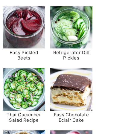
Easy Pickled
Refrigerator Dill
Beets
Pickles
Thai Cucumber
Easy Chocolate
Salad Recipe
Eclair Cake