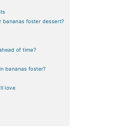
nts
r bananas foster dessert?
ahead of time?
 in bananas foster?
ll love