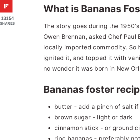
What is Bananas Fos
13154
SHARES
The story goes during the 1950'
Owen Brennan, asked Chef Paul B
locally imported commodity. So 
ignited it, and topped it with van
no wonder it was born in New Orl
Bananas foster recip
butter - add a pinch of salt i
brown sugar - light or dark
cinnamon stick - or ground 
ripe bananas - preferably not