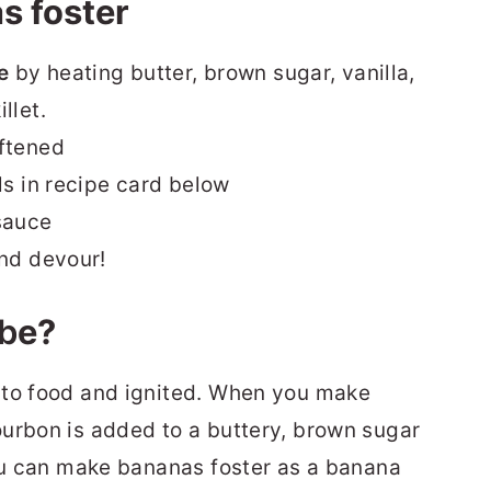
s foster
e
by heating butter, brown sugar, vanilla,
llet.
oftened
ls in recipe card below
sauce
and devour!
b
e?
to food and ignited.
When you make
urbon is added to a buttery, brown sugar
You can make bananas foster as a banana