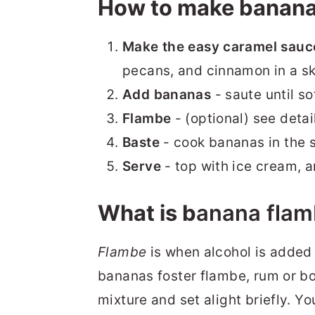
How to make banana
Make the easy caramel sauc
pecans, and cinnamon in a ski
Add bananas
- saute until s
Flambe
- (optional) see detai
Baste
- cook bananas in the 
Serve
- top with ice cream, 
What is b
anana
flam
Flambe
is when alcohol is added 
bananas foster flambe, rum or bo
mixture and set alight briefly. 