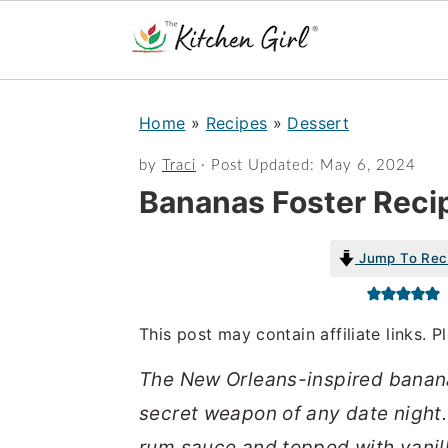
S
S
Home
»
Recipes
»
Dessert
k
k
i
i
by
Traci
· Post Updated:
May 6, 2024
Bananas Foster Reci
p
p
t
t
Jump To Rec
o
o
m
p
a
r
This post may contain affiliate links. 
i
i
The New Orleans-inspired banana
n
m
secret weapon of any date night
c
a
rum sauce and topped with vanil