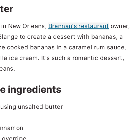
ter
s in New Orleans,
Brennan's restaurant
owner,
lange to create a dessert with bananas, a
he cooked bananas in a caramel rum sauce,
illa ice cream. It's such a romantic dessert,
eans.
e ingredients
f using unsalted butter
cinnamon
 overripe