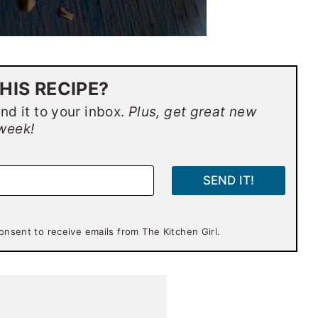
HIS RECIPE?
end it to your inbox.
Plus, get great new
week!
SEND IT!
onsent to receive emails from The Kitchen Girl.