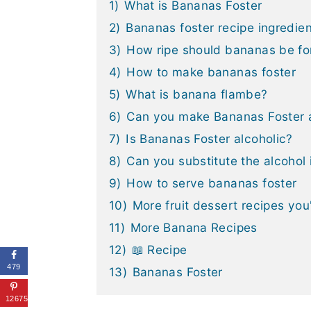
1)
What is Bananas Foster
2)
Bananas foster recipe ingredie
3)
How ripe should bananas be fo
4)
How to make bananas foster
5)
What is banana flambe?
6)
Can you make Bananas Foster 
7)
Is Bananas Foster alcoholic?
8)
Can you substitute the alcohol
9)
How to serve bananas foster
10)
More fruit dessert recipes you'
11)
More Banana Recipes
12)
📖 Recipe
479
13)
Bananas Foster
12675