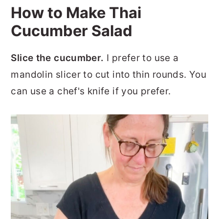
How to Make Thai
Cucumber Salad
Slice the cucumber.
I prefer to use a
mandolin slicer to cut into thin rounds. You
can use a chef's knife if you prefer.