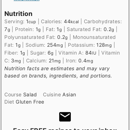
Nutrition
Serving:
1
|
Calories:
44
|
Carbohydrates:
cup
kcal
7
|
Protein:
1
|
Fat:
1
|
Saturated Fat:
0.2
|
g
g
g
g
Polyunsaturated Fat:
0.2
|
Monounsaturated
g
Fat:
1
|
Sodium:
254
|
Potassium:
128
|
g
mg
mg
Fiber:
1
|
Sugar:
6
|
Vitamin A:
84
|
Vitamin
g
g
IU
C:
3
|
Calcium:
21
|
Iron:
0.4
mg
mg
mg
Nutrition facts are estimates and may vary
based on brands, ingredients, and portions.
Course
Salad
Cuisine
Asian
Diet
Gluten Free