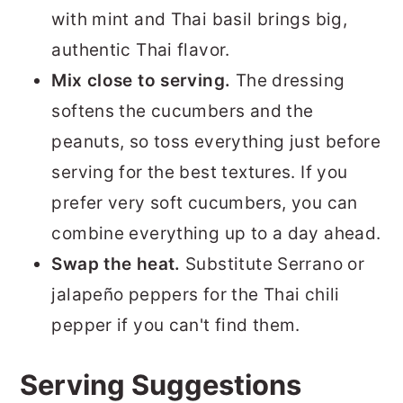
with mint and Thai basil brings big,
authentic Thai flavor.
Mix close to serving.
The dressing
softens the cucumbers and the
peanuts, so toss everything just before
serving for the best textures. If you
prefer very soft cucumbers, you can
combine everything up to a day ahead.
Swap the heat.
Substitute Serrano or
jalapeño peppers for the Thai chili
pepper if you can't find them.
Serving Suggestions