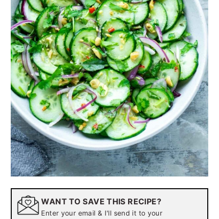
WANT TO SAVE THIS RECIPE?
Enter your email & I'll send it to your