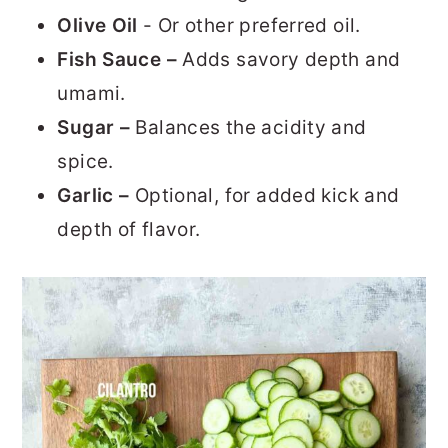
Olive Oil
- Or other preferred oil.
Fish Sauce –
Adds savory depth and
umami.
Sugar –
Balances the acidity and
spice.
Garlic –
Optional, for added kick and
depth of flavor.