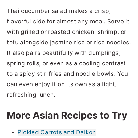
Thai cucumber salad makes a crisp,
flavorful side for almost any meal. Serve it
with grilled or roasted chicken, shrimp, or
tofu alongside jasmine rice or rice noodles.
It also pairs beautifully with dumplings,
spring rolls, or even as a cooling contrast
to a spicy stir-fries and noodle bowls. You
can even enjoy it on its own as a light,
refreshing lunch.
More Asian Recipes to Try
Pickled Carrots and Daikon