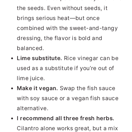
the seeds. Even without seeds, it
brings serious heat—but once
combined with the sweet-and-tangy
dressing, the flavor is bold and
balanced.
Lime substitute.
Rice vinegar can be
used as a substitute if you’re out of
lime juice.
Make it vegan.
Swap the fish sauce
with soy sauce or a vegan fish sauce
alternative.
I recommend all three fresh herbs.
Cilantro alone works great, but a mix