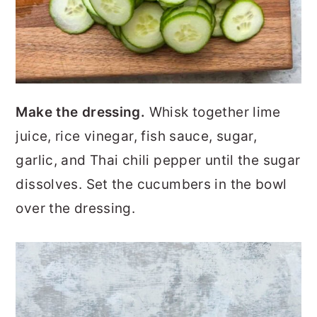
Make the dressing.
Whisk together lime
juice, rice vinegar, fish sauce, sugar,
garlic, and Thai chili pepper until the sugar
dissolves. Set the cucumbers in the bowl
over the dressing.