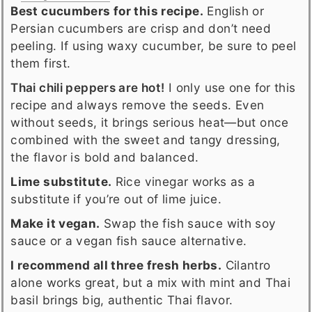
Best cucumbers for this recipe.
English or
Persian cucumbers are crisp and don’t need
peeling. If using waxy cucumber, be sure to peel
them first.
Thai chili peppers are hot!
I only use one for this
recipe and always remove the seeds. Even
without seeds, it brings serious heat—but once
combined with the sweet and tangy dressing,
the flavor is bold and balanced.
Lime substitute.
Rice vinegar works as a
substitute if you’re out of lime juice.
Make it vegan.
Swap the fish sauce with soy
sauce or a vegan fish sauce alternative.
I recommend all three fresh herbs.
Cilantro
alone works great, but a mix with mint and Thai
basil brings big, authentic Thai flavor.