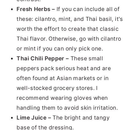
Fresh Herbs –
If you can include all of
these: cilantro, mint, and Thai basil, it's
worth the effort to create that classic
Thai flavor. Otherwise, go with cilantro
or mint if you can only pick one.
Thai Chili Pepper –
These small
peppers pack serious heat and are
often found at Asian markets or in
well-stocked grocery stores. I
recommend wearing gloves when
handling them to avoid skin irritation.
Lime Juice –
The bright and tangy
base of the dressing.