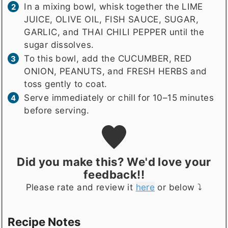
In a mixing bowl, whisk together the LIME
JUICE, OLIVE OIL, FISH SAUCE, SUGAR,
GARLIC, and THAI CHILI PEPPER until the
sugar dissolves.
To this bowl, add the CUCUMBER, RED
ONION, PEANUTS, and FRESH HERBS and
toss gently to coat.
Serve immediately or chill for 10–15 minutes
before serving.
Did you make this? We'd love your
feedback!!
Please rate and review it
here
or below ⤵️
Recipe Notes