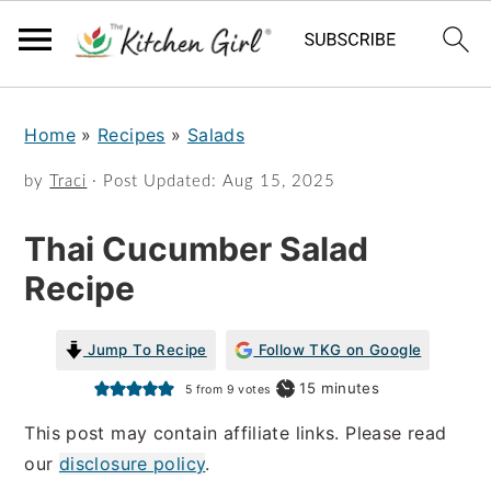
S
S
Home
»
Recipes
»
Salads
k
k
i
i
by
Traci
· Post Updated:
Aug 15, 2025
p
p
Thai Cucumber Salad
t
t
Recipe
o
o
m
p
Jump To Recipe
Follow TKG on Google
a
r
minutes
15
minutes
5
from
9
votes
i
i
This post may contain affiliate links. Please read
n
m
our
disclosure policy
.
c
a