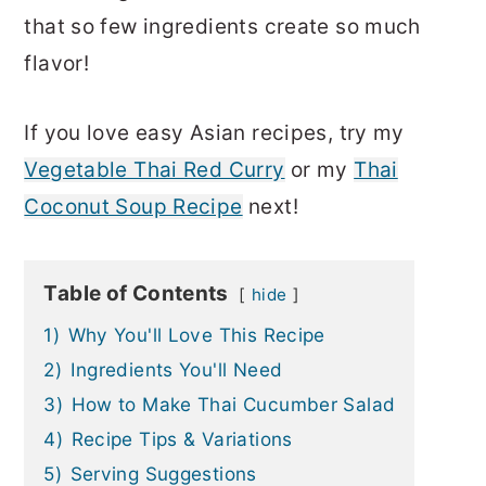
that so few ingredients create so much
flavor!
If you love easy Asian recipes, try my
Vegetable Thai Red Curry
or my
Thai
Coconut Soup Recipe
next!
Table of Contents
hide
1)
Why You'll Love This Recipe
2)
Ingredients You'll Need
3)
How to Make Thai Cucumber Salad
4)
Recipe Tips & Variations
5)
Serving Suggestions