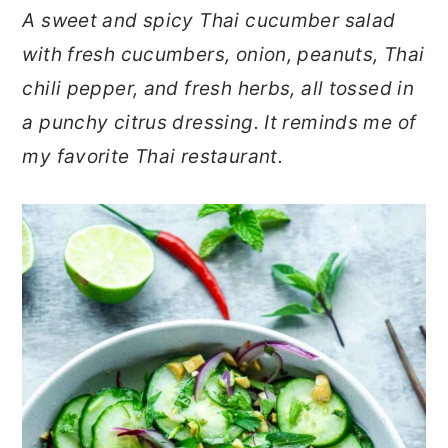
A sweet and spicy Thai cucumber salad
o
r
with fresh cucumbers, onion, peanuts, Thai
n
y
chili pepper, and fresh herbs, all tossed in
t
s
a punchy citrus dressing. It reminds me of
e
i
my favorite Thai restaurant.
n
d
t
e
b
a
r