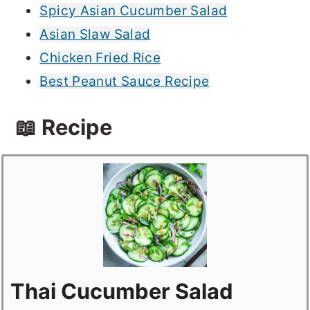
Spicy Asian Cucumber Salad
Asian Slaw Salad
Chicken Fried Rice
Best Peanut Sauce Recipe
📖 Recipe
Thai Cucumber Salad