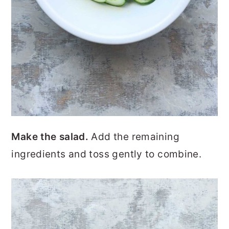
Make the salad.
Add the remaining
ingredients and toss gently to combine.