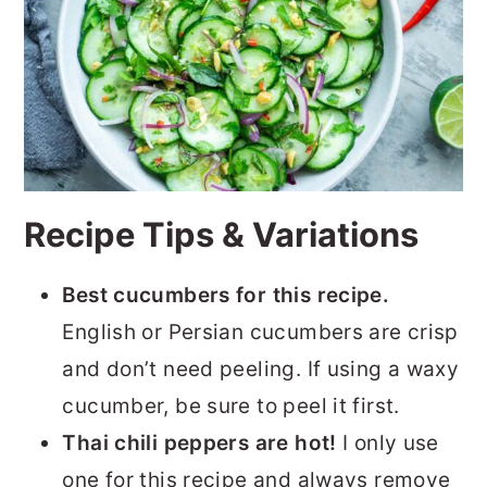
Recipe Tips & Variations
Best cucumbers for this recipe.
English or Persian cucumbers are crisp
and don’t need peeling. If using a waxy
cucumber, be sure to peel it first.
Thai chili peppers are hot!
I only use
one for this recipe and always remove