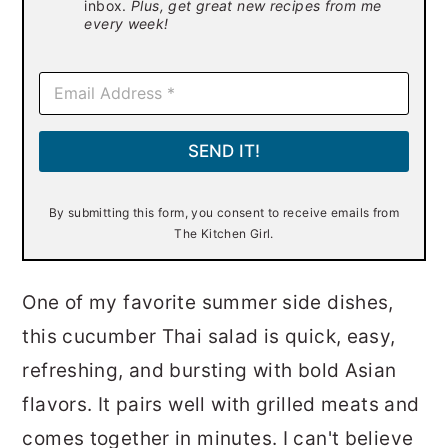
inbox.
Plus, get great new recipes from me
every week!
E
m
a
i
SEND IT!
l
*
By submitting this form, you consent to receive emails from
The Kitchen Girl.
One of my favorite summer side dishes,
this cucumber Thai salad is quick, easy,
refreshing, and bursting with bold Asian
flavors. It pairs well with grilled meats and
comes together in minutes. I can't believe