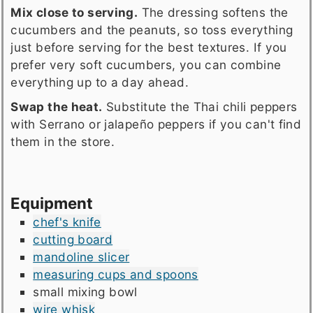
Mix close to serving.
The dressing softens the
cucumbers and the peanuts, so toss everything
just before serving for the best textures. If you
prefer very soft cucumbers, you can combine
everything up to a day ahead.
Swap the heat.
Substitute the Thai chili peppers
with Serrano or jalapeño peppers if you can't find
them in the store.
Equipment
chef's knife
cutting board
mandoline slicer
measuring cups and spoons
small mixing bowl
wire whisk