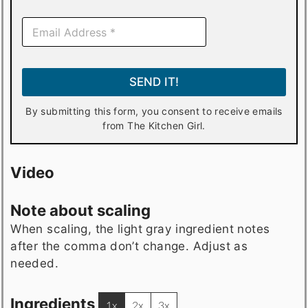
E
m
a
i
l
SEND IT!
*
By submitting this form, you consent to receive emails
from The Kitchen Girl.
Video
Note about scaling
When scaling, the light gray ingredient notes
after the comma don’t change. Adjust as
needed.
Ingredients
1x
2x
3x