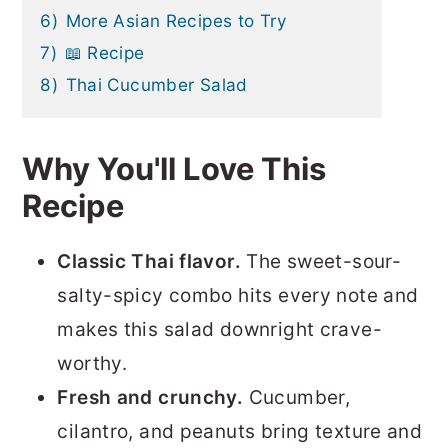
6)
More Asian Recipes to Try
7)
📖 Recipe
8)
Thai Cucumber Salad
Why You'll Love This
Recipe
Classic Thai flavor.
The sweet-sour-
salty-spicy combo hits every note and
makes this salad downright crave-
worthy.
Fresh and crunchy.
Cucumber,
cilantro, and peanuts bring texture and