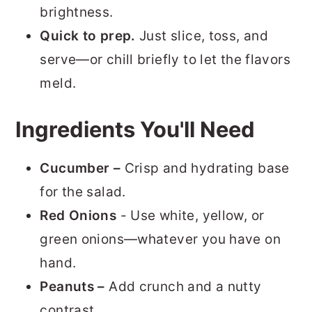
brightness.
Quick to prep.
Just slice, toss, and
serve—or chill briefly to let the flavors
meld.
Ingredients You'll Need
Cucumber –
Crisp and hydrating base
for the salad.
Red
Onions
- Use white, yellow, or
green onions—whatever you have on
hand.
Peanuts –
Add crunch and a nutty
contrast.