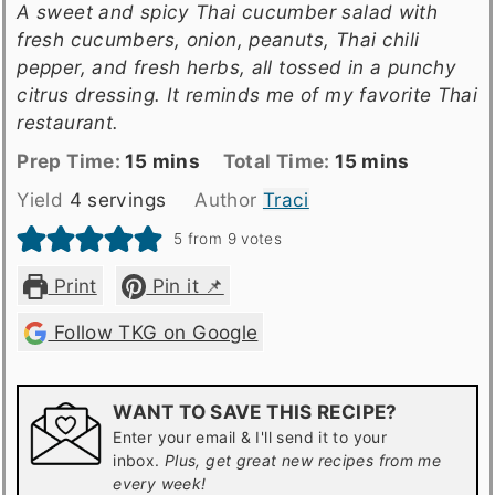
A sweet and spicy Thai cucumber salad with
fresh cucumbers, onion, peanuts, Thai chili
pepper, and fresh herbs, all tossed in a punchy
citrus dressing. It reminds me of my favorite Thai
restaurant.
Prep
minutes
Total
minutes
Prep Time:
15
mins
Total Time:
15
mins
Time
time
Yield
4
servings
Author
Traci
5
from
9
votes
Print
Pin it 📌
Follow TKG on Google
WANT TO SAVE THIS RECIPE?
Enter your email & I'll send it to your
inbox.
Plus, get great new recipes from me
every week!