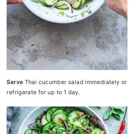
Serve
Thai cucumber salad immediately or
refrigerate for up to 1 day.