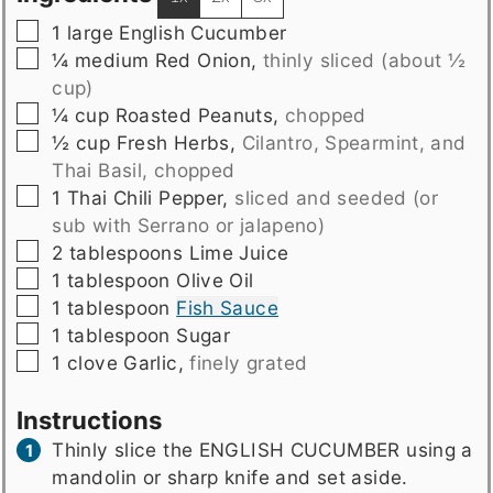
▢
1
large English Cucumber
▢
¼
medium
Red Onion
,
thinly sliced (about ½
cup)
▢
¼
cup
Roasted Peanuts
,
chopped
▢
½
cup
Fresh Herbs
,
Cilantro, Spearmint, and
Thai Basil, chopped
▢
1
Thai Chili Pepper
,
sliced and seeded (or
sub with Serrano or jalapeno)
▢
2
tablespoons
Lime Juice
▢
1
tablespoon
Olive Oil
▢
1
tablespoon
Fish Sauce
▢
1
tablespoon
Sugar
▢
1
clove
Garlic
,
finely grated
Instructions
Thinly slice the ENGLISH CUCUMBER using a
mandolin or sharp knife and set aside.