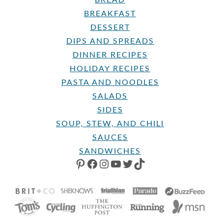
BREAKFAST
DESSERT
DIPS AND SPREADS
DINNER RECIPES
HOLIDAY RECIPES
PASTA AND NOODLES
SALADS
SIDES
SOUP, STEW, AND CHILI
SAUCES
SANDWICHES
PINTEREST
FACEBOOK
INSTAGRAM
YOUTUBE
TWITTER
TIKTOK