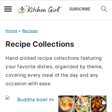
S
S
Home
»
Recipes
k
k
i
i
Recipe Collections
p
p
t
t
Hand-picked recipe collections featuring
o
o
your favorite dishes, organized by theme,
m
p
covering every meal of the day and any
a
r
occasion with ease.
i
i
n
m
50 
c
a