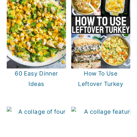
60 Easy Dinner
How To Use
Ideas
Leftover Turkey