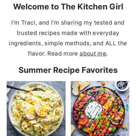
Welcome to The Kitchen Girl
I'm Traci, and I'm sharing my tested and
trusted recipes made with everyday
ingredients, simple methods, and ALL the
flavor. Read more
about me
.
Summer Recipe Favorites