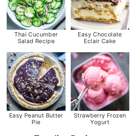
Thai Cucumber
Easy Chocolate
Salad Recipe
Eclair Cake
Easy Peanut Butter
Strawberry Frozen
Pie
Yogurt