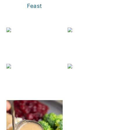
Feast
30+ Holi