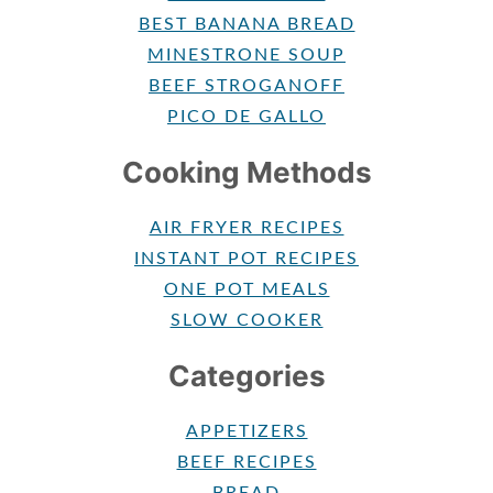
BEST BANANA BREAD
MINESTRONE SOUP
BEEF STROGANOFF
PICO DE GALLO
Cooking Methods
AIR FRYER RECIPES
INSTANT POT RECIPES
ONE POT MEALS
SLOW COOKER
Categories
APPETIZERS
BEEF RECIPES
BREAD