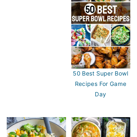
o
r
n
y
t
s
e
i
n
d
t
e
b
50 Best Super Bowl
a
Recipes For Game
r
Day