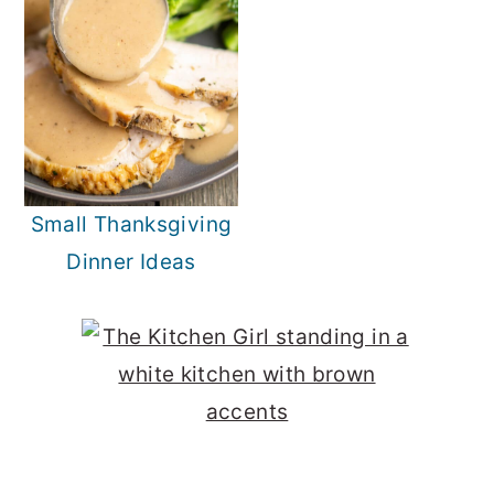
Small Thanksgiving
Dinner Ideas
Primary
Sidebar