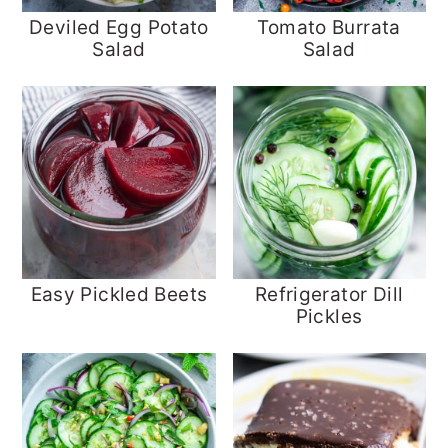
Deviled Egg Potato
Tomato Burrata
Salad
Salad
Easy Pickled Beets
Refrigerator Dill
Pickles