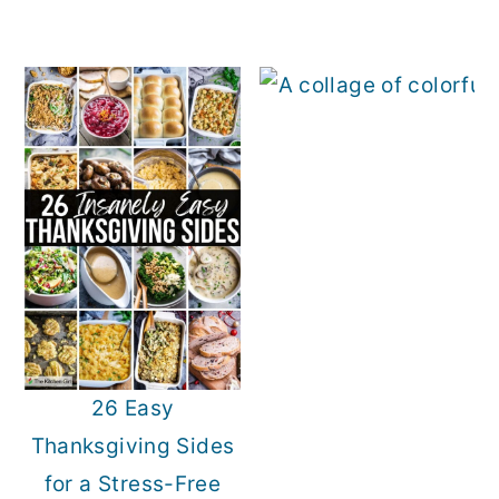
26 Easy
Thanksgiving Sides
for a Stress-Free