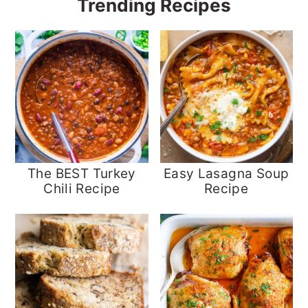
Trending Recipes
The BEST Turkey
Easy Lasagna Soup
Chili Recipe
Recipe