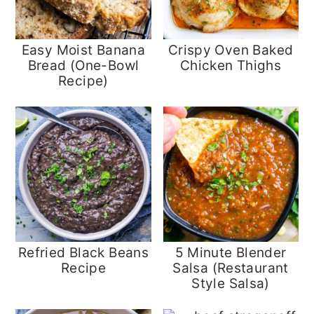
Easy Moist Banana
Crispy Oven Baked
Bread (One-Bowl
Chicken Thighs
Recipe)
Refried Black Beans
5 Minute Blender
Recipe
Salsa (Restaurant
Style Salsa)