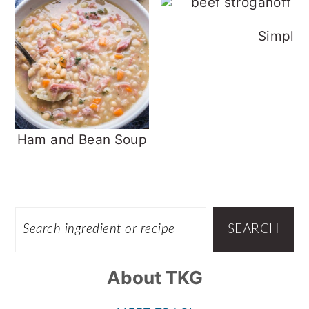
Simple 
Ham and Bean Soup
Footer
SEARCH
SEARCH
About TKG