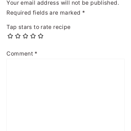
Your email address will not be published.
Required fields are marked
*
Tap stars to rate recipe
Comment
*