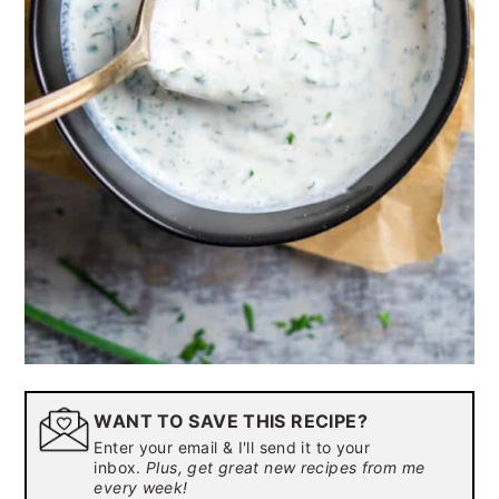
WANT TO SAVE THIS RECIPE?
Enter your email & I'll send it to your
inbox.
Plus, get great new recipes from me
every week!