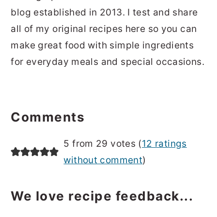
blog established in 2013. I test and share
all of my original recipes here so you can
make great food with simple ingredients
for everyday meals and special occasions.
Reader
Interactions
Comments
5 from 29 votes (
12 ratings
without comment
)
We love recipe feedback...