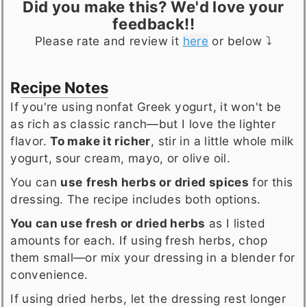
Did you make this? We'd love your
feedback!!
Please rate and review it
here
or below ⤵️
Recipe Notes
If you're using nonfat Greek yogurt, it won't be
as rich as classic ranch—but I love the lighter
flavor.
To make it richer
, stir in a little whole milk
yogurt, sour cream, mayo, or olive oil.
You can
use
fresh herbs or dried spices
for this
dressing. The recipe includes both options.
You can use fresh or dried herbs
as I listed
amounts for each. If using fresh herbs, chop
them small—or mix your dressing in a blender for
convenience.
If using dried herbs, let the dressing rest longer