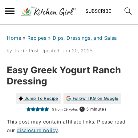
S
S
Home
»
Recipes
»
Dips, Dressings, and Salsa
k
k
i
i
by
Traci
· Post Updated:
Jun 20, 2025
p
p
Easy Greek Yogurt Ranch
t
t
Dressing
o
o
m
p
Jump To Recipe
Follow TKG on Google
a
r
minutes
5
minutes
5
from
29
votes
i
i
This post may contain affiliate links. Please read
n
m
our
disclosure policy
.
c
a