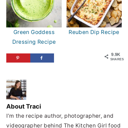
Green Goddess
Reuben Dip Recipe
Dressing Recipe
9.9K
SHARES
About
Traci
I’m the recipe author, photographer, and
videographer behind The Kitchen Girl food