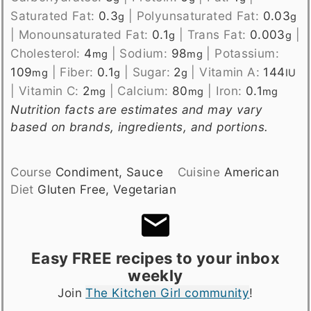
Saturated Fat:
0.3
|
Polyunsaturated Fat:
0.03
g
g
|
Monounsaturated Fat:
0.1
|
Trans Fat:
0.003
|
g
g
Cholesterol:
4
|
Sodium:
98
|
Potassium:
mg
mg
109
|
Fiber:
0.1
|
Sugar:
2
|
Vitamin A:
144
mg
g
g
IU
|
Vitamin C:
2
|
Calcium:
80
|
Iron:
0.1
mg
mg
mg
Nutrition facts are estimates and may vary
based on brands, ingredients, and portions.
Course
Condiment, Sauce
Cuisine
American
Diet
Gluten Free, Vegetarian
Easy FREE recipes to your inbox
weekly
Join
The Kitchen Girl community
!