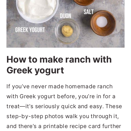
How to make ranch with
Greek yogurt
If you’ve never made homemade ranch
with Greek yogurt before, you’re in for a
treat—it’s seriously quick and easy. These
step-by-step photos walk you through it,
and there’s a printable recipe card further