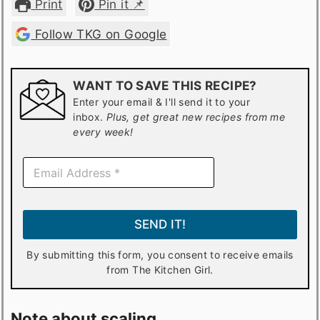
Print
Pin it 📌
Follow TKG on Google
WANT TO SAVE THIS RECIPE?
Enter your email & I'll send it to your
inbox.
Plus, get great new recipes from me
every week!
E
m
a
i
l
SEND IT!
*
By submitting this form, you consent to receive emails
from The Kitchen Girl.
Note about scaling