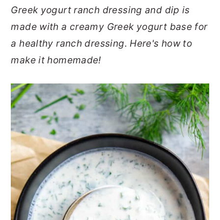
Greek yogurt ranch dressing and dip is
o
r
made with a creamy Greek yogurt base for
n
y
a healthy ranch dressing. Here's how to
t
s
make it homemade!
e
i
n
d
t
e
b
a
r