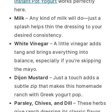
Instant Pot Yogurt
works perfectly
here.
Milk
– Any kind of milk will do—just a
splash helps thin the dressing to your
desired consistency.
White Vinegar
– A little vinegar adds
tang and brings everything into
balance, especially if you’re skipping
the mayo.
Dijon Mustard
– Just a touch adds a
subtle zip that makes this homemade
ranch with Greek yogurt pop.
Parsley, Chives, and Dill
– These herbs
give ranch dressing its classic flavor