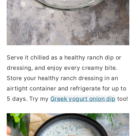
Serve it chilled as a healthy ranch dip or
dressing, and enjoy every creamy bite.
Store your healthy ranch dressing in an
airtight container and refrigerate for up to
5 days. Try my
Greek yogurt onion dip
too!