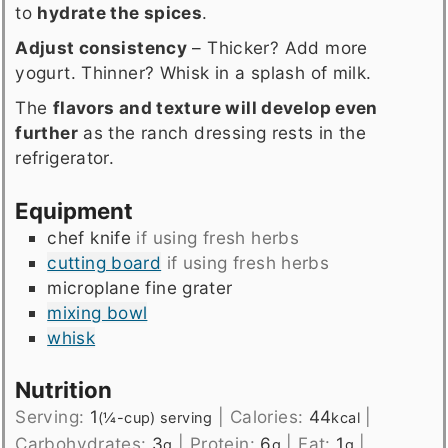
to
hydrate the spices
.
Adjust consistency
– Thicker? Add more
yogurt. Thinner? Whisk in a splash of milk.
The
flavors and texture will develop even
further
as the ranch dressing rests in the
refrigerator.
Equipment
chef knife
if using fresh herbs
cutting board
if using fresh herbs
microplane fine grater
mixing bowl
whisk
Nutrition
Serving:
1
|
Calories:
44
|
(¼-cup) serving
kcal
Carbohydrates:
3
|
Protein:
6
|
Fat:
1
|
g
g
g