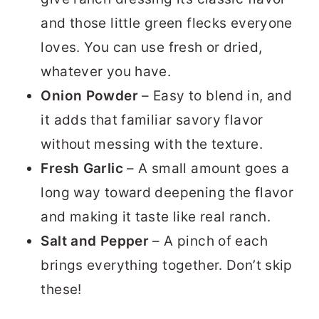
and those little green flecks everyone
loves. You can use fresh or dried,
whatever you have.
Onion Powder
– Easy to blend in, and
it adds that familiar savory flavor
without messing with the texture.
Fresh Garlic
– A small amount goes a
long way toward deepening the flavor
and making it taste like real ranch.
Salt and Pepper
– A pinch of each
brings everything together. Don’t skip
these!