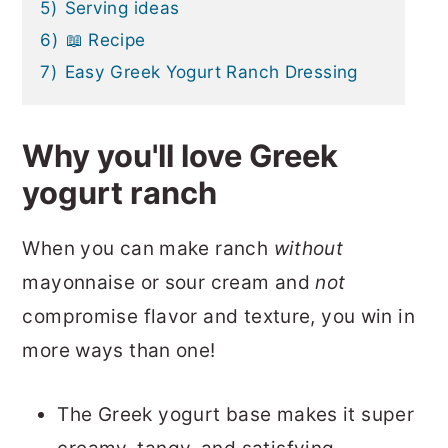
5)
Serving ideas
6)
📖 Recipe
7)
Easy Greek Yogurt Ranch Dressing
Why you'll love Greek
yogurt ranch
When you can make ranch
without
mayonnaise or sour cream and
not
compromise flavor and texture, you win in
more ways than one!
The Greek yogurt base makes it super