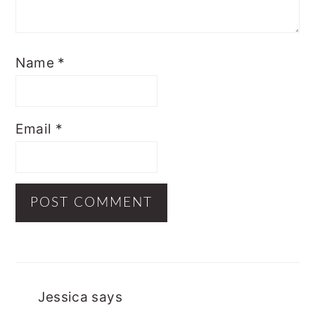
Name
*
Email
*
Jessica
says