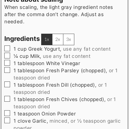
When scaling, the light gray ingredient notes
after the comma don’t change. Adjust as
needed.
Ingredients
1x
2x
3x
▢
1
cup
Greek Yogurt
,
use any fat content
▢
¼
cup
Milk
,
use any fat content
▢
1
tablespoon
White Vinegar
▢
1
tablespoon
Fresh Parsley (chopped)
,
or 1
teaspoon dried
▢
1
tablespoon
Fresh Dill (chopped)
,
or 1
teaspoon dried
▢
1
tablespoon
Fresh Chives (chopped)
,
or 1
teaspoon dried
▢
1
teaspoon
Onion Powder
▢
1
clove
Garlic
,
minced, or ½ teaspoon garlic
powder