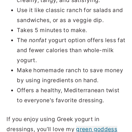
creamy, tangy, and satisfying.
Use it like classic ranch for salads and
sandwiches, or as a veggie dip.
Takes 5 minutes to make.
The
nonfat
yogurt option offers less fat
and fewer calories than whole-milk
yogurt.
Make homemade ranch to save money
by using ingredients on hand.
Offers a healthy, Mediterranean twist
to everyone's favorite dressing.
If you enjoy using Greek yogurt in
dressings, you’ll love my
green goddess