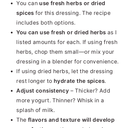
You can
use
fresh herbs or dried
spices
for this dressing. The recipe
includes both options.
You can use fresh or dried herbs
as I
listed amounts for each. If using fresh
herbs, chop them small—or mix your
dressing in a blender for convenience.
If using dried herbs, let the dressing
rest longer to
hydrate the spices
.
Adjust consistency
– Thicker? Add
more yogurt. Thinner? Whisk in a
splash of milk.
The
flavors and texture will develop