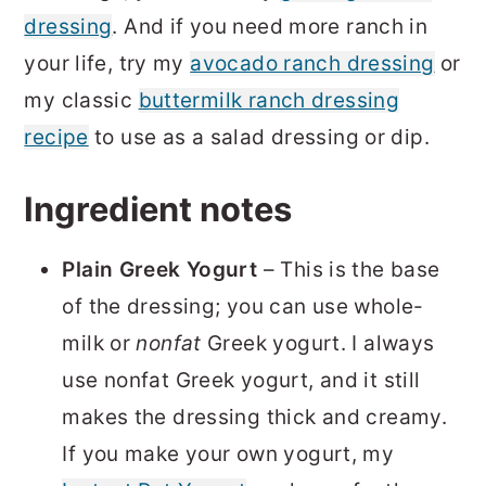
dressing
. And if you need more ranch in
your life, try my
avocado ranch dressing
or
my classic
buttermilk ranch dressing
recipe
to use as a salad dressing or dip.
Ingredient notes
Plain Greek Yogurt
– This is the base
of the dressing; you can use whole-
milk or
nonfat
Greek yogurt. I always
use nonfat Greek yogurt, and it still
makes the dressing thick and creamy.
If you make your own yogurt, my