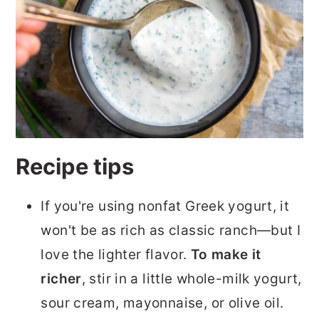
Recipe tips
If you're using nonfat Greek yogurt, it
won't be as rich as classic ranch—but I
love the lighter flavor.
To make it
richer
, stir in a little whole-milk yogurt,
sour cream, mayonnaise, or olive oil.