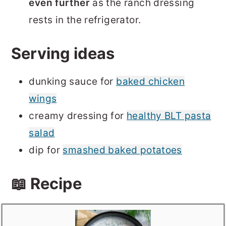
even further
as the ranch dressing
rests in the refrigerator.
Serving ideas
dunking sauce for
baked chicken
wings
creamy dressing for
healthy BLT pasta
salad
dip for
smashed baked potatoes
📖 Recipe