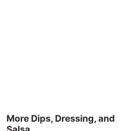
More Dips, Dressing, and
Salsa