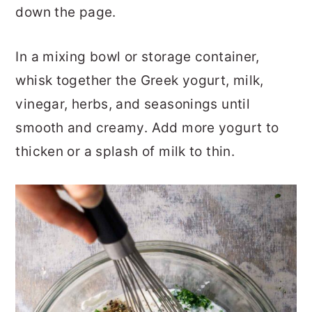
down the page.
In a mixing bowl or storage container,
whisk together the Greek yogurt, milk,
vinegar, herbs, and seasonings until
smooth and creamy. Add more yogurt to
thicken or a splash of milk to thin.