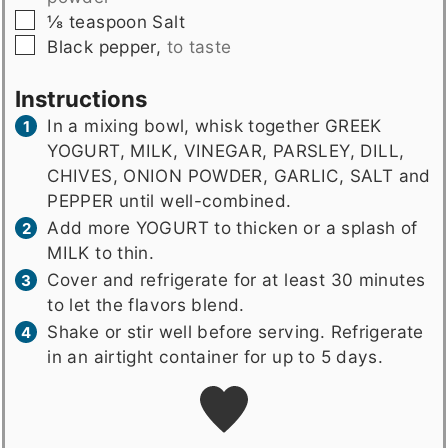
▢
⅛
teaspoon
Salt
▢
Black pepper
,
to taste
Instructions
In a mixing bowl, whisk together GREEK
YOGURT, MILK, VINEGAR, PARSLEY, DILL,
CHIVES, ONION POWDER, GARLIC, SALT and
PEPPER until well-combined.
Add more YOGURT to thicken or a splash of
MILK to thin.
Cover and refrigerate for at least 30 minutes
to let the flavors blend.
Shake or stir well before serving. Refrigerate
in an airtight container for up to 5 days.