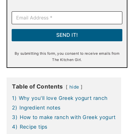
E
m
a
i
SEND IT!
l
*
By submitting this form, you consent to receive emails from
The Kitchen Girl.
Table of Contents
hide
1)
Why you'll love Greek yogurt ranch
2)
Ingredient notes
3)
How to make ranch with Greek yogurt
4)
Recipe tips