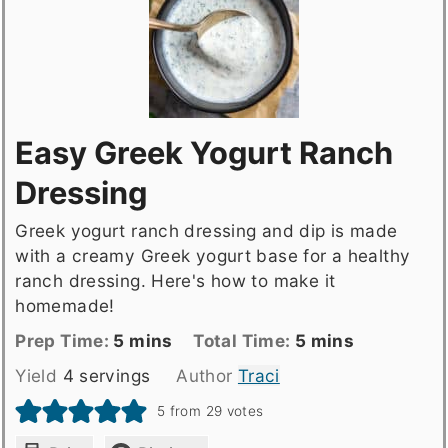
Easy Greek Yogurt Ranch
Dressing
Greek yogurt ranch dressing and dip is made
with a creamy Greek yogurt base for a healthy
ranch dressing. Here's how to make it
homemade!
Prep
minutes
Total
minutes
Prep Time:
5
mins
Total Time:
5
mins
Time
time
Yield
4
servings
Author
Traci
5
from
29
votes