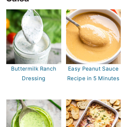
Buttermilk Ranch
Easy Peanut Sauce
Dressing
Recipe in 5 Minutes