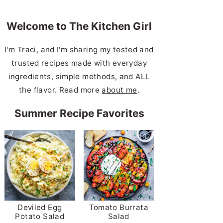
Welcome to The Kitchen Girl
I'm Traci, and I'm sharing my tested and
trusted recipes made with everyday
ingredients, simple methods, and ALL
the flavor. Read more
about me
.
Summer Recipe Favorites
Deviled Egg
Tomato Burrata
Potato Salad
Salad