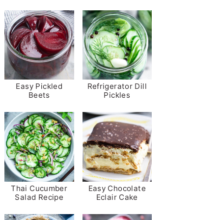
Easy Pickled
Refrigerator Dill
Beets
Pickles
Thai Cucumber
Easy Chocolate
Salad Recipe
Eclair Cake