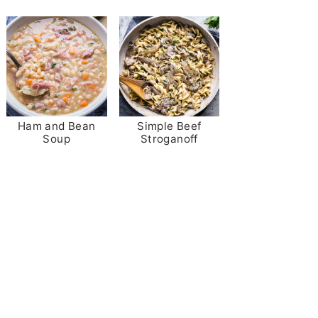
Ham and Bean
Simple Beef
Soup
Stroganoff