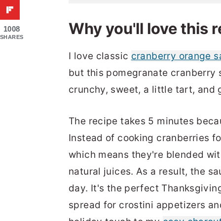
Why you'll love this 
1008
SHARES
I love classic
cranberry orange 
but this pomegranate cranberry s
crunchy, sweet, a little tart, an
The recipe takes 5 minutes becaus
Instead of cooking cranberries fo
which means they're blended with
natural juices. As a result, the 
day. It's the perfect Thanksgivin
spread for crostini appetizers a