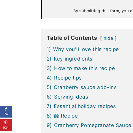
i
l
By submitting this form, you c
*
Table of Contents
hide
1)
Why you'll love this recipe
2)
Key ingredients
3)
How to make this recipe
4)
Recipe tips
5)
Cranberry sauce add-ins
6)
Serving ideas
7)
Essential holiday recipes
74
8)
📖 Recipe
9)
Cranberry Pomegranate Sauce
934