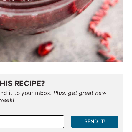
HIS RECIPE?
end it to your inbox.
Plus, get great new
week!
SEND IT!