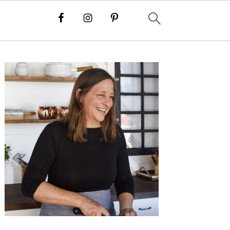
Primary
Sidebar