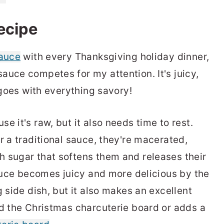
recipe
sauce
with every Thanksgiving holiday dinner,
auce competes for my attention. It's juicy,
d goes with everything savory!
e it's raw, but it also needs time to rest.
r a traditional sauce, they're macerated,
 sugar that softens them and releases their
sauce becomes juicy and more delicious by the
g side dish, but it also makes an excellent
nd the Christmas charcuterie board or adds a