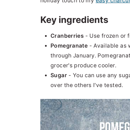
holiday touch to my
easy charcu
Key ingredients
Cranberries
- Use frozen or f
Pomegranate
- Available as
through January. Pomegranate 
grocer's produce cooler.
Sugar
- You can use any sugar
over the others I've tested.