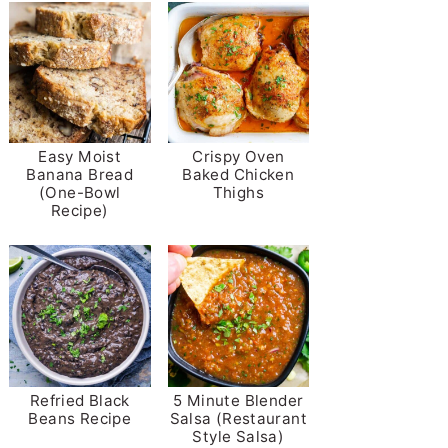
Easy Moist
Crispy Oven
Banana Bread
Baked Chicken
(One-Bowl
Thighs
Recipe)
Refried Black
5 Minute Blender
Beans Recipe
Salsa (Restaurant
Style Salsa)