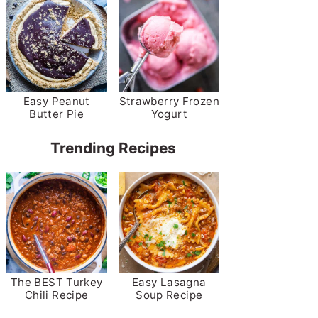
Easy Peanut
Strawberry Frozen
Butter Pie
Yogurt
Trending Recipes
The BEST Turkey
Easy Lasagna
Chili Recipe
Soup Recipe