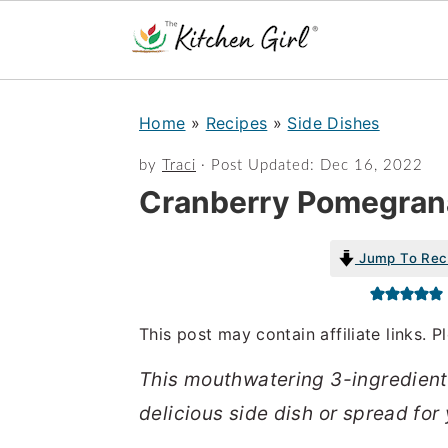
S
S
Home
»
Recipes
»
Side Dishes
k
k
i
i
by
Traci
· Post Updated:
Dec 16, 2022
Cranberry Pomegran
p
p
t
t
Jump To Rec
o
o
m
p
a
r
This post may contain affiliate links. 
i
i
This mouthwatering 3-ingredien
n
m
delicious side dish or spread for 
c
a