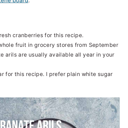
terie board
.
resh cranberries for this recipe.
 whole fruit in grocery stores from September
arils are usually available all year in your
 for this recipe. I prefer plain white sugar