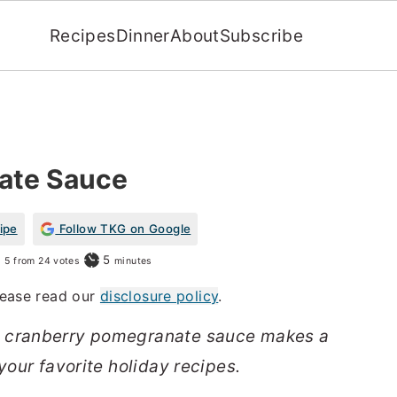
Recipes
Dinner
About
Subscribe
ate Sauce
ipe
Follow TKG on Google
minutes
5
5
from
24
votes
minutes
Please read our
disclosure policy
.
t cranberry pomegranate sauce makes a
your favorite holiday recipes.