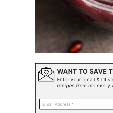
WANT TO SAVE T
Enter your email & I'll s
recipes from me every 
E
m
a