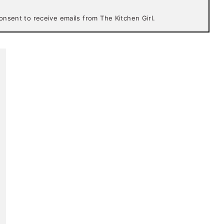
onsent to receive emails from The Kitchen Girl.