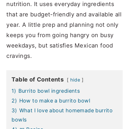
nutrition. It uses everyday ingredients
that are budget-friendly and available all
year. A little prep and planning not only
keeps you from going hangry on busy
weekdays, but satisfies Mexican food
cravings.
Table of Contents
hide
1)
Burrito bowl ingredients
2)
How to make a burrito bowl
3)
What I love about homemade burrito
bowls