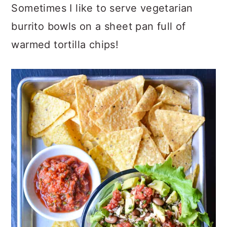
Sometimes I like to serve vegetarian
burrito bowls on a sheet pan full of
warmed tortilla chips!