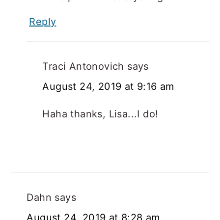
Reply
Traci Antonovich
says
August 24, 2019 at 9:16 am
Haha thanks, Lisa...I do!
Dahn
says
August 24, 2019 at 8:28 am