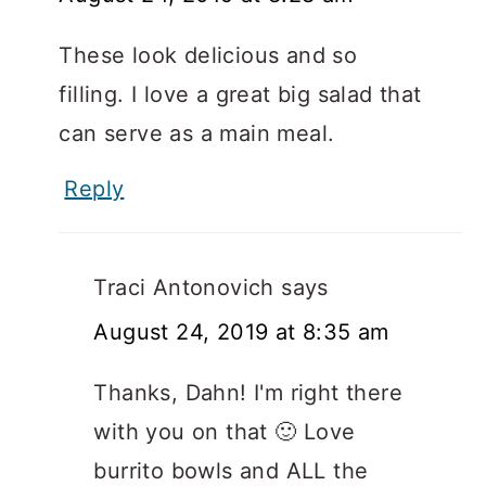
These look delicious and so
filling. I love a great big salad that
can serve as a main meal.
Reply
Traci Antonovich
says
August 24, 2019 at 8:35 am
Thanks, Dahn! I'm right there
with you on that 🙂 Love
burrito bowls and ALL the