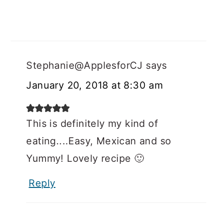
Stephanie@ApplesforCJ
says
January 20, 2018 at 8:30 am
This is definitely my kind of
eating....Easy, Mexican and so
Yummy! Lovely recipe 🙂
Reply