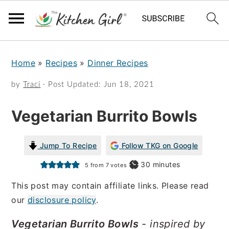
S
S
Home
»
Recipes
»
Dinner Recipes
k
k
i
i
by
Traci
· Post Updated:
Jun 18, 2021
p
p
Vegetarian Burrito Bowls
t
t
o
o
Jump To Recipe
Follow TKG on Google
m
p
minutes
30
minutes
5
from
7
votes
a
r
This post may contain affiliate links. Please read
i
i
our
disclosure policy
.
n
m
Vegetarian Burrito Bowls
- inspired by