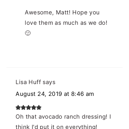
Awesome, Matt! Hope you
love them as much as we do!
🙂
Lisa Huff
says
August 24, 2019 at 8:46 am
Oh that avocado ranch dressing! I
think I'd put it on everything!