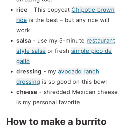
rice
- This copycat
Chipotle brown
rice
is the best – but any rice will
work.
salsa
- use my 5-minute
restaurant
style salsa
or fresh
simple pico de
gallo
dressing
- my
avocado ranch
dressing
is so good on this bowl
cheese
- shredded Mexican cheese
is my personal favorite
How to make a burrito