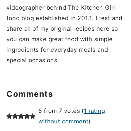
videographer behind The Kitchen Girl
food blog established in 2013. I test and
share all of my original recipes here so
you can make great food with simple
ingredients for everyday meals and
special occasions.
Reader
Interactions
Comments
5 from 7 votes (
1 rating
without comment
)