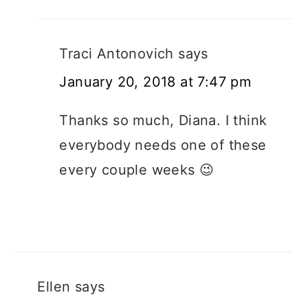
Traci Antonovich
says
January 20, 2018 at 7:47 pm
Thanks so much, Diana. I think
everybody needs one of these
every couple weeks 😉
Ellen
says