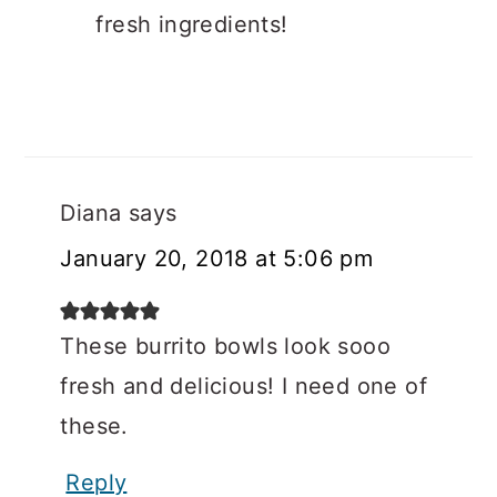
fresh ingredients!
Diana
says
January 20, 2018 at 5:06 pm
These burrito bowls look sooo
fresh and delicious! I need one of
these.
Reply