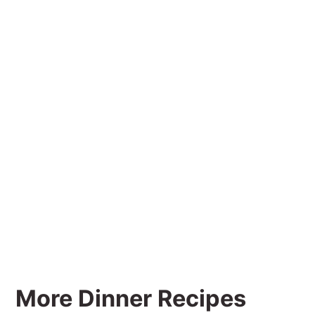
More Dinner Recipes