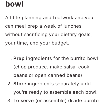
bowl
A little planning and footwork and you
can meal prep a week of lunches
without sacrificing your dietary goals,
your time, and your budget.
Prep
ingredients for the burrito bowl
(chop produce, make salsa, cook
beans or open canned beans)
Store
ingredients separately until
you're ready to assemble each bowl.
To
serve
(or assemble) divide burrito