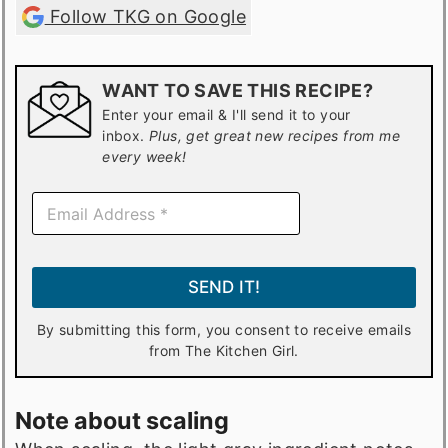
Follow TKG on Google
WANT TO SAVE THIS RECIPE?
Enter your email & I'll send it to your
inbox.
Plus, get great new recipes from me
every week!
E
m
a
i
l
SEND IT!
*
By submitting this form, you consent to receive emails
from The Kitchen Girl.
Note about scaling