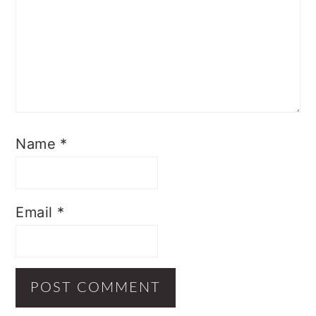
Name
*
Email
*