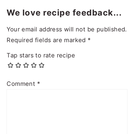
We love recipe feedback...
Your email address will not be published.
Required fields are marked
*
Tap stars to rate recipe
Comment
*