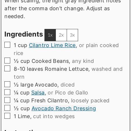
When scaling, the light gray ingredient notes
after the comma don’t change. Adjust as
needed.
Ingredients
1x
2x
3x
▢
1
cup
Cilantro Lime Rice
,
or plain cooked
rice
▢
½
cup
Cooked Beans
,
any kind
▢
8-10
leaves
Romaine Lettuce
,
washed and
torn
▢
½
large
Avocado
,
diced
▢
¼
cup
Salsa
,
or Pico de Gallo
▢
¼
cup
Fresh Cilantro
,
loosely packed
▢
½
cup
Avocado Ranch Dressing
▢
1
Lime
,
cut into wedges