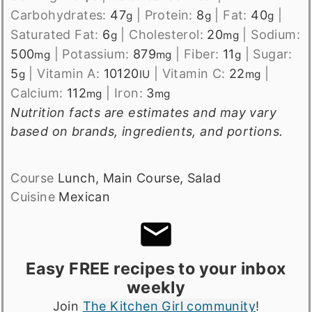
Carbohydrates:
47
|
Protein:
8
|
Fat:
40
|
g
g
g
Saturated Fat:
6
|
Cholesterol:
20
|
Sodium:
g
mg
500
|
Potassium:
879
|
Fiber:
11
|
Sugar:
mg
mg
g
5
|
Vitamin A:
10120
|
Vitamin C:
22
|
g
IU
mg
Calcium:
112
|
Iron:
3
mg
mg
Nutrition facts are estimates and may vary
based on brands, ingredients, and portions.
Course
Lunch, Main Course, Salad
Cuisine
Mexican
Easy FREE recipes to your inbox
weekly
Join
The Kitchen Girl community
!