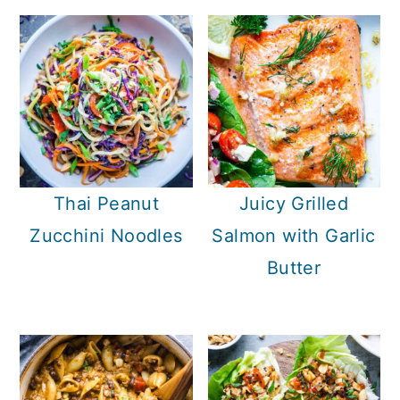
Thai Peanut
Juicy Grilled
Zucchini Noodles
Salmon with Garlic
Butter