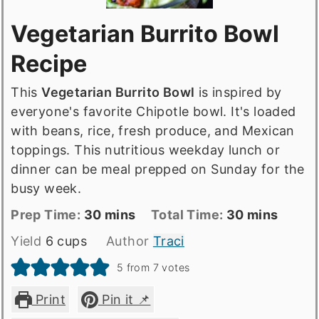
Vegetarian Burrito Bowl
Recipe
This
Vegetarian Burrito Bowl
is inspired by
everyone's favorite Chipotle bowl. It's loaded
with beans, rice, fresh produce, and Mexican
toppings. This nutritious weekday lunch or
dinner can be meal prepped on Sunday for the
busy week.
Prep
minutes
Total
minutes
Prep Time:
30
mins
Total Time:
30
mins
Time
time
Yield
6
cups
Author
Traci
5
from
7
votes
Print
Pin it 📌