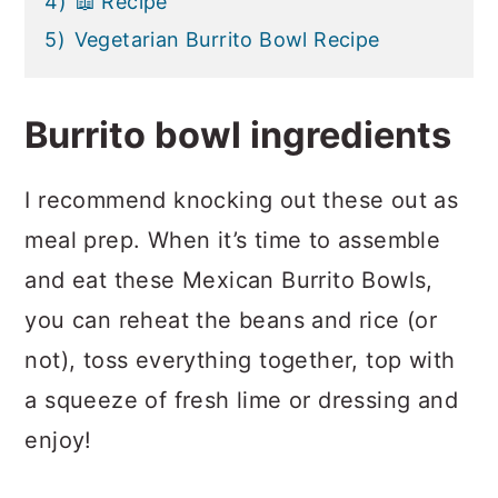
4)
📖 Recipe
5)
Vegetarian Burrito Bowl Recipe
Burrito bowl ingredients
I recommend knocking out these out as
meal prep. When it’s time to assemble
and eat these Mexican Burrito Bowls,
you can reheat the beans and rice (or
not), toss everything together, top with
a squeeze of fresh lime or dressing and
enjoy!