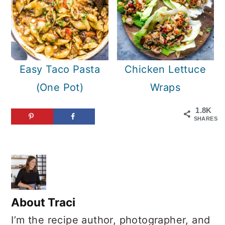
Easy Taco Pasta
Chicken Lettuce
(One Pot)
Wraps
1.8K
SHARES
About
Traci
I’m the recipe author, photographer, and