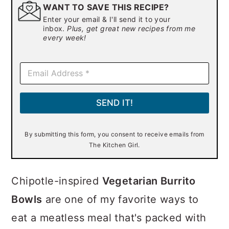
WANT TO SAVE THIS RECIPE?
Enter your email & I'll send it to your
inbox.
Plus, get great new recipes from me
every week!
E
m
a
i
SEND IT!
l
*
By submitting this form, you consent to receive emails from
The Kitchen Girl.
Chipotle-inspired
Vegetarian Burrito
Bowls
are one of my favorite ways to
eat a meatless meal that's packed with