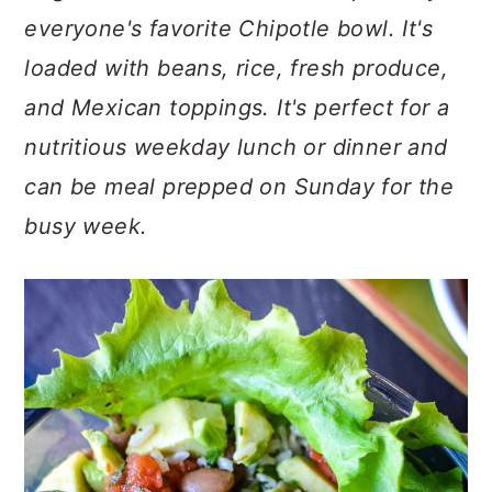
c
a
everyone's favorite Chipotle bowl. It's
o
r
loaded with beans, rice, fresh produce,
n
y
and Mexican toppings. It's perfect for a
t
s
nutritious weekday lunch or dinner and
e
i
can be meal prepped on Sunday for the
n
d
busy week.
t
e
b
a
r