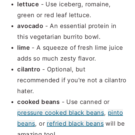
lettuce
- Use iceberg, romaine,
green or red leaf lettuce.
avocado
- An essential protein in
this vegetarian burrito bowl.
lime
- A squeeze of fresh lime juice
adds so much zesty flavor.
cilantro
- Optional, but
recommended if you're not a cilantro
hater.
cooked beans
- Use canned or
pressure cooked black beans
,
pinto
beans
, or
refried black beans
will be
amazing too!