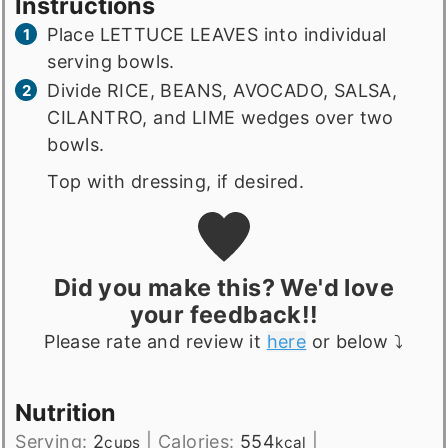
Instructions
Place LETTUCE LEAVES into individual
serving bowls.
Divide RICE, BEANS, AVOCADO, SALSA,
CILANTRO, and LIME wedges over two
bowls.
Top with dressing, if desired.
Did you make this? We'd love
your feedback!!
Please rate and review it
here
or below ⤵️
Nutrition
Serving:
2
|
Calories:
554
|
cups
kcal