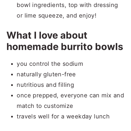
bowl ingredients, top with dressing
or lime squeeze, and enjoy!
What I love about
homemade burrito bowls
you control the sodium
naturally gluten-free
nutritious and filling
once prepped, everyone can mix and
match to customize
travels well for a weekday lunch