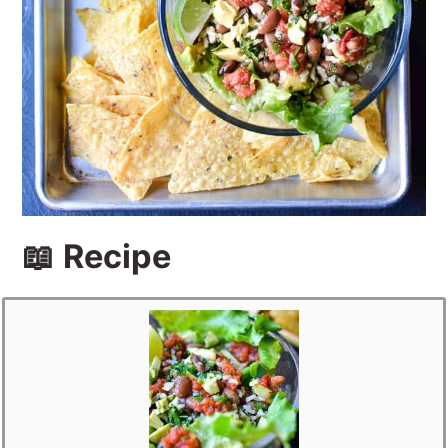
📖 Recipe