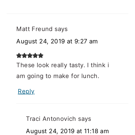
Matt Freund
says
August 24, 2019 at 9:27 am
These look really tasty. I think i
am going to make for lunch.
Reply
Traci Antonovich
says
August 24, 2019 at 11:18 am