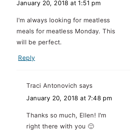
January 20, 2018 at 1:51 pm
I'm always looking for meatless
meals for meatless Monday. This
will be perfect.
Reply
Traci Antonovich
says
January 20, 2018 at 7:48 pm
Thanks so much, Ellen! I'm
right there with you 🙂