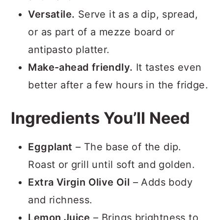
Versatile.
Serve it as a dip, spread,
or as part of a mezze board or
antipasto platter.
Make-ahead friendly.
It tastes even
better after a few hours in the fridge.
Ingredients You’ll Need
Eggplant
– The base of the dip.
Roast or grill until soft and golden.
Extra Virgin Olive Oil
– Adds body
and richness.
Lemon Juice
– Brings brightness to