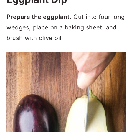
Prepare the eggplant.
Cut into four long
wedges, place on a baking sheet, and
brush with olive oil.