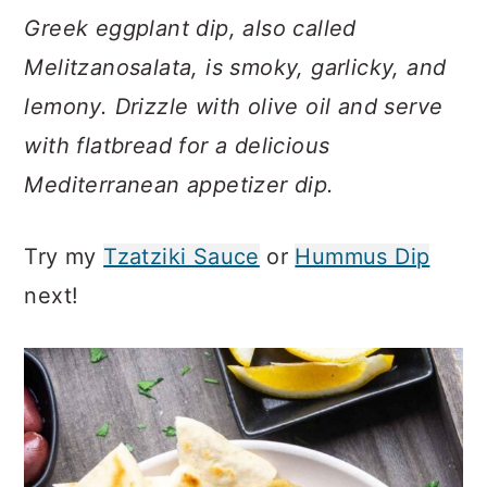
c
a
Greek eggplant dip, also called
o
r
Melitzanosalata, is smoky, garlicky, and
n
y
lemony. Drizzle with olive oil and serve
t
s
with flatbread for a delicious
e
i
Mediterranean appetizer dip.
n
d
t
e
Try my
Tzatziki Sauce
or
Hummus Dip
b
next!
a
r