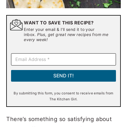
WANT TO SAVE THIS RECIPE?
Enter your email & I'll send it to your
inbox.
Plus, get great new recipes from me
every week!
E
m
a
i
SEND IT!
l
*
By submitting this form, you consent to receive emails from
The Kitchen Girl.
There’s something so satisfying about