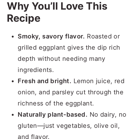
Why You’ll Love This
Recipe
Smoky, savory flavor.
Roasted or
grilled eggplant gives the dip rich
depth without needing many
ingredients.
Fresh and bright.
Lemon juice, red
onion, and parsley cut through the
richness of the eggplant.
Naturally plant-based.
No dairy, no
gluten—just vegetables, olive oil,
and flavor.