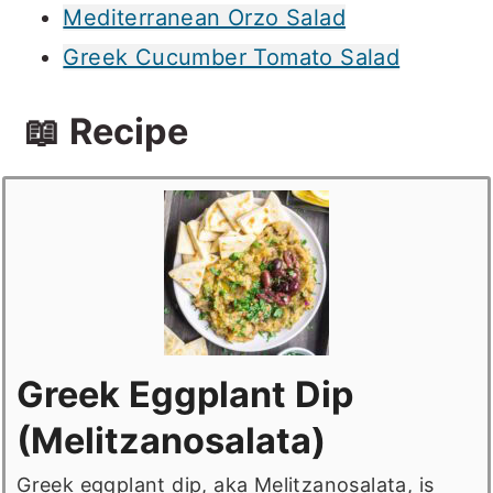
Mediterranean Orzo Salad
Greek Cucumber Tomato Salad
📖 Recipe
Greek Eggplant Dip
(Melitzanosalata)
Greek eggplant dip, aka Melitzanosalata, is