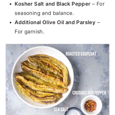
Kosher Salt and Black Pepper
– For
seasoning and balance.
Additional Olive Oil and Parsley
–
For garnish.