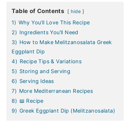
Table of Contents
hide
1)
Why You’ll Love This Recipe
2)
Ingredients You’ll Need
3)
How to Make Melitzanosalata Greek
Eggplant Dip
4)
Recipe Tips & Variations
5)
Storing and Serving
6)
Serving Ideas
7)
More Mediterranean Recipes
8)
📖 Recipe
9)
Greek Eggplant Dip (Melitzanosalata)