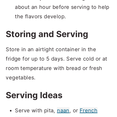
about an hour before serving to help
the flavors develop.
Storing and Serving
Store in an airtight container in the
fridge for up to 5 days. Serve cold or at
room temperature with bread or fresh
vegetables.
Serving Ideas
Serve with pita,
naan
, or
French