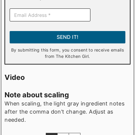
E
m
a
i
l
SEND IT!
*
By submitting this form, you consent to receive emails
from The Kitchen Girl.
Video
Note about scaling
When scaling, the light gray ingredient notes
after the comma don’t change. Adjust as
needed.