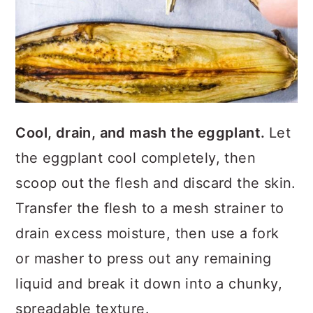
Cool, drain, and mash the eggplant.
Let
the eggplant cool completely, then
scoop out the flesh and discard the skin.
Transfer the flesh to a mesh strainer to
drain excess moisture, then use a fork
or masher to press out any remaining
liquid and break it down into a chunky,
spreadable texture.