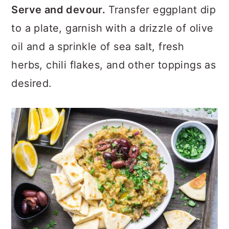
Serve and devour.
Transfer eggplant dip
to a plate, garnish with a drizzle of olive
oil and a sprinkle of sea salt, fresh
herbs, chili flakes, and other toppings as
desired.