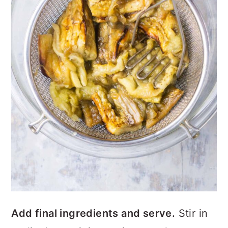
Add final ingredients and serve.
Stir in