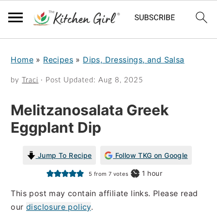
S
S
Home
»
Recipes
»
Dips, Dressings, and Salsa
k
k
i
i
by
Traci
· Post Updated:
Aug 8, 2025
p
p
Melitzanosalata Greek
t
t
Eggplant Dip
o
o
m
p
Jump To Recipe
Follow TKG on Google
a
r
hour
1
hour
5
from
7
votes
i
i
This post may contain affiliate links. Please read
n
m
our
disclosure policy
.