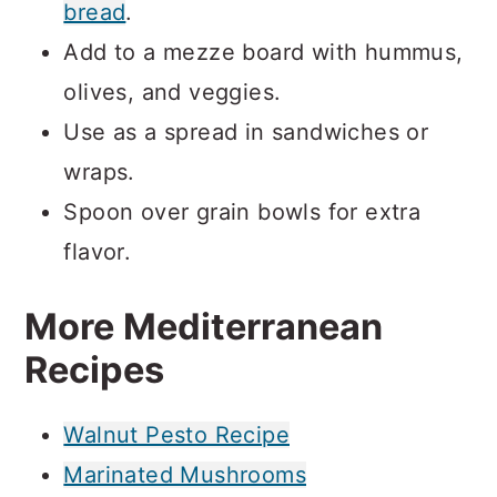
bread
.
Add to a mezze board with hummus,
olives, and veggies.
Use as a spread in sandwiches or
wraps.
Spoon over grain bowls for extra
flavor.
More Mediterranean
Recipes
Walnut Pesto Recipe
Marinated Mushrooms