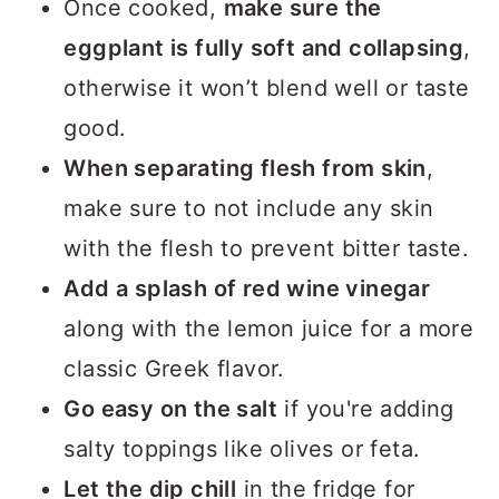
Once cooked,
make sure the
eggplant is fully soft and collapsing
,
otherwise it won’t blend well or taste
good.
When separating flesh from skin
,
make sure to not include any skin
with the flesh to prevent bitter taste.
Add a splash of red wine vinegar
along with the lemon juice for a more
classic Greek flavor.
Go easy on the salt
if you're adding
salty toppings like olives or feta.
Let the dip chill
in the fridge for