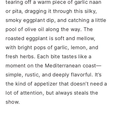
tearing off a warm piece of garlic naan
or pita, dragging it through this silky,
smoky eggplant dip, and catching a little
pool of olive oil along the way. The
roasted eggplant is soft and mellow,
with bright pops of garlic, lemon, and
fresh herbs. Each bite tastes like a
moment on the Mediterranean coast—
simple, rustic, and deeply flavorful. It’s
the kind of appetizer that doesn’t need a
lot of attention, but always steals the
show.