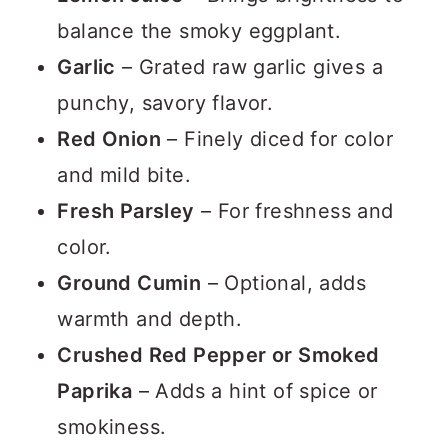
balance the smoky eggplant.
Garlic
– Grated raw garlic gives a
punchy, savory flavor.
Red Onion
– Finely diced for color
and mild bite.
Fresh Parsley
– For freshness and
color.
Ground Cumin
– Optional, adds
warmth and depth.
Crushed Red Pepper or Smoked
Paprika
– Adds a hint of spice or
smokiness.