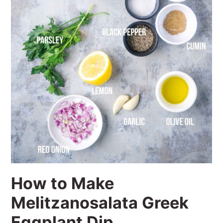
How to Make
Melitzanosalata Greek
Eggplant Dip