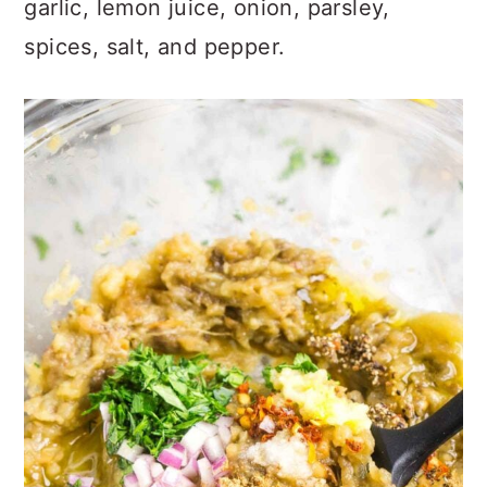
garlic, lemon juice, onion, parsley,
spices, salt, and pepper.