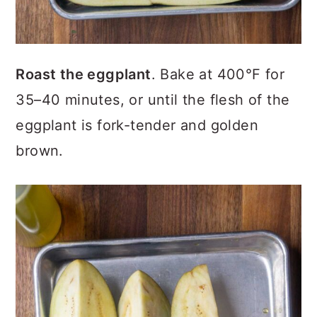
Roast the eggplant
. Bake at 400°F for
35–40 minutes, or until the flesh of the
eggplant is fork-tender and golden
brown.