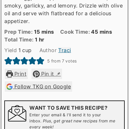
smoky, garlicky, and lemony. Drizzle with olive
oil and serve with flatbread for a delicious
appetizer.
Prep
minutes
Cook
minutes
Prep Time:
15
mins
Cook Time:
45
mins
Time
Total
hour
Time
Total Time:
1
hr
time
Yield
1
cup
Author
Traci
5
from
7
votes
Print
Pin it 📌
Follow TKG on Google
WANT TO SAVE THIS RECIPE?
Enter your email & I'll send it to your
inbox.
Plus, get great new recipes from me
every week!