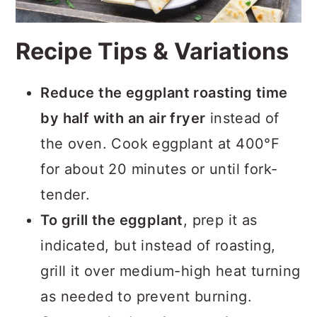
Recipe Tips & Variations
Reduce the eggplant roasting time
by half with an air fryer
instead of
the oven. Cook eggplant at 400°F
for about 20 minutes or until fork-
tender.
To grill the eggplant
, prep it as
indicated, but instead of roasting,
grill it over medium-high heat turning
as needed to prevent burning.