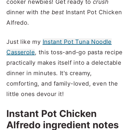
cooker newbies! Get ready to
crush
dinner with
the best
Instant Pot Chicken
Alfredo.
Just like my
Instant Pot Tuna Noodle
Casserole
, this toss-and-go pasta recipe
practically makes itself into a delectable
dinner in minutes. It's creamy,
comforting, and family-loved, even the
little ones devour it!
Instant Pot Chicken
Alfredo ingredient notes