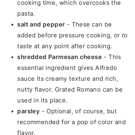
cooking time, which overcooks the
pasta.
salt and pepper
- These can be
added before pressure cooking, or
to
taste
at any point after cooking.
shredded Parmesan cheese
- This
essential ingredient gives Alfredo
sauce its creamy texture and rich,
nutty flavor. Grated Romano can be
used in its place.
parsley
- Optional, of course, but
recommended for a pop of color and
flavor.