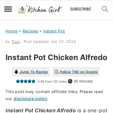
S
S
Home
»
Recipes
»
Instant Pot
k
k
i
i
by
Traci
· Post Updated:
Jun 24, 2026
p
p
Instant Pot Chicken Alfredo
t
t
o
o
Jump To Recipe
Follow TKG on Google
m
p
minutes
25
minutes
4.95
from
133
votes
a
r
This post may contain affiliate links. Please read
i
i
our
disclosure policy
.
n
m
Instant Pot Chicken Alfredo
is a one-pot