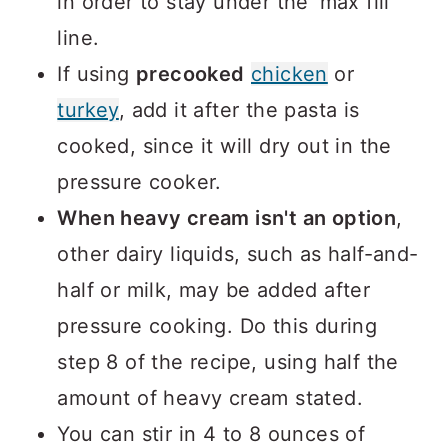
in order to stay under the 'max fill'
line.
If using
precooked
chicken
or
turkey
, add it after the pasta is
cooked, since it will dry out in the
pressure cooker.
When heavy cream isn't an option
,
other dairy liquids, such as half-and-
half or milk, may be added after
pressure cooking. Do this during
step 8 of the recipe, using half the
amount of heavy cream stated.
You can stir in 4 to 8 ounces of