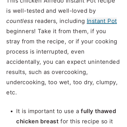
This chicken Alfredo Instant Pot recipe
is well-tested and well-loved by
countless
readers, including
Instant Pot
beginners! Take it from them, if you
stray from the recipe, or if your cooking
process is interrupted, even
accidentally, you can expect unintended
results, such as overcooking,
undercooking, too wet, too dry, clumpy,
etc.
It is important to use a
fully thawed
chicken breast
for this recipe so it