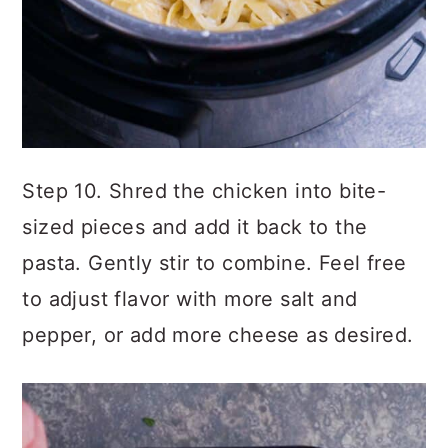
Step 10. Shred the chicken into bite-
sized pieces and add it back to the
pasta. Gently stir to combine. Feel free
to adjust flavor with more salt and
pepper, or add more cheese as desired.