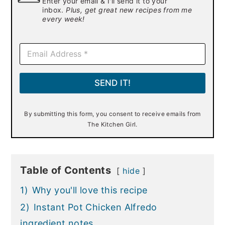
Enter your email & I'll send it to your
inbox.
Plus, get great new recipes from me
every week!
E
m
a
i
SEND IT!
l
*
By submitting this form, you consent to receive emails from
The Kitchen Girl.
Table of Contents
hide
1)
Why you'll love this recipe
2)
Instant Pot Chicken Alfredo
ingredient notes