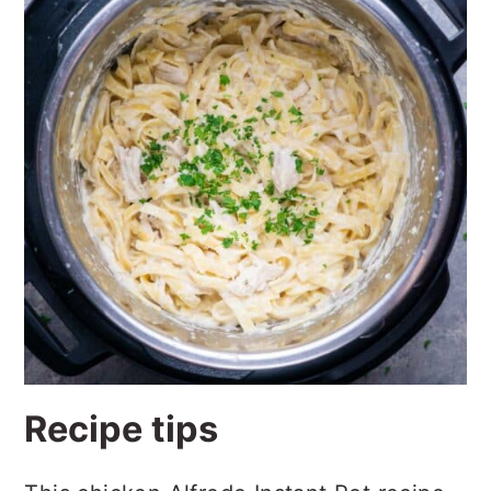
Recipe tips