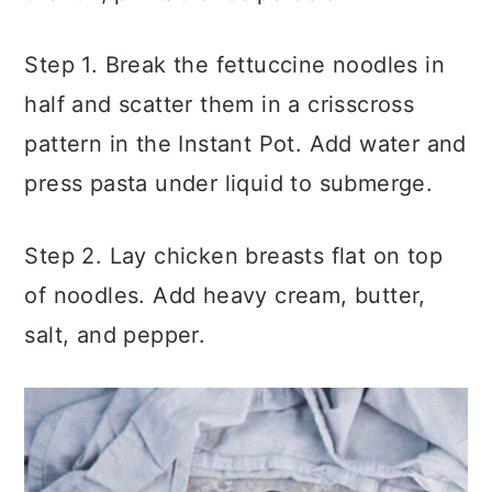
Step 1. Break the fettuccine noodles in
half and scatter them in a crisscross
pattern in the Instant Pot. Add water and
press pasta under liquid to submerge.
Step 2. Lay chicken breasts flat on top
of noodles. Add heavy cream, butter,
salt, and pepper.