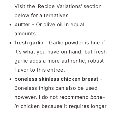
Visit the 'Recipe Variations' section
below for alternatives.
butter
- Or olive oil in equal
amounts.
fresh garlic
- Garlic powder is fine if
it's what you have on hand, but fresh
garlic adds a more authentic, robust
flavor to this entree.
boneless skinless chicken breast
-
Boneless thighs can also be used,
however, I do not recommend
bone-
in
chicken because it requires longer