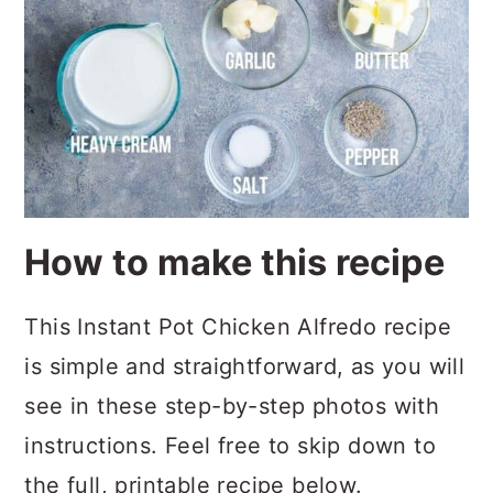
How to make this recipe
This Instant Pot Chicken Alfredo recipe
is simple and straightforward, as you will
see in these step-by-step photos with
instructions. Feel free to skip down to
the full, printable recipe below.