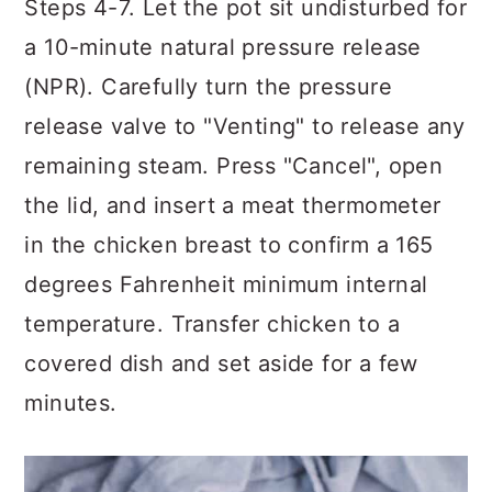
Steps 4-7. Let the pot sit undisturbed for
a 10-minute natural pressure release
(NPR). Carefully turn the pressure
release valve to "Venting" to release any
remaining steam. Press "Cancel", open
the lid, and insert a meat thermometer
in the chicken breast to confirm a 165
degrees Fahrenheit minimum internal
temperature. Transfer chicken to a
covered dish and set aside for a few
minutes.