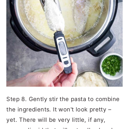
Step 8. Gently stir the pasta to combine
the ingredients. It won't look pretty –
yet. There will be very little, if any,