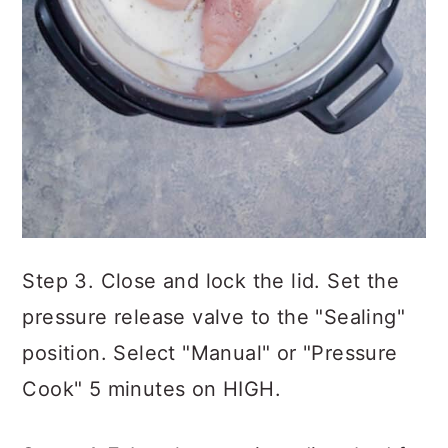
Step 3. Close and lock the lid. Set the
pressure release valve to the "Sealing"
position. Select "Manual" or "Pressure
Cook" 5 minutes on HIGH.