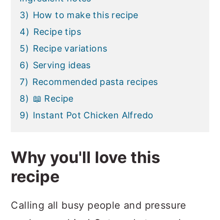
3)
How to make this recipe
4)
Recipe tips
5)
Recipe variations
6)
Serving ideas
7)
Recommended pasta recipes
8)
📖 Recipe
9)
Instant Pot Chicken Alfredo
Why you'll love this
recipe
Calling all busy people and pressure