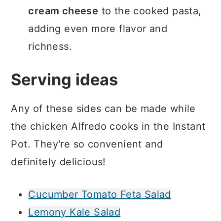
cream cheese
to the cooked pasta,
adding even more flavor and
richness.
Serving ideas
Any of these sides can be made while
the chicken Alfredo cooks in the Instant
Pot. They're so convenient and
definitely delicious!
Cucumber Tomato Feta Salad
Lemony Kale Salad