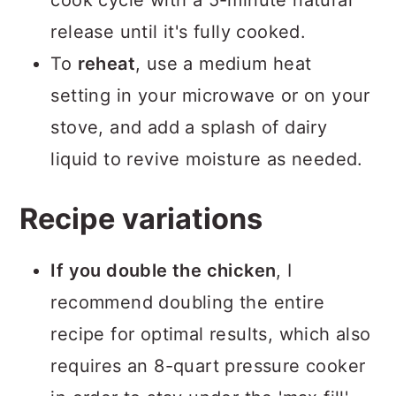
release until it's fully cooked.
To
reheat
, use a medium heat
setting in your microwave or on your
stove, and add a splash of dairy
liquid to revive moisture as needed.
Recipe variations
If you double the chicken
, I
recommend doubling the entire
recipe for optimal results, which also
requires an 8-quart pressure cooker