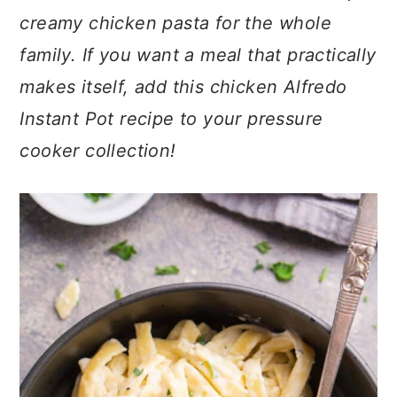
c
a
creamy chicken pasta for the whole
o
r
family. If you want a meal that practically
n
y
makes itself, add this chicken Alfredo
t
s
Instant Pot recipe to your pressure
e
i
cooker collection!
n
d
t
e
b
a
r