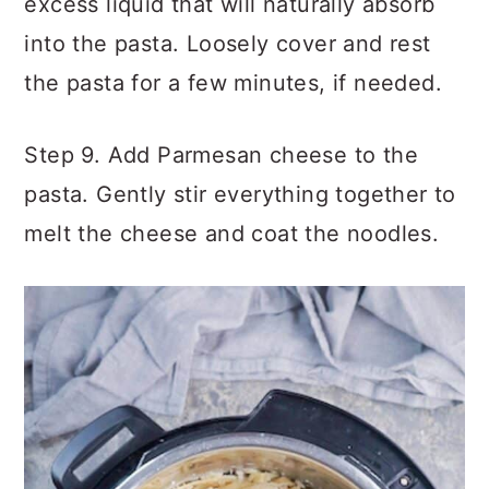
excess liquid that will naturally absorb
into the pasta. Loosely cover and rest
the pasta for a few minutes, if needed.
Step 9. Add Parmesan cheese to the
pasta. Gently stir everything together to
melt the cheese and coat the noodles.