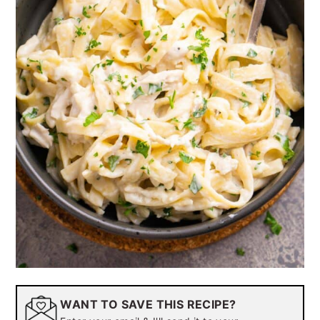
WANT TO SAVE THIS RECIPE?