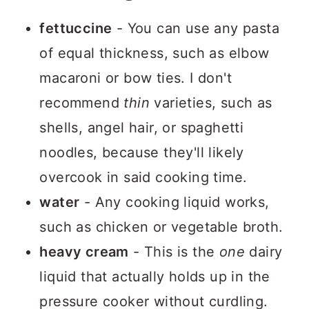
fettuccine
- You can use any pasta
of equal thickness, such as elbow
macaroni or bow ties. I don't
recommend
thin
varieties, such as
shells, angel hair, or spaghetti
noodles, because they'll likely
overcook in said cooking time.
water
- Any cooking liquid works,
such as chicken or vegetable broth.
heavy cream
- This is the
one
dairy
liquid that actually holds up in the
pressure cooker without curdling.