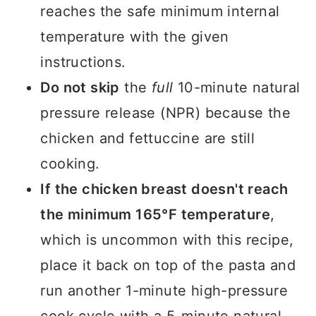
reaches the safe minimum internal
temperature with the given
instructions.
Do not skip
the
full
10-minute natural
pressure release (NPR) because the
chicken and fettuccine are still
cooking.
If the chicken breast doesn't reach
the minimum 165°F temperature
,
which is uncommon with this recipe,
place it back on top of the pasta and
run another 1-minute high-pressure
cook cycle with a 5-minute natural