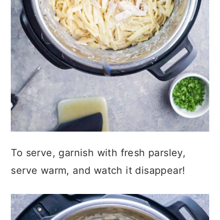
To serve, garnish with fresh parsley,
serve warm, and watch it disappear!