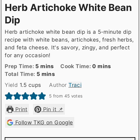
Herb Artichoke White Bean
Dip
Herb artichoke white bean dip is a 5-minute dip
recipe with white beans, artichokes, fresh herbs,
and feta cheese. It's savory, zingy, and perfect
for any occasion!
Prep
minutes
Cook
minutes
Prep Time:
5
mins
Cook Time:
0
mins
Time
Total
minutes
Time
Total Time:
5
mins
time
Yield
1.5
cups
Author
Traci
5
from
45
votes
Print
Pin it 📌
Follow TKG on Google