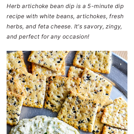
Herb artichoke bean dip is a 5-minute dip
o
r
recipe with white beans, artichokes, fresh
n
y
herbs, and feta cheese. It's savory, zingy,
t
s
and perfect for any occasion!
e
i
n
d
t
e
b
a
r