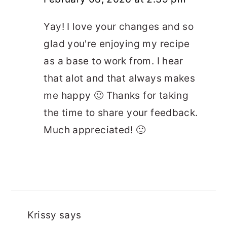
Yay! I love your changes and so
glad you're enjoying my recipe
as a base to work from. I hear
that alot and that always makes
me happy 🙂 Thanks for taking
the time to share your feedback.
Much appreciated! 🙂
Krissy
says