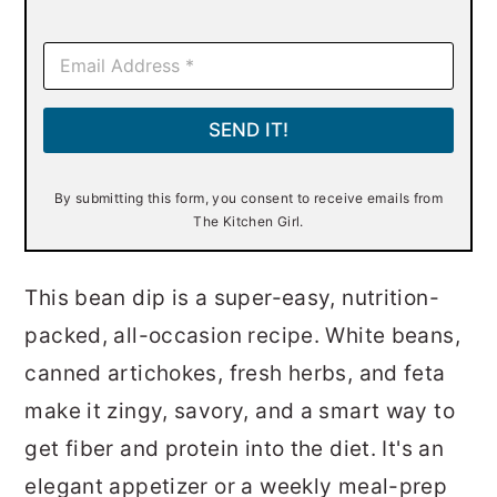
E
m
a
i
SEND IT!
l
*
By submitting this form, you consent to receive emails from
The Kitchen Girl.
This bean dip is a super-easy, nutrition-
packed, all-occasion recipe. White beans,
canned artichokes, fresh herbs, and feta
make it zingy, savory, and a smart way to
get fiber and protein into the diet. It's an
elegant appetizer or a weekly meal-prep