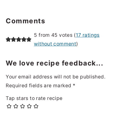
Reader
Interactions
Comments
5 from 45 votes (
17 ratings
without comment
)
We love recipe feedback...
Your email address will not be published.
Required fields are marked
*
Tap stars to rate recipe