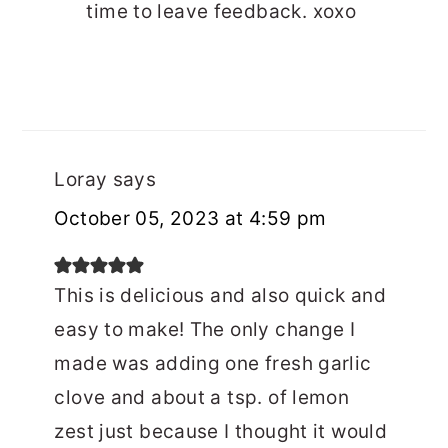
time to leave feedback. xoxo
Loray
says
October 05, 2023 at 4:59 pm
This is delicious and also quick and
easy to make! The only change I
made was adding one fresh garlic
clove and about a tsp. of lemon
zest just because I thought it would