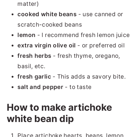
matter)
cooked white beans
- use canned or
scratch-cooked beans
lemon
- I recommend fresh lemon juice
extra virgin olive oil
- or preferred oil
fresh herbs
- fresh thyme, oregano,
basil, etc.
fresh garlic
- This adds a savory bite.
salt and pepper
- to taste
How to make artichoke
white bean dip
Place artichoke hearts, beans, lemon,