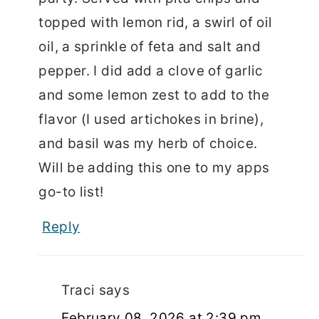
topped with lemon rid, a swirl of oil
oil, a sprinkle of feta and salt and
pepper. I did add a clove of garlic
and some lemon zest to add to the
flavor (I used artichokes in brine),
and basil was my herb of choice.
Will be adding this one to my apps
go-to list!
Reply
Traci
says
February 08, 2026 at 2:39 pm