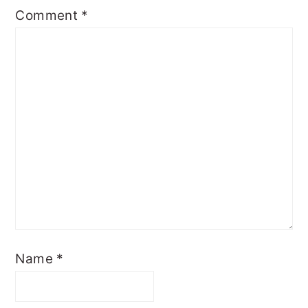
Comment
*
Name
*