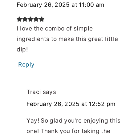
February 26, 2025 at 11:00 am
I love the combo of simple
ingredients to make this great little
dip!
Reply
Traci
says
February 26, 2025 at 12:52 pm
Yay! So glad you're enjoying this
one! Thank you for taking the