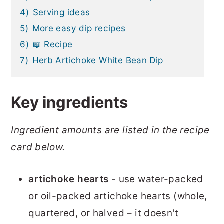
4)
Serving ideas
5)
More easy dip recipes
6)
📖 Recipe
7)
Herb Artichoke White Bean Dip
Key ingredients
Ingredient amounts are listed in the recipe
card below.
artichoke hearts
- use water-packed
or oil-packed artichoke hearts (whole,
quartered, or halved – it doesn't