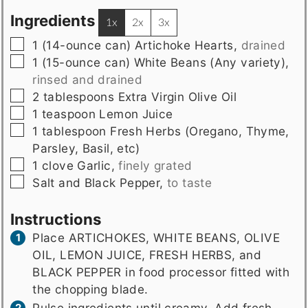
Ingredients
1x
2x
3x
▢
1
(14-ounce can)
Artichoke Hearts
,
drained
▢
1
(15-ounce can)
White Beans (Any variety)
,
rinsed and drained
▢
2
tablespoons
Extra Virgin Olive Oil
▢
1
teaspoon
Lemon Juice
▢
1
tablespoon
Fresh Herbs (Oregano, Thyme,
Parsley, Basil, etc)
▢
1
clove
Garlic
,
finely grated
▢
Salt and Black Pepper
,
to taste
Instructions
Place ARTICHOKES, WHITE BEANS, OLIVE
OIL, LEMON JUICE, FRESH HERBS, and
BLACK PEPPER in food processor fitted with
the chopping blade.
Pulse ingredients until creamy. Add fresh