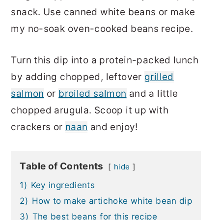
snack. Use canned white beans or make
my no-soak oven-cooked beans recipe.
Turn this dip into a protein-packed lunch
by adding chopped, leftover
grilled
salmon
or
broiled salmon
and a little
chopped arugula. Scoop it up with
crackers or
naan
and enjoy!
Table of Contents
hide
1)
Key ingredients
2)
How to make artichoke white bean dip
3)
The best beans for this recipe