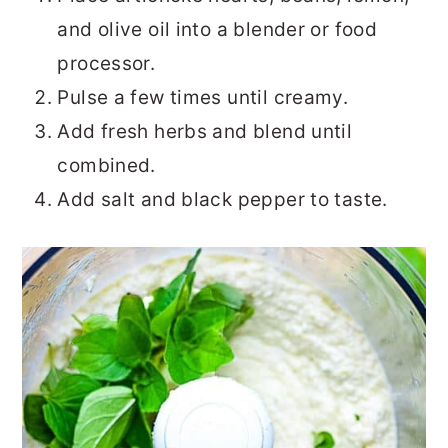
and olive oil into a blender or food
processor.
Pulse a few times until creamy.
Add fresh herbs and blend until
combined.
Add salt and black pepper to taste.