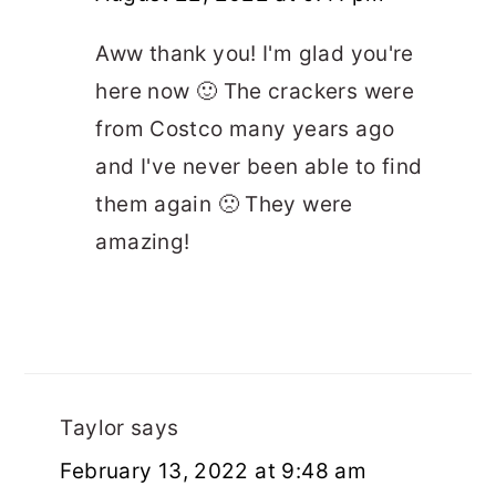
Aww thank you! I'm glad you're
here now 🙂 The crackers were
from Costco many years ago
and I've never been able to find
them again 🙁 They were
amazing!
Taylor
says
February 13, 2022 at 9:48 am