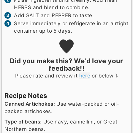
HERBS and blend to combine.
Add SALT and PEPPER to taste.
Serve immediately or refrigerate in an airtight
container up to 5 days.
Did you make this? We'd love your
feedback!!
Please rate and review it
here
or below ⤵️
Recipe Notes
Canned Artichokes:
Use water-packed or oil-
packed artichokes.
Type of beans:
Use navy, cannellini, or Great
Northern beans.