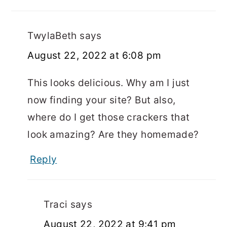
TwylaBeth
says
August 22, 2022 at 6:08 pm
This looks delicious. Why am I just
now finding your site? But also,
where do I get those crackers that
look amazing? Are they homemade?
Reply
Traci
says
August 22, 2022 at 9:41 pm