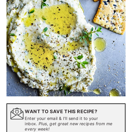
WANT TO SAVE THIS RECIPE?
Enter your email & I'll send it to your
inbox.
Plus, get great new recipes from me
every week!