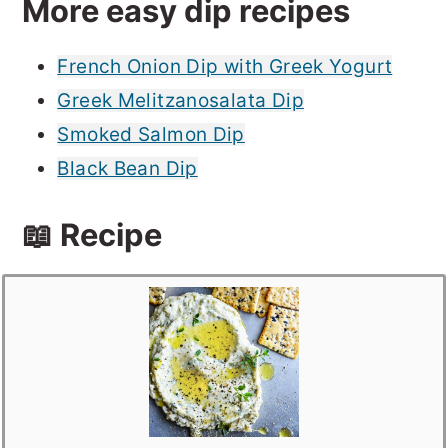
More easy dip recipes
French Onion Dip with Greek Yogurt
Greek Melitzanosalata Dip
Smoked Salmon Dip
Black Bean Dip
📖 Recipe