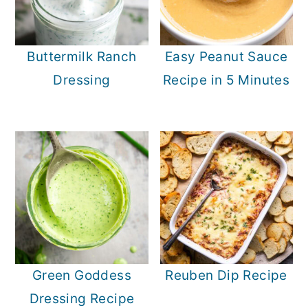
Buttermilk Ranch
Easy Peanut Sauce
Dressing
Recipe in 5 Minutes
Green Goddess
Reuben Dip Recipe
Dressing Recipe