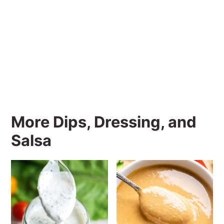
More Dips, Dressing, and
Salsa