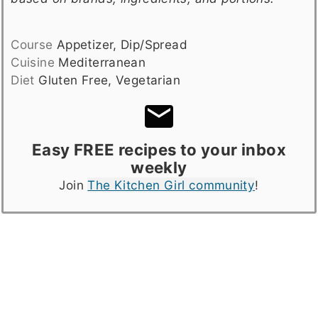
Course
Appetizer, Dip/Spread
Cuisine
Mediterranean
Diet
Gluten Free, Vegetarian
Easy FREE recipes to your inbox
weekly
Join
The Kitchen Girl community
!