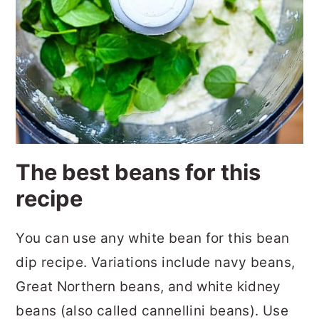
The best beans for this
recipe
You can use any white bean for this bean
dip recipe. Variations include navy beans,
Great Northern beans, and white kidney
beans (also called cannellini beans). Use