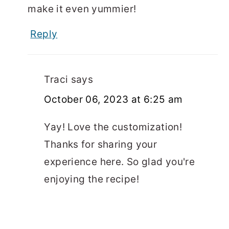
make it even yummier!
Reply
Traci
says
October 06, 2023 at 6:25 am
Yay! Love the customization!
Thanks for sharing your
experience here. So glad you're
enjoying the recipe!