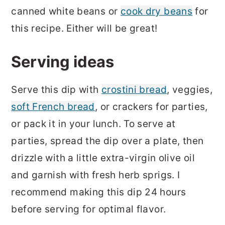
canned white beans or
cook dry beans
for
this recipe. Either will be great!
Serving ideas
Serve this dip with
crostini bread
, veggies,
soft French bread
, or crackers for parties,
or pack it in your lunch. To serve at
parties, spread the dip over a plate, then
drizzle with a little extra-virgin olive oil
and garnish with fresh herb sprigs. I
recommend making this dip 24 hours
before serving for optimal flavor.