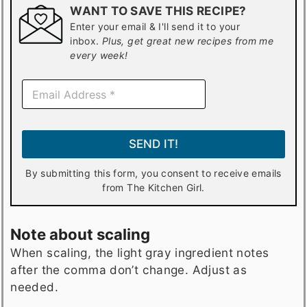
WANT TO SAVE THIS RECIPE?
Enter your email & I'll send it to your
inbox.
Plus, get great new recipes from me
every week!
E
m
a
i
l
SEND IT!
*
By submitting this form, you consent to receive emails
from The Kitchen Girl.
Note about scaling
When scaling, the light gray ingredient notes
after the comma don’t change. Adjust as
needed.