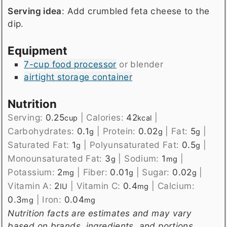
Serving idea
: Add crumbled feta cheese to the
dip.
Equipment
7-cup food processor
or blender
airtight storage container
Nutrition
Serving:
0.25
|
Calories:
42
|
cup
kcal
Carbohydrates:
0.1
|
Protein:
0.02
|
Fat:
5
|
g
g
g
Saturated Fat:
1
|
Polyunsaturated Fat:
0.5
|
g
g
Monounsaturated Fat:
3
|
Sodium:
1
|
g
mg
Potassium:
2
|
Fiber:
0.01
|
Sugar:
0.02
|
mg
g
g
Vitamin A:
2
|
Vitamin C:
0.4
|
Calcium:
IU
mg
0.3
|
Iron:
0.04
mg
mg
Nutrition facts are estimates and may vary
based on brands, ingredients, and portions.