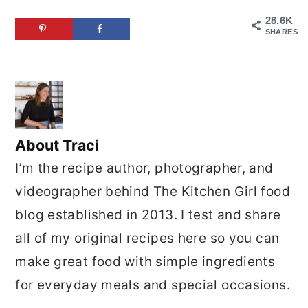
28.6K
SHARES
About
Traci
I’m the recipe author, photographer, and
videographer behind The Kitchen Girl food
blog established in 2013. I test and share
all of my original recipes here so you can
make great food with simple ingredients
for everyday meals and special occasions.