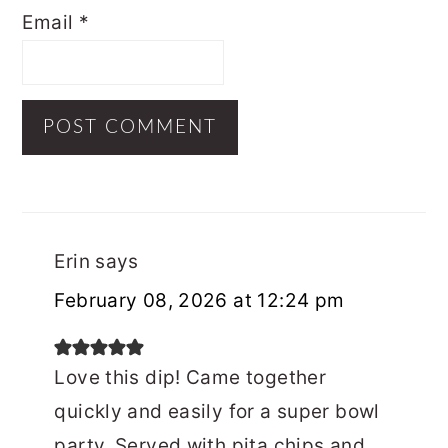
Email
*
Erin
says
February 08, 2026 at 12:24 pm
Love this dip! Came together
quickly and easily for a super bowl
party. Served with pita chips and