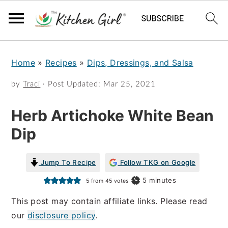
S
S
Home
»
Recipes
»
Dips, Dressings, and Salsa
k
k
i
i
by
Traci
· Post Updated:
Mar 25, 2021
p
p
Herb Artichoke White Bean
t
t
Dip
o
o
m
p
Jump To Recipe
Follow TKG on Google
a
r
minutes
5
minutes
5
from
45
votes
i
i
This post may contain affiliate links. Please read
n
m
our
disclosure policy
.
c
a