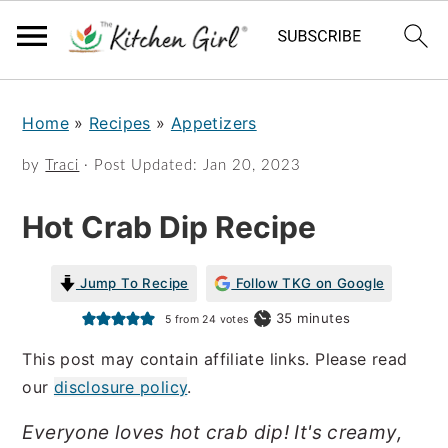
S
S
Home
»
Recipes
»
Appetizers
k
k
i
i
by
Traci
· Post Updated:
Jan 20, 2023
p
p
Hot Crab Dip Recipe
t
t
o
o
Jump To Recipe
Follow TKG on Google
m
p
minutes
35
minutes
5
from
24
votes
a
r
This post may contain affiliate links. Please read
i
i
our
disclosure policy
.
n
m
Everyone loves hot crab dip! It's creamy,
c
a