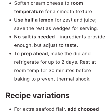
Soften cream cheese to
room
temperature
for a smooth texture.
Use
half a lemon
for zest and juice;
save the rest as wedges for serving.
No salt is needed
—ingredients provide
enough, but adjust to taste.
To
prep ahead
, make the dip and
refrigerate for up to 2 days. Rest at
room temp for 30 minutes before
baking to prevent thermal shock.
Recipe variations
For extra seafood flair,
add chopped