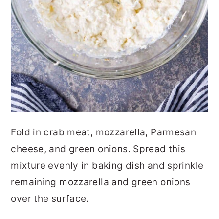
Fold in crab meat, mozzarella, Parmesan
cheese, and green onions. Spread this
mixture evenly in baking dish and sprinkle
remaining mozzarella and green onions
over the surface.