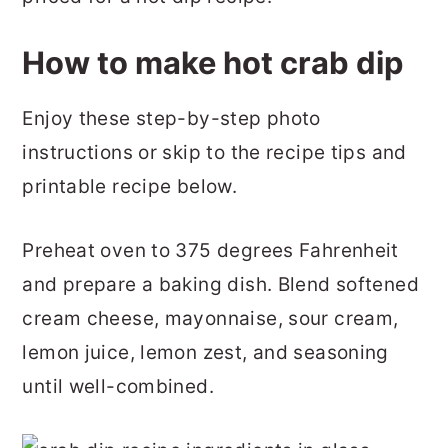
How to make hot crab dip
Enjoy these step-by-step photo
instructions or skip to the recipe tips and
printable recipe below.
Preheat oven to 375 degrees Fahrenheit
and prepare a baking dish. Blend softened
cream cheese, mayonnaise, sour cream,
lemon juice, lemon zest, and seasoning
until well-combined.