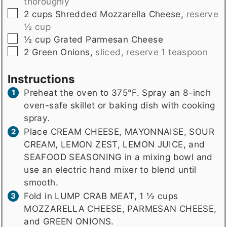
thoroughly
▢
2
cups
Shredded Mozzarella Cheese
,
reserve
½ cup
▢
½
cup
Grated Parmesan Cheese
▢
2
Green Onions
,
sliced, reserve 1 teaspoon
Instructions
Preheat the oven to 375°F. Spray an 8-inch
oven-safe skillet or baking dish with cooking
spray.
Place CREAM CHEESE, MAYONNAISE, SOUR
CREAM, LEMON ZEST, LEMON JUICE, and
SEAFOOD SEASONING in a mixing bowl and
use an electric hand mixer to blend until
smooth.
Fold in LUMP CRAB MEAT, 1 ½ cups
MOZZARELLA CHEESE, PARMESAN CHEESE,
and GREEN ONIONS.