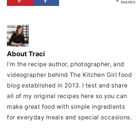
SHARES
About
Traci
I’m the recipe author, photographer, and
videographer behind The Kitchen Girl food
blog established in 2013. I test and share
all of my original recipes here so you can
make great food with simple ingredients
for everyday meals and special occasions.