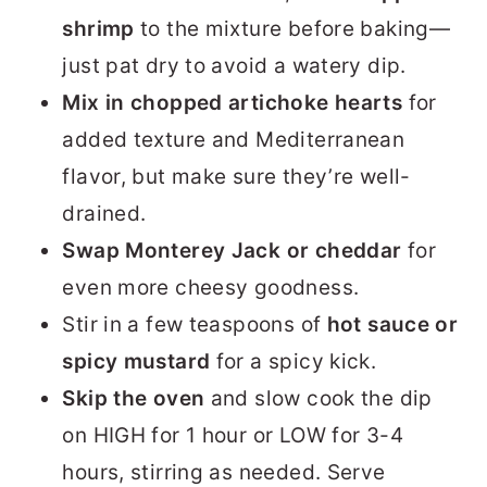
shrimp
to the mixture before baking—
just pat dry to avoid a watery dip.
Mix in chopped artichoke hearts
for
added texture and Mediterranean
flavor, but make sure they’re well-
drained.
Swap Monterey Jack or cheddar
for
even more cheesy goodness.
Stir in a few teaspoons of
hot sauce or
spicy mustard
for a spicy kick.
Skip the oven
and slow cook the dip
on HIGH for 1 hour or LOW for 3-4
hours, stirring as needed. Serve