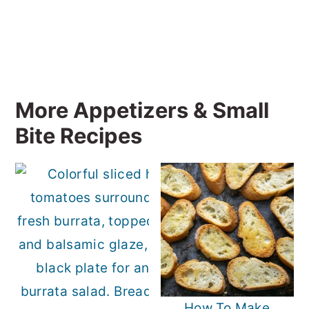
More Appetizers & Small
Bite Recipes
How To Make