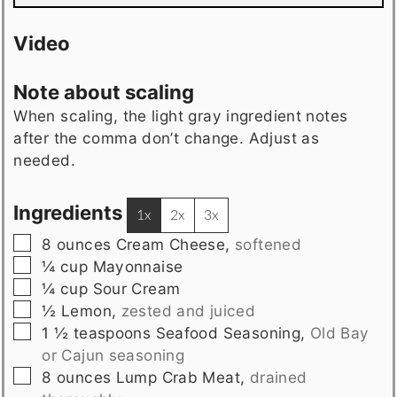
Video
Note about scaling
When scaling, the light gray ingredient notes
after the comma don’t change. Adjust as
needed.
Ingredients
1x
2x
3x
▢
8
ounces
Cream Cheese
,
softened
▢
¼
cup
Mayonnaise
▢
¼
cup
Sour Cream
▢
½
Lemon
,
zested and juiced
▢
1 ½
teaspoons
Seafood Seasoning
,
Old Bay
or Cajun seasoning
▢
8
ounces
Lump Crab Meat
,
drained