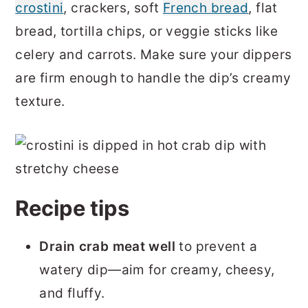
crostini
, crackers, soft
French bread
, flat
bread, tortilla chips, or veggie sticks like
celery and carrots. Make sure your dippers
are firm enough to handle the dip’s creamy
texture.
Recipe tips
Drain crab meat well
to prevent a
watery dip—aim for creamy, cheesy,
and fluffy.