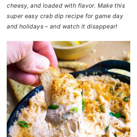
cheesy, and loaded with flavor. Make this
o
r
super easy crab dip recipe for game day
n
y
and holidays – and watch it disappear!
t
s
e
i
n
d
t
e
b
a
r