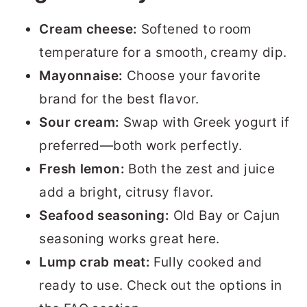
Cream cheese:
Softened to room
temperature for a smooth, creamy dip.
Mayonnaise:
Choose your favorite
brand for the best flavor.
Sour cream:
Swap with Greek yogurt if
preferred—both work perfectly.
Fresh lemon:
Both the zest and juice
add a bright, citrusy flavor.
Seafood seasoning:
Old Bay or Cajun
seasoning works great here.
Lump crab meat:
Fully cooked and
ready to use. Check out the options in