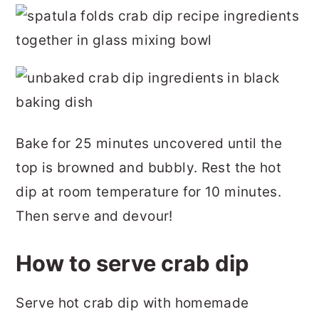
Bake for 25 minutes uncovered until the
top is browned and bubbly. Rest the hot
dip at room temperature for 10 minutes.
Then serve and devour!
How to serve crab dip
Serve hot crab dip with homemade