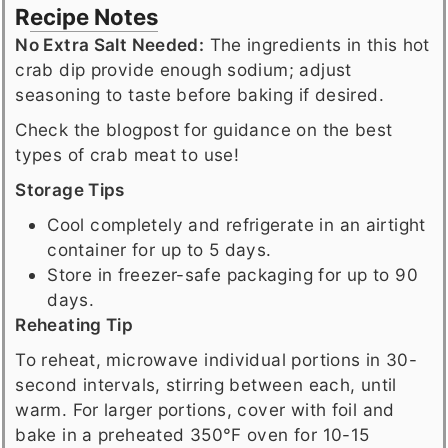
Recipe Notes
No Extra Salt Needed:
The ingredients in this hot
crab dip provide enough sodium; adjust
seasoning to taste before baking if desired.
Check the blogpost for guidance on the best
types of crab meat to use!
Storage Tips
Cool completely and refrigerate in an airtight
container for up to 5 days.
Store in freezer-safe packaging for up to 90
days.
Reheating Tip
To reheat, microwave individual portions in 30-
second intervals, stirring between each, until
warm. For larger portions, cover with foil and
bake in a preheated 350°F oven for 10-15