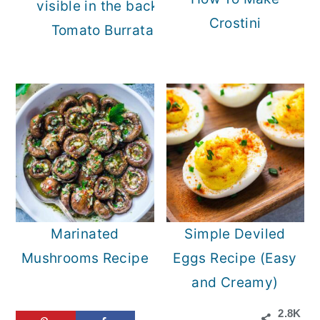
Crostini
Tomato Burrata Salad
Marinated
Simple Deviled
Mushrooms Recipe
Eggs Recipe (Easy
and Creamy)
2.8K