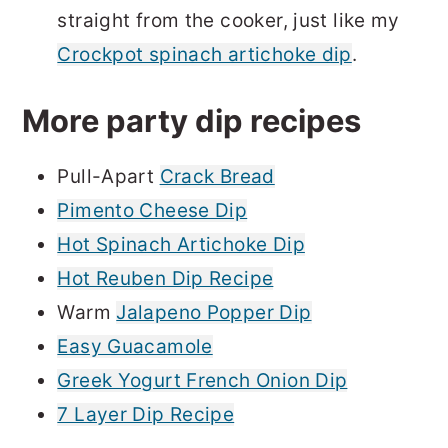
straight from the cooker, just like my
Crockpot spinach artichoke dip
.
More party dip recipes
Pull-Apart
Crack Bread
Pimento Cheese Dip
Hot Spinach Artichoke Dip
Hot Reuben Dip Recipe
Warm
Jalapeno Popper Dip
Easy Guacamole
Greek Yogurt French Onion Dip
7 Layer Dip Recipe