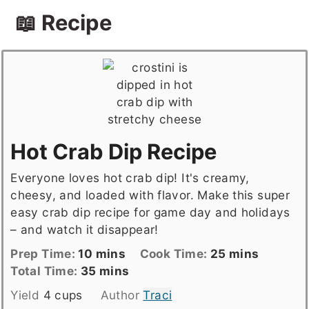
📖 Recipe
Hot Crab Dip Recipe
Everyone loves hot crab dip! It's creamy,
cheesy, and loaded with flavor. Make this super
easy crab dip recipe for game day and holidays
– and watch it disappear!
Prep
minutes
Cook
minutes
Prep Time:
10
mins
Cook Time:
25
mins
Time
Total
minutes
Time
Total Time:
35
mins
time
Yield
4
cups
Author
Traci