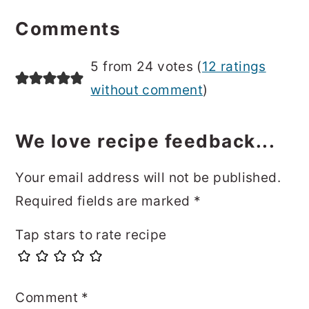
Reader
Interactions
Comments
5 from 24 votes (
12 ratings
without comment
)
We love recipe feedback...
Your email address will not be published.
Required fields are marked
*
Tap stars to rate recipe
Comment
*