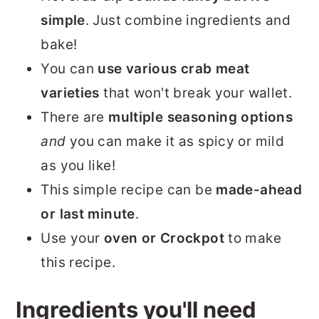
simple
. Just combine ingredients and
bake!
You can
use various crab meat
varieties
that won't break your wallet.
There are
multiple seasoning options
and
you can make it as spicy or mild
as you like!
This simple recipe can be
made-ahead
or last minute
.
Use your
oven or Crockpot
to make
this recipe.
Ingredients you'll need