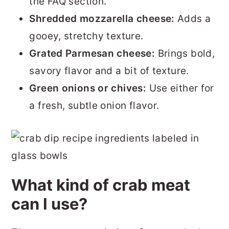
the FAQ section.
Shredded mozzarella cheese:
Adds a
gooey, stretchy texture.
Grated Parmesan cheese:
Brings bold,
savory flavor and a bit of texture.
Green onions or chives:
Use either for
a fresh, subtle onion flavor.
What kind of crab meat
can I use?