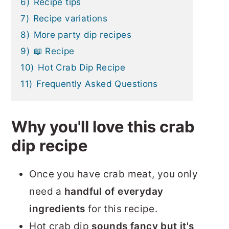
6)
Recipe tips
7)
Recipe variations
8)
More party dip recipes
9)
📖 Recipe
10)
Hot Crab Dip Recipe
11)
Frequently Asked Questions
Why you'll love this crab
dip recipe
Once you have crab meat, you only
need a
handful of everyday
ingredients
for this recipe.
Hot crab dip
sounds fancy but it's