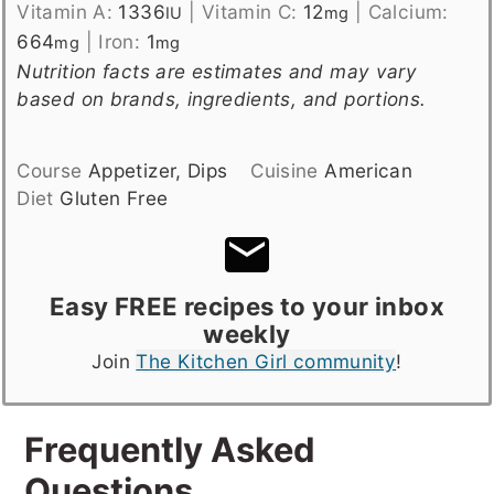
Vitamin A:
1336
|
Vitamin C:
12
|
Calcium:
IU
mg
664
|
Iron:
1
mg
mg
Nutrition facts are estimates and may vary
based on brands, ingredients, and portions.
Course
Appetizer, Dips
Cuisine
American
Diet
Gluten Free
Easy FREE recipes to your inbox
weekly
Join
The Kitchen Girl community
!
Frequently Asked
Questions