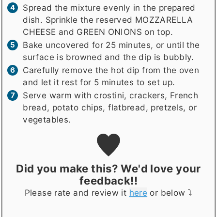
Spread the mixture evenly in the prepared
dish. Sprinkle the reserved MOZZARELLA
CHEESE and GREEN ONIONS on top.
Bake uncovered for 25 minutes, or until the
surface is browned and the dip is bubbly.
Carefully remove the hot dip from the oven
and let it rest for 5 minutes to set up.
Serve warm with crostini, crackers, French
bread, potato chips, flatbread, pretzels, or
vegetables.
Did you make this? We'd love your
feedback!!
Please rate and review it
here
or below ⤵️