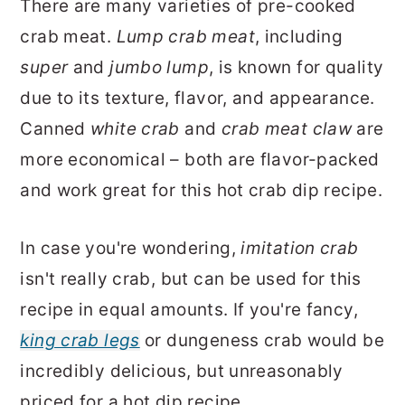
There are many varieties of pre-cooked
crab meat.
Lump crab meat
, including
super
and
jumbo lump
, is known for quality
due to its texture, flavor, and appearance.
Canned
white crab
and
crab meat claw
are
more economical – both are flavor-packed
and work great for this hot crab dip recipe.
In case you're wondering,
imitation crab
isn't really crab, but can be used for this
recipe in equal amounts. If you're fancy,
king crab legs
or dungeness crab would be
incredibly delicious, but unreasonably
priced for a hot dip recipe.