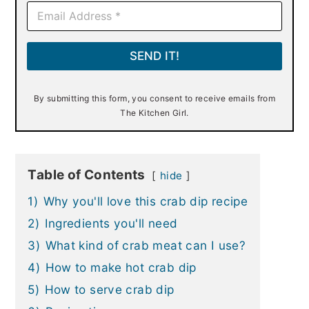
E
m
a
i
SEND IT!
l
*
By submitting this form, you consent to receive emails from
The Kitchen Girl.
Table of Contents
hide
1)
Why you'll love this crab dip recipe
2)
Ingredients you'll need
3)
What kind of crab meat can I use?
4)
How to make hot crab dip
5)
How to serve crab dip