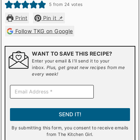
5
from
24
votes
Print
Pin it 📌
Follow TKG on Google
WANT TO SAVE THIS RECIPE?
Enter your email & I'll send it to your
inbox.
Plus, get great new recipes from me
every week!
E
m
a
i
l
SEND IT!
*
By submitting this form, you consent to receive emails
from The Kitchen Girl.