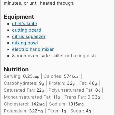
minutes, or until heated through.
Equipment
chef's knife
cutting board
citrus squeezer
mixing bowl
electric hand mixer
8-inch oven-safe skillet
or baking dish
Nutrition
Serving:
0.25
|
Calories:
574
|
cup
kcal
Carbohydrates:
9
|
Protein:
32
|
Fat:
46
|
g
g
g
Saturated Fat:
22
|
Polyunsaturated Fat:
8
|
g
g
Monounsaturated Fat:
11
|
Trans Fat:
0.03
|
g
g
Cholesterol:
142
|
Sodium:
1315
|
mg
mg
Potassium:
322
|
Fiber:
1
|
Sugar:
4
|
mg
g
g