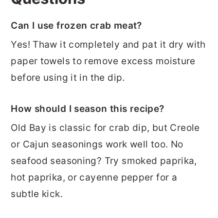
Can I use frozen crab meat?
Yes! Thaw it completely and pat it dry with
paper towels to remove excess moisture
before using it in the dip.
How should I season this recipe?
Old Bay is classic for crab dip, but Creole
or Cajun seasonings work well too. No
seafood seasoning? Try smoked paprika,
hot paprika, or cayenne pepper for a
subtle kick.