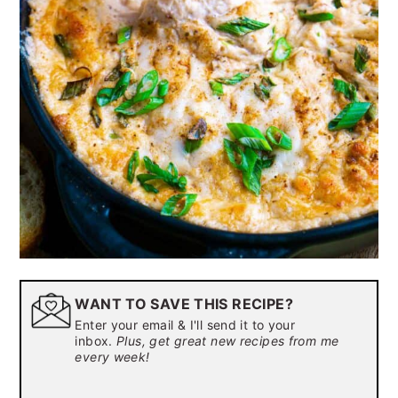
WANT TO SAVE THIS RECIPE?
Enter your email & I'll send it to your
inbox.
Plus, get great new recipes from me
every week!