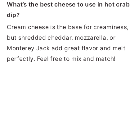
What’s the best cheese to use in hot crab
dip?
Cream cheese is the base for creaminess,
but shredded cheddar, mozzarella, or
Monterey Jack add great flavor and melt
perfectly. Feel free to mix and match!