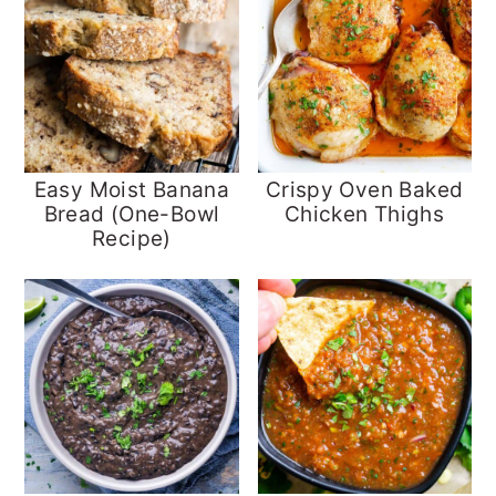
Easy Moist Banana
Crispy Oven Baked
Bread (One-Bowl
Chicken Thighs
Recipe)