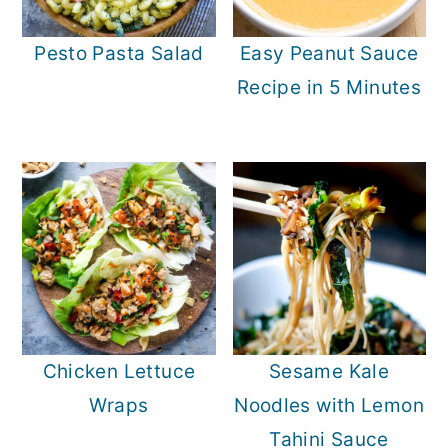
Pesto Pasta Salad
Easy Peanut Sauce
Recipe in 5 Minutes
Chicken Lettuce
Sesame Kale
Wraps
Noodles with Lemon
Tahini Sauce