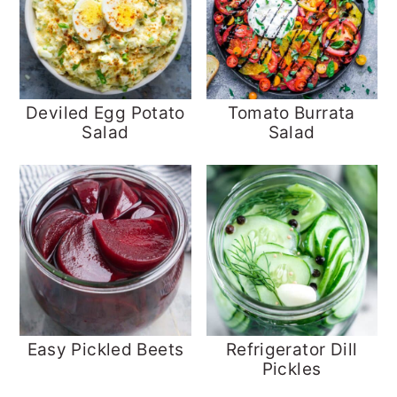
Deviled Egg Potato
Tomato Burrata
Salad
Salad
Easy Pickled Beets
Refrigerator Dill
Pickles