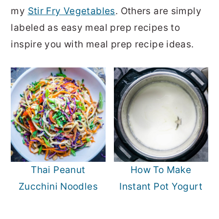
o
r
my
Stir Fry Vegetables
. Others are simply
n
y
labeled as easy meal prep recipes to
t
s
inspire you with meal prep recipe ideas.
e
i
n
d
t
e
b
a
r
Thai Peanut
How To Make
Zucchini Noodles
Instant Pot Yogurt