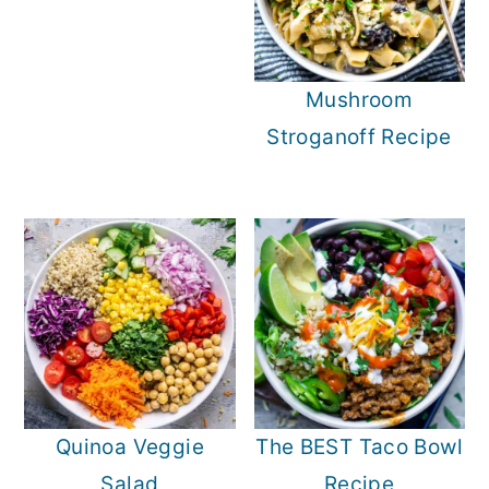
Mushroom
Stroganoff Recipe
Quinoa Veggie
The BEST Taco Bowl
Salad
Recipe