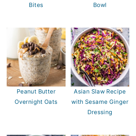
Bites
Bowl
Peanut Butter
Asian Slaw Recipe
Overnight Oats
with Sesame Ginger
Dressing