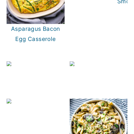
Smoke
Asparagus Bacon
Egg Casserole