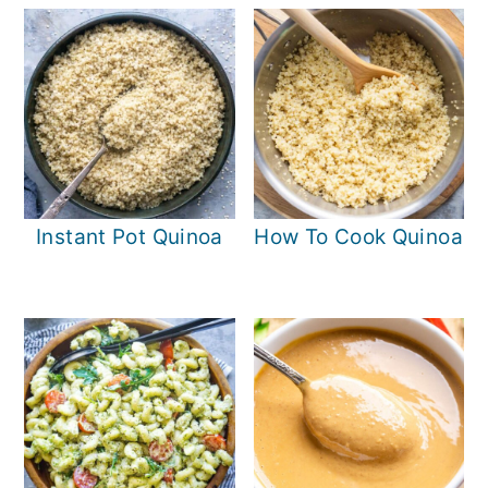
Instant Pot Quinoa
How To Cook Quinoa