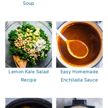
Soup
Lemon Kale Salad
Easy Homemade
Recipe
Enchilada Sauce