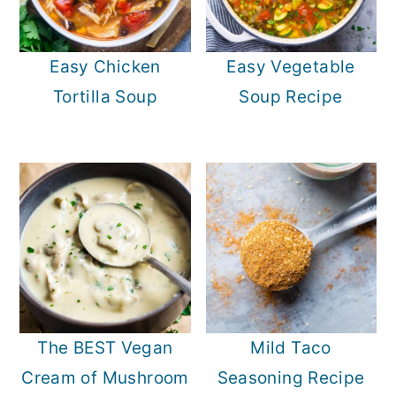
Easy Chicken
Easy Vegetable
Tortilla Soup
Soup Recipe
The BEST Vegan
Mild Taco
Cream of Mushroom
Seasoning Recipe