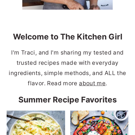
Welcome to The Kitchen Girl
I'm Traci, and I'm sharing my tested and
trusted recipes made with everyday
ingredients, simple methods, and ALL the
flavor. Read more
about me
.
Summer Recipe Favorites