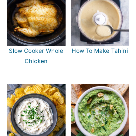
Slow Cooker Whole
How To Make Tahini
Chicken