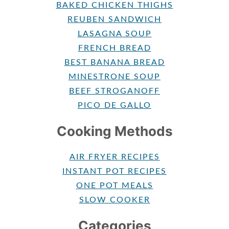
BAKED CHICKEN THIGHS
REUBEN SANDWICH
LASAGNA SOUP
FRENCH BREAD
BEST BANANA BREAD
MINESTRONE SOUP
BEEF STROGANOFF
PICO DE GALLO
Cooking Methods
AIR FRYER RECIPES
INSTANT POT RECIPES
ONE POT MEALS
SLOW COOKER
Categories