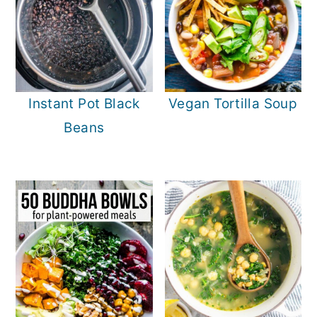
Instant Pot Black
Vegan Tortilla Soup
Beans