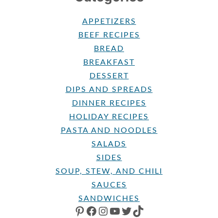
APPETIZERS
BEEF RECIPES
BREAD
BREAKFAST
DESSERT
DIPS AND SPREADS
DINNER RECIPES
HOLIDAY RECIPES
PASTA AND NOODLES
SALADS
SIDES
SOUP, STEW, AND CHILI
SAUCES
SANDWICHES
PINTEREST
FACEBOOK
INSTAGRAM
YOUTUBE
TWITTER
TIKTOK