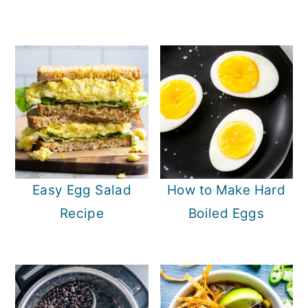
Easy Egg Salad
How to Make Hard
Recipe
Boiled Eggs