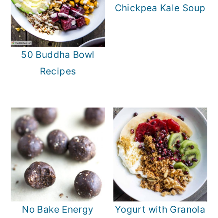
Chickpea Kale Soup
50 Buddha Bowl
Recipes
No Bake Energy
Yogurt with Granola