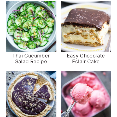
Thai Cucumber
Easy Chocolate
Salad Recipe
Eclair Cake