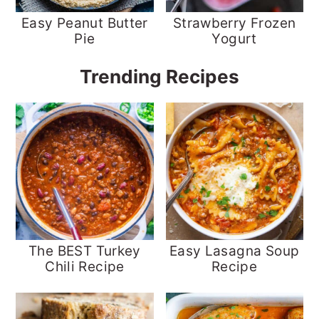
Easy Peanut Butter
Strawberry Frozen
Pie
Yogurt
Trending Recipes
The BEST Turkey
Easy Lasagna Soup
Chili Recipe
Recipe