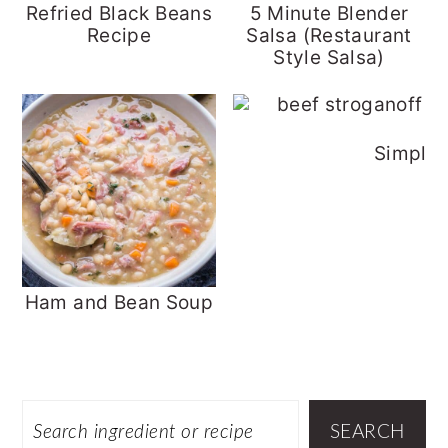
Refried Black Beans
5 Minute Blender
Recipe
Salsa (Restaurant
Style Salsa)
Simple 
Ham and Bean Soup
Footer
SEARCH
SEARCH