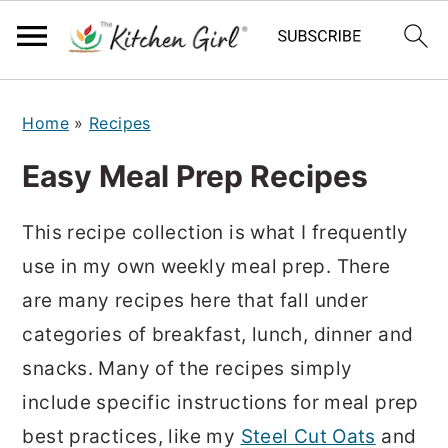
S
S
Home
»
Recipes
k
k
i
i
Easy Meal Prep Recipes
p
p
t
t
This recipe collection is what I frequently
o
o
use in my own weekly meal prep. There
m
p
are many recipes here that fall under
a
r
categories of breakfast, lunch, dinner and
i
i
snacks. Many of the recipes simply
n
m
include specific instructions for meal prep
c
a
best practices, like my
Steel Cut Oats
and