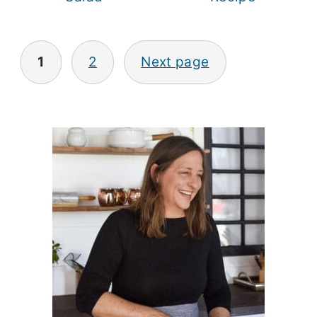
Posts
1
2
Next page
pagination
Primary
Sidebar