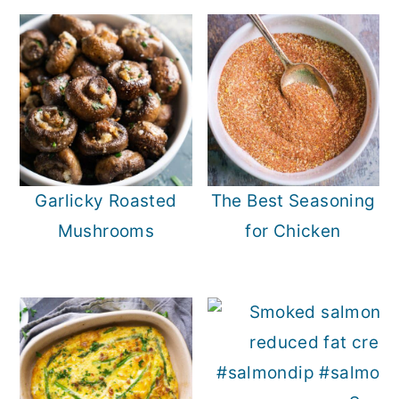
Garlicky Roasted
The Best Seasoning
Mushrooms
for Chicken