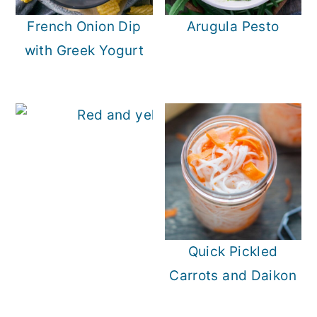
French Onion Dip
Arugula Pesto
with Greek Yogurt
Quick Pickled
Carrots and Daikon