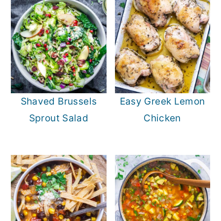
Shaved Brussels
Easy Greek Lemon
Sprout Salad
Chicken